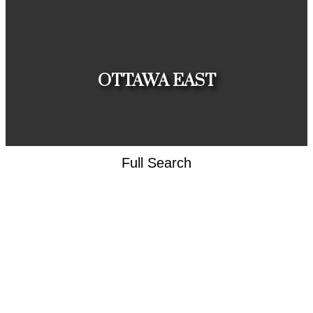
HOUSES
CONDOS
TOWNHOUSES
OTTAWA EAST
Full Search
HOUSES
CONDOS
TOWNHOUSES
CLIENT
APPRECIATION