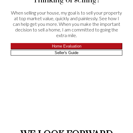
Thinking of selling?
the winning end of selling their home!
When selling your house, my goal is to sell your property
Drs Kevin and Susan Goheen
at top market value, quickly and painlessly. See how I
Leave a Review
can help get you more. When you make the important
decision to sell a home, I am committed to going the
extra mile.
Home Evaluation
Seller's Guide
CLIENT
APPRECIATION
We were very satisfied with our experience with
Chris and Suzie. He told us that he would sell our
house in 60 days and he did it in 29! They were
there for all showings and their follow-up
feedback was always timely. Suzie worked on
offers well after hours and through the night.
Everything you would want from a realtor. Their
role in helping with the negotiations on both sides