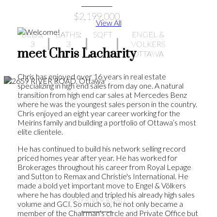
$2,199,000
View All
BEDS:
BATHS:
SQFT
ENGEL &
3
3
VOLKERS
meet Chris Lacharity
OTTAWA
Chris has enjoyed over 16 years in real estate
specializing in high end sales from day one. A natural
transition from high end car sales at Mercedes Benz
where he was the youngest sales person in the country.
Chris enjoyed an eight year career working for the
Meirins family and building a portfolio of Ottawa’s most
elite clientele.
He has continued to build his network selling record
priced homes year after year. He has worked for
Brokerages throughout his career from Royal Lepage
and Sutton to Remax and Christie's International. He
made a bold yet important move to Engel & Völkers
where he has doubled and tripled his already high sales
2659 RIVER ROAD
volume and GCI. So much so, he not only became a
member of the Chairman’s circle and Private Office but