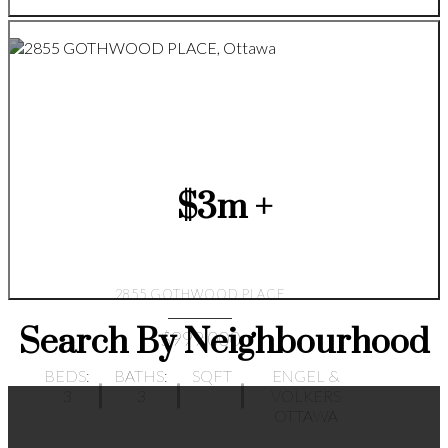
$3m +
2855 GOTHWOOD PLACE
Search By Neighbourhood
$999,000
BEDS:
BATHS:
SQFT
ENGEL &
3
3
VOLKERS
OTTAWA