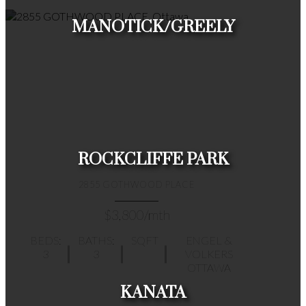
MANOTICK/GREELY
HOUSES
CONDOS
TOWNHOUSES
ROCKCLIFFE PARK
2855 GOTHWOOD PLACE
$3,800/mth
BEDS:
BATHS:
SQFT
ENGEL &
3
3
VOLKERS
HOUSES
CONDOS
TOWNHOUSES
OTTAWA
KANATA