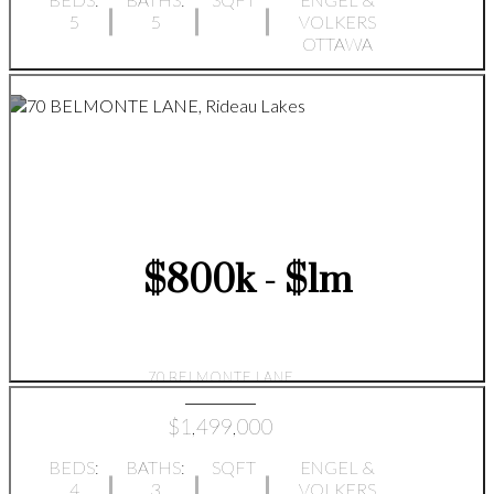
5
5
VOLKERS
OTTAWA
$800k - $1m
70 BELMONTE LANE
$1,499,000
BEDS:
BATHS:
SQFT
ENGEL &
4
3
VOLKERS