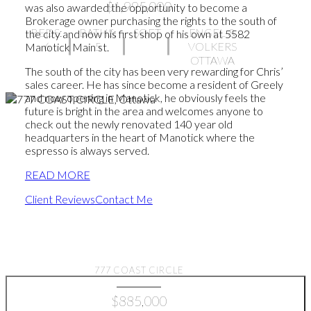
$1,995,000
was also awarded the opportunity to become a
Brokerage owner purchasing the rights to the south of
BEDS:
BATHS:
SQFT
ENGEL &
the city and now his first shop of his own at 5582
6
5
VOLKERS
Manotick Main st.
OTTAWA
The south of the city has been very rewarding for Chris’
sales career. He has since become a resident of Greely
and now opening in Manotick, he obviously feels the
future is bright in the area and welcomes anyone to
check out the newly renovated 140 year old
headquarters in the heart of Manotick where the
espresso is always served.
READ MORE
Client Reviews
Contact Me
Find your dream home
777 COAST CIRCLE
$885,000