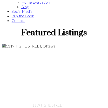
Home Evaluation
Blog
Social Media
Buy the Book
Contact
Featured Listings
1119 TIGHE STREET