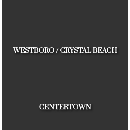
HOUSES
CONDOS
TOWNHOUSES
WESTBORO / CRYSTAL BEACH
HOUSES
CONDOS
TOWNHOUSES
CENTERTOWN