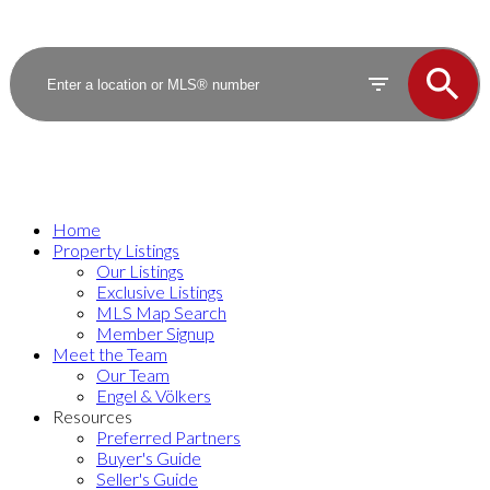
Home
Property Listings
Our Listings
Exclusive Listings
MLS Map Search
Member Signup
Meet the Team
Our Team
Engel & Völkers
Resources
Preferred Partners
Buyer's Guide
Seller's Guide