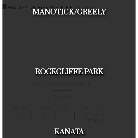
MANOTICK/GREELY
HOUSES
CONDOS
TOWNHOUSES
ROCKCLIFFE PARK
906 - 373 LAURIER AVENUE E
$399,900
BEDS:
BATHS:
SQFT
ENGEL &
3
2
VOLKERS
HOUSES
CONDOS
TOWNHOUSES
OTTAWA
KANATA