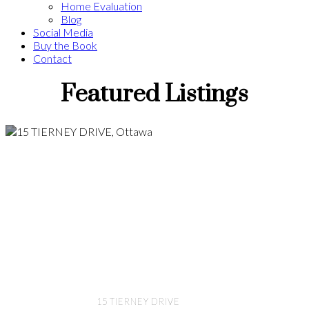
Home Evaluation
Blog
Social Media
Buy the Book
Contact
Featured Listings
15 TIERNEY DRIVE