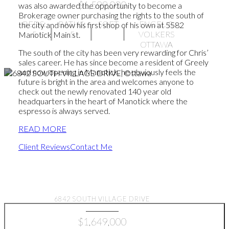
$1,599,000
was also awarded the opportunity to become a
Brokerage owner purchasing the rights to the south of
BEDS:
BATHS:
SQFT
ENGEL &
the city and now his first shop of his own at 5582
5
5
VOLKERS
Manotick Main st.
OTTAWA
The south of the city has been very rewarding for Chris’
sales career. He has since become a resident of Greely
and now opening in Manotick, he obviously feels the
future is bright in the area and welcomes anyone to
check out the newly renovated 140 year old
headquarters in the heart of Manotick where the
espresso is always served.
READ MORE
Client Reviews
Contact Me
Find your dream home
6842 SOUTH VILLAGE DRIVE
$1,649,000