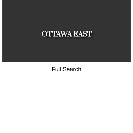
HOUSES
CONDOS
TOWNHOUSES
OTTAWA EAST
Full Search
HOUSES
CONDOS
TOWNHOUSES
CLIENT
APPRECIATION