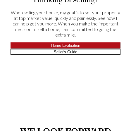
Thinking of selling?
the winning end of selling their home!
When selling your house, my goal is to sell your property
Drs Kevin and Susan Goheen
at top market value, quickly and painlessly. See how I
Leave a Review
can help get you more. When you make the important
decision to sell a home, I am committed to going the
extra mile.
Home Evaluation
Seller's Guide
CLIENT
APPRECIATION
We were very satisfied with our experience with
Chris and Suzie. He told us that he would sell our
house in 60 days and he did it in 29! They were
there for all showings and their follow-up
feedback was always timely. Suzie worked on
offers well after hours and through the night.
Everything you would want from a realtor. Their
role in helping with the negotiations on both sides