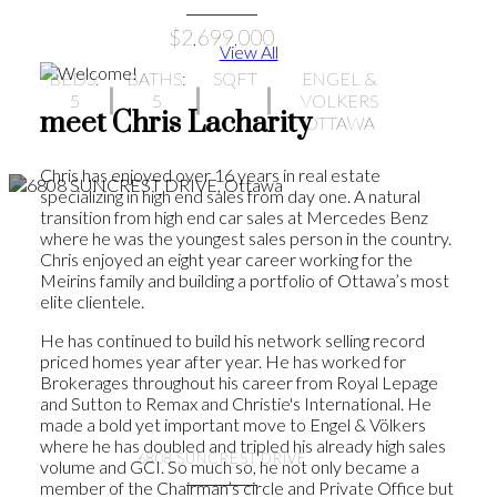
$2,699,000
View All
BEDS:
BATHS:
SQFT
ENGEL &
5
5
VOLKERS
meet Chris Lacharity
OTTAWA
Chris has enjoyed over 16 years in real estate
specializing in high end sales from day one. A natural
transition from high end car sales at Mercedes Benz
where he was the youngest sales person in the country.
Chris enjoyed an eight year career working for the
Meirins family and building a portfolio of Ottawa’s most
elite clientele.
He has continued to build his network selling record
priced homes year after year. He has worked for
Brokerages throughout his career from Royal Lepage
and Sutton to Remax and Christie's International. He
made a bold yet important move to Engel & Völkers
where he has doubled and tripled his already high sales
6808 SUNCREST DRIVE
volume and GCI. So much so, he not only became a
member of the Chairman’s circle and Private Office but