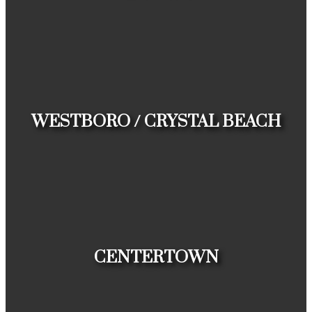
HOUSES
CONDOS
TOWNHOUSES
WESTBORO / CRYSTAL BEACH
HOUSES
CONDOS
TOWNHOUSES
CENTERTOWN