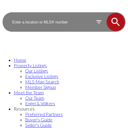
Home
Property Listings
Our Listings
Exclusive Listings
MLS Map Search
Member Signup
Meet the Team
Our Team
Engel & Völkers
Resources
Preferred Partners
Buyer's Guide
Seller's Guide