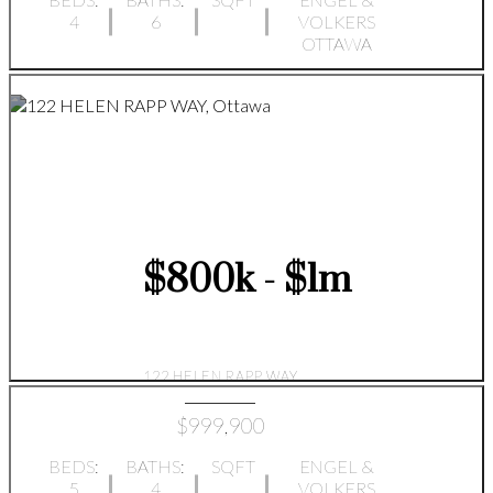
4
6
VOLKERS
OTTAWA
$800k - $1m
122 HELEN RAPP WAY
$999,900
BEDS:
BATHS:
SQFT
ENGEL &
5
4
VOLKERS