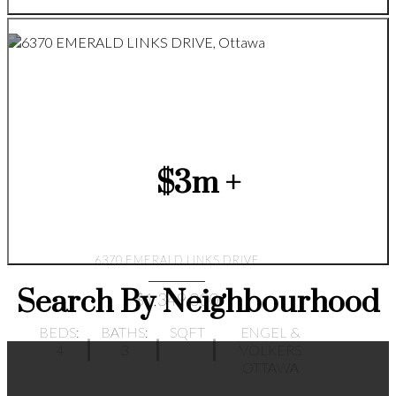
$3m +
6370 EMERALD LINKS DRIVE
Search By Neighbourhood
$1,349,000
BEDS:
BATHS:
SQFT
ENGEL &
4
3
VOLKERS
OTTAWA