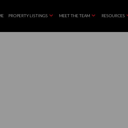
ME
PROPERTY LISTINGS
MEET THE TEAM
RESOURCES