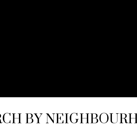
RCH BY NEIGHBOUR