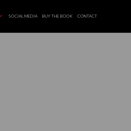
SOCIAL MEDIA
BUY THE BOOK
CONTACT