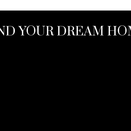
ND YOUR DREAM H