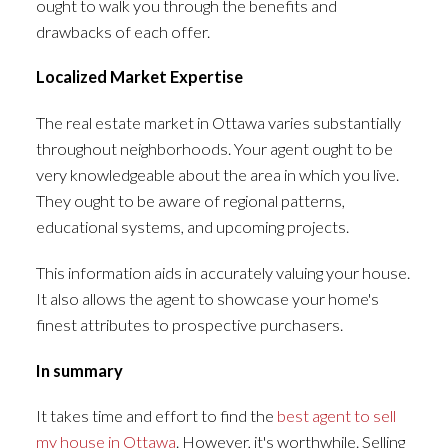
ought to walk you through the benefits and
drawbacks of each offer.
Localized Market Expertise
The real estate market in Ottawa varies substantially
throughout neighborhoods. Your agent ought to be
very knowledgeable about the area in which you live.
They ought to be aware of regional patterns,
educational systems, and upcoming projects.
This information aids in accurately valuing your house.
It also allows the agent to showcase your home's
finest attributes to prospective purchasers.
In summary
It takes time and effort to find the
best agent to sell
my house in Ottawa
. However, it's worthwhile. Selling