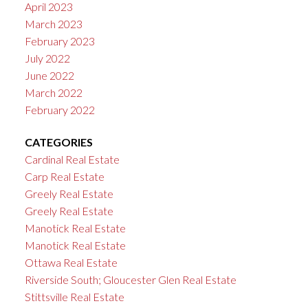
April 2023
March 2023
February 2023
July 2022
June 2022
March 2022
February 2022
CATEGORIES
Cardinal Real Estate
Carp Real Estate
Greely Real Estate
Greely Real Estate
Manotick Real Estate
Manotick Real Estate
Ottawa Real Estate
Riverside South; Gloucester Glen Real Estate
Stittsville Real Estate