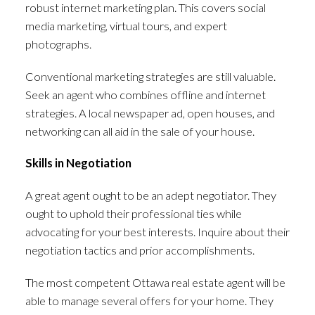
robust internet marketing plan. This covers social
media marketing, virtual tours, and expert
photographs.
Conventional marketing strategies are still valuable.
Seek an agent who combines offline and internet
strategies. A local newspaper ad, open houses, and
networking can all aid in the sale of your house.
Skills in Negotiation
A great agent ought to be an adept negotiator. They
ought to uphold their professional ties while
advocating for your best interests. Inquire about their
negotiation tactics and prior accomplishments.
The most competent Ottawa real estate agent will be
able to manage several offers for your home. They