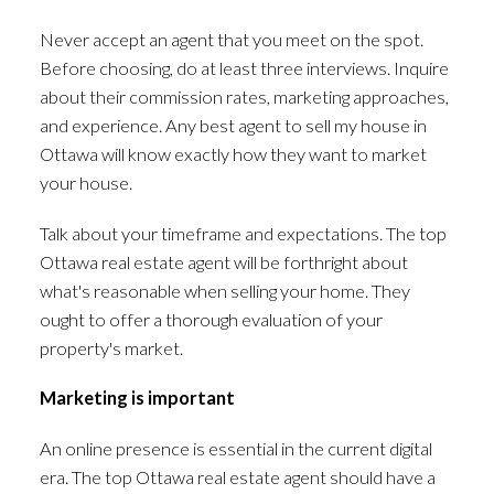
Never accept an agent that you meet on the spot.
Before choosing, do at least three interviews. Inquire
about their commission rates, marketing approaches,
and experience. Any best agent to sell my house in
Ottawa will know exactly how they want to market
your house.
Talk about your timeframe and expectations. The top
Ottawa real estate agent will be forthright about
what's reasonable when selling your home. They
ought to offer a thorough evaluation of your
property's market.
Marketing is important
An online presence is essential in the current digital
era. The top Ottawa real estate agent should have a