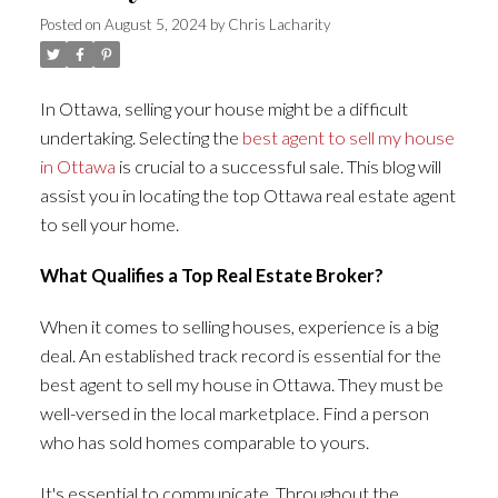
Posted on
August 5, 2024
by
Chris Lacharity
In Ottawa, selling your house might be a difficult
undertaking. Selecting the
best agent to sell my house
in Ottawa
is crucial to a successful sale. This blog will
assist you in locating the top Ottawa real estate agent
to sell your home.
What Qualifies a Top Real Estate Broker?
When it comes to selling houses, experience is a big
deal. An established track record is essential for the
best agent to sell my house in Ottawa. They must be
well-versed in the local marketplace. Find a person
who has sold homes comparable to yours.
It's essential to communicate. Throughout the