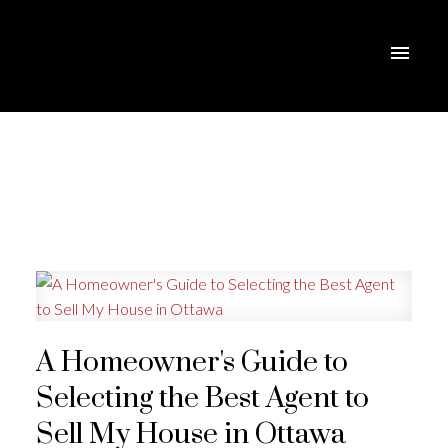
A Homeowner's Guide to
Selecting the Best Agent to
Sell My House in Ottawa