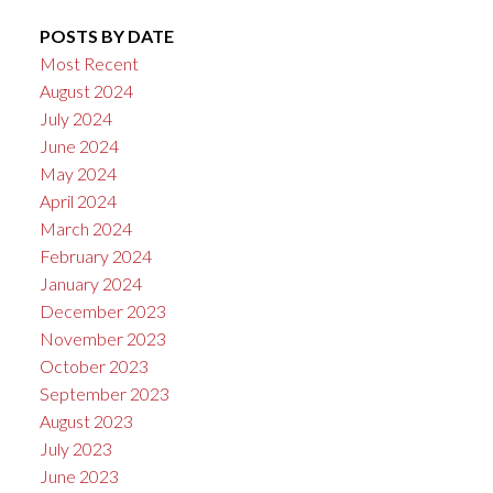
POSTS BY DATE
Most Recent
August 2024
July 2024
June 2024
May 2024
April 2024
March 2024
February 2024
January 2024
December 2023
November 2023
October 2023
September 2023
August 2023
July 2023
June 2023