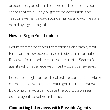
procedure, you should receive updates from your
representative. They ought to be accessible and
responsive right away. Your demands and worries are
heard by a great agent.
How to Begin Your Lookup
Get recommendations from friends and family first.
Firsthand knowledge can yield insightful information.
Reviews found online can also be useful. Search for
agents who have received mostly positive reviews.
Look into neighborhood real estate companies. Many
of them have web pages that highlight their best work.
By doing this, you can locate the top Ottawa real
estate agent to sell your home.
Conducting Interviews with Possible Agents