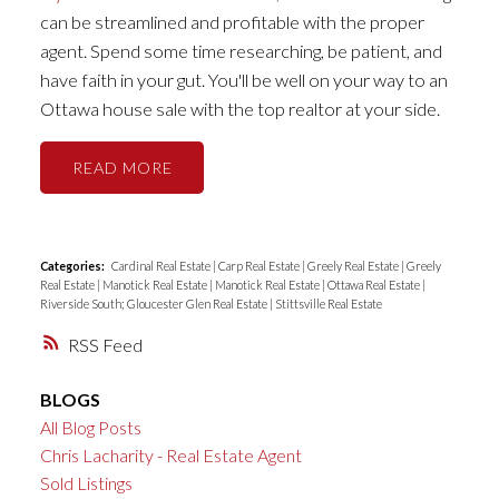
can be streamlined and profitable with the proper
agent. Spend some time researching, be patient, and
have faith in your gut. You'll be well on your way to an
Ottawa house sale with the top realtor at your side.
READ
Categories:
Cardinal Real Estate
|
Carp Real Estate
|
Greely Real Estate
|
Greely
Real Estate
|
Manotick Real Estate
|
Manotick Real Estate
|
Ottawa Real Estate
|
Riverside South; Gloucester Glen Real Estate
|
Stittsville Real Estate
RSS
BLOGS
All Blog Posts
Chris Lacharity - Real Estate Agent
Sold Listings