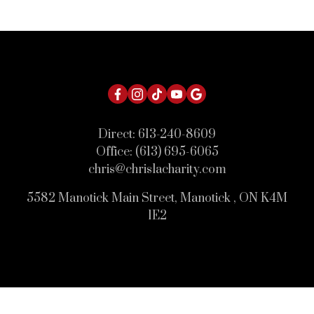
Direct:
613-240-8609
Office:
(613) 695-6065
chris@chrislacharity.com
5582 Manotick Main Street, Manotick , ON K4M
1E2