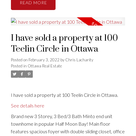
READ
I have sold a property at 100
Teelin Circle in Ottawa
Posted on
February 3, 2022
by
Chris Lacharity
Posted in
Ottawa Real Estate
I have sold a property at 100 Teelin Circle in Ottawa.
See details here
Brand new 3 Storey, 3 Bed/3 Bath Minto end unit
townhome in popular Half Moon Bay! Main floor
features spacious foyer with double sliding closet, office