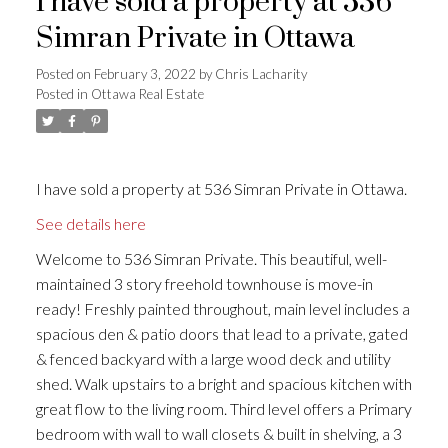
I have sold a property at 536
Simran Private in Ottawa
Posted on
February 3, 2022
by
Chris Lacharity
Posted in
Ottawa Real Estate
I have sold a property at 536 Simran Private in Ottawa.
See details here
Welcome to 536 Simran Private. This beautiful, well-
maintained 3 story freehold townhouse is move-in
ready! Freshly painted throughout, main level includes a
spacious den & patio doors that lead to a private, gated
& fenced backyard with a large wood deck and utility
shed. Walk upstairs to a bright and spacious kitchen with
great flow to the living room. Third level offers a Primary
bedroom with wall to wall closets & built in shelving, a 3