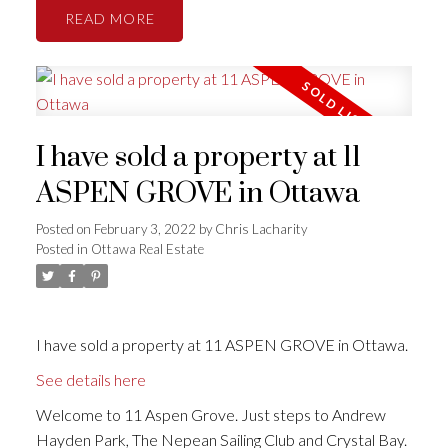
READ
I have sold a property at 11
ASPEN GROVE in Ottawa
Posted on
February 3, 2022
by
Chris Lacharity
Posted in
Ottawa Real Estate
I have sold a property at 11 ASPEN GROVE in Ottawa.
See details here
Welcome to 11 Aspen Grove. Just steps to Andrew
Hayden Park, The Nepean Sailing Club and Crystal Bay.