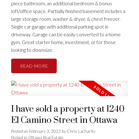
piece bathroom, an additional bedroom & bonus
loft/office space. Partially finished basement includes a
large storage room, washer & dryer, & chest freezer.
Single car garage with additional parking spot in
driveway. Garage can be easily converted to a home
gym. Great starter home, investment, or for those
looking to downsize.
READ
I have sold a property at 1240
El Camino Street in Ottawa
Posted on
February 3, 2022
by
Chris Lacharity
Posted in
Ottawa Real Estate