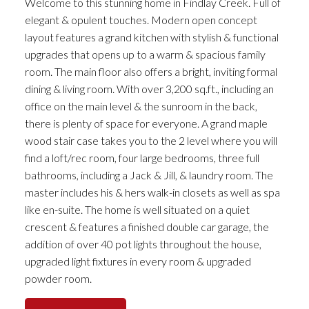
Welcome to this stunning home in Findlay Creek. Full of
elegant & opulent touches. Modern open concept
layout features a grand kitchen with stylish & functional
upgrades that opens up to a warm & spacious family
room. The main floor also offers a bright, inviting formal
dining & living room. With over 3,200 sq.ft., including an
office on the main level & the sunroom in the back,
there is plenty of space for everyone. A grand maple
wood stair case takes you to the 2 level where you will
find a loft/rec room, four large bedrooms, three full
bathrooms, including a Jack & Jill, & laundry room. The
master includes his & hers walk-in closets as well as spa
like en-suite. The home is well situated on a quiet
crescent & features a finished double car garage, the
addition of over 40 pot lights throughout the house,
upgraded light fixtures in every room & upgraded
powder room.