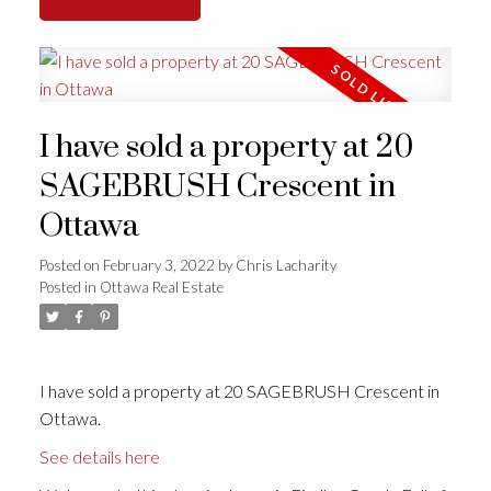
I have sold a property at 20
SAGEBRUSH Crescent in
Ottawa
Posted on
February 3, 2022
by
Chris Lacharity
Posted in
Ottawa Real Estate
I have sold a property at 20 SAGEBRUSH Crescent in
Ottawa.
See details here