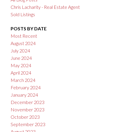
Chris Lacharity - Real Estate Agent
Sold Listings
POSTS BY DATE
Most Recent
August 2024
July 2024
June 2024
May 2024
April 2024
March 2024
February 2024
January 2024
December 2023
November 2023
October 2023
September 2023
August 2023