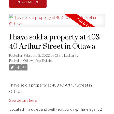
READ
I have sold a property at 403
40 Arthur Street in Ottawa
Posted on
February 3, 2022
by
Chris Lacharity
Posted in
Ottawa Real Estate
I have sold a property at 403 40 Arthur Street in
Ottawa.
See details here
Located in a quiet and well kept building. This elegant 2