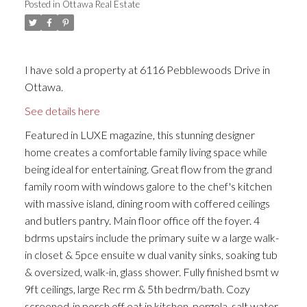
Posted in
Ottawa Real Estate
I have sold a property at 6116 Pebblewoods Drive in
Ottawa.
See details here
Featured in LUXE magazine, this stunning designer
home creates a comfortable family living space while
being ideal for entertaining. Great flow from the grand
family room with windows galore to the chef's kitchen
with massive island, dining room with coffered ceilings
and butlers pantry. Main floor office off the foyer. 4
bdrms upstairs include the primary suite w a large walk-
in closet & 5pce ensuite w dual vanity sinks, soaking tub
& oversized, walk-in, glass shower. Fully finished bsmt w
9ft ceilings, large Rec rm & 5th bedrm/bath. Cozy
screened-in porch off eat in kitchen, pergola, salt water,