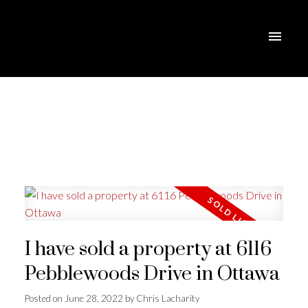
I have sold a property at 6116
Pebblewoods Drive in Ottawa
Posted on
June 28, 2022
by
Chris Lacharity