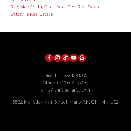
Riverside South; Gloucester Glen Real Estate
Stittsville Real Estate
Direct:
613-240-8609
Office:
(613) 695-6065
chris@chrislacharity.com
5582 Manotick Main Street, Manotick , ON K4M 1E2