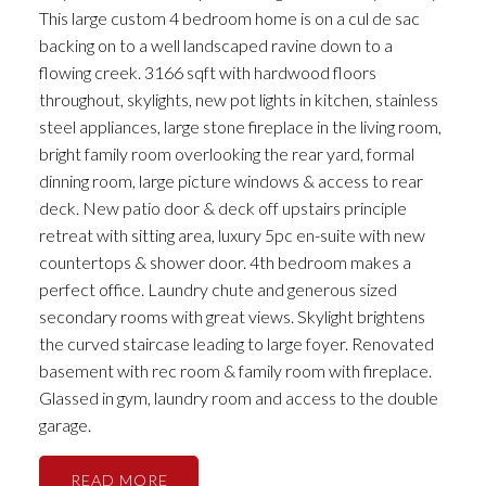
This large custom 4 bedroom home is on a cul de sac
backing on to a well landscaped ravine down to a
flowing creek. 3166 sqft with hardwood floors
throughout, skylights, new pot lights in kitchen, stainless
steel appliances, large stone fireplace in the living room,
bright family room overlooking the rear yard, formal
dinning room, large picture windows & access to rear
deck. New patio door & deck off upstairs principle
retreat with sitting area, luxury 5pc en-suite with new
countertops & shower door. 4th bedroom makes a
perfect office. Laundry chute and generous sized
secondary rooms with great views. Skylight brightens
the curved staircase leading to large foyer. Renovated
basement with rec room & family room with fireplace.
Glassed in gym, laundry room and access to the double
garage.
READ