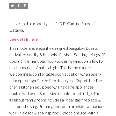
I have sold a property at 1240 El Camino Street in
Ottawa.
See details here
This modern & elegantly designed bungalow boasts
unrivalled quality & bespoke finishes. Soaring ceilings, 8ft
doors & tremendous floor-to-ceiling windows allow for
an abundance of natural light. This home exudes a
welcoming & comfortable sophistication w/ an open-
concept design & tree lined backyard. Top-of-the-line
chef’s kitchen equipped w/ Frigidaire appliances,
double wall oven & massive double-sided fridge. The
luxurious family room includes a linear gas fireplace &
custom shelving. Primary bedroom provides a spacious
walk-in closet & spa inspired 5-piece ensuite, with a