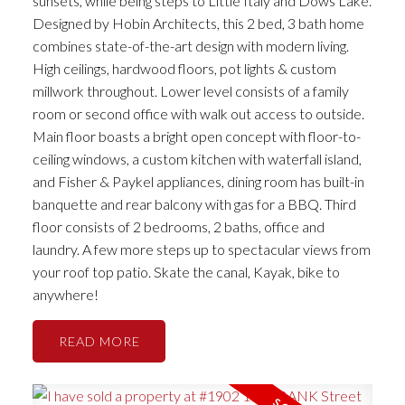
sunsets, while being steps to Little Italy and Dows Lake.
Designed by Hobin Architects, this 2 bed, 3 bath home
combines state-of-the-art design with modern living.
High ceilings, hardwood floors, pot lights & custom
millwork throughout. Lower level consists of a family
room or second office with walk out access to outside.
Main floor boasts a bright open concept with floor-to-
ceiling windows, a custom kitchen with waterfall island,
and Fisher & Paykel appliances, dining room has built-in
banquette and rear balcony with gas for a BBQ. Third
floor consists of 2 bedrooms, 2 baths, office and
laundry. A few more steps up to spectacular views from
your roof top patio. Skate the canal, Kayak, bike to
anywhere!
READ