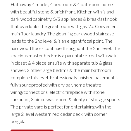
Hathaway 4 model, 4 bedroom & 4 bathroom home
with beautiful stone & brick front. Kitchen with island,
dark wood cabinetry, S/S appliances & breakfast nook
that overlooks the great room with gas f/p. Convenient
main floor laundry. The gleaming dark wood staircase
leads to the 2nd level & is an elegant focal point. The
hardwood floors continue throughout the 2nd level. The
spacious master bedrm is a parental retreat with walk-
in closet & 4 piece ensuite with separate tub & glass
shower. 3 other large bedrms & the main bathroom
complete this level. Professionally finished basement is
fully soundproofed with dry bar, home theatre
wiring/connections, electric fireplace with stone
surround , 3 piece washroom & plenty of storage space.
The private yard is perfect for entertaining with the
large 2 level western red cedar deck, with corner
pergola.