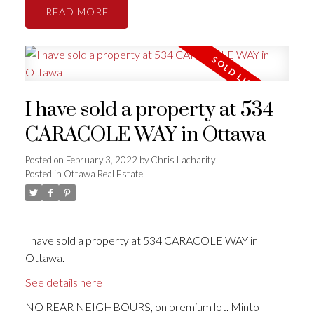
READ
I have sold a property at 534
CARACOLE WAY in Ottawa
Posted on
February 3, 2022
by
Chris Lacharity
Posted in
Ottawa Real Estate
I have sold a property at 534 CARACOLE WAY in
Ottawa.
See details here
NO REAR NEIGHBOURS, on premium lot. Minto