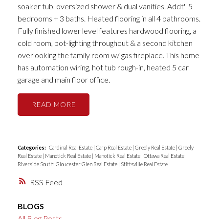
soaker tub, oversized shower & dual vanities. Addt'l 5
bedrooms + 3 baths. Heated flooring in all 4 bathrooms.
Fully finished lower level features hardwood flooring, a
cold room, pot-lighting throughout & a second kitchen
overlooking the family room w/ gas fireplace. This home
has automation wiring, hot tub rough-in, heated 5 car
garage and main floor office.
READ
Categories:
Cardinal Real Estate
|
Carp Real Estate
|
Greely Real Estate
|
Greely
Real Estate
|
Manotick Real Estate
|
Manotick Real Estate
|
Ottawa Real Estate
|
Riverside South; Gloucester Glen Real Estate
|
Stittsville Real Estate
RSS
BLOGS
All Blog Posts