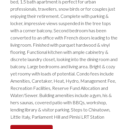
bed, 1.5 bath apartment is perfect for urban
professionals, travellers, snow birds or for couples just
enjoying their retirement. Complete with parking &
locker, impressive views suspended in the tree tops
with a corner balcony. Second bedroom has been
converted to an office with French doors leading to the
living room. Finished with parquet hardwood & vinyl
flooring. Functional kitchen with ample cabinetry &
discrete laundry closet, looking into the dining room and
balcony. Large bedrooms and living area. Bright & cozy
yet roomy with loads of potential. Condo fees include
Amenities, Caretaker, Heat, Hydro, Management Fee,
Recreation Facilities, Reserve Fund Allocation and
Water/Sewer. Building amenities include a gym, his &
hers saunas, covered patio with BBQs, workshop,
lending library & visitor parking. Steps to Chinatown,
Little Italy, Parliament Hill and Pimisi LRT Station