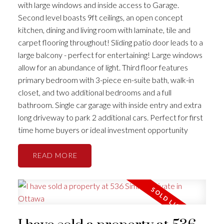
with large windows and inside access to Garage.
Second level boasts 9ft ceilings, an open concept
kitchen, dining and living room with laminate, tile and
carpet flooring throughout! Sliding patio door leads to a
large balcony - perfect for entertaining! Large windows
allow for an abundance of light. Third floor features
primary bedroom with 3-piece en-suite bath, walk-in
closet, and two additional bedrooms and a full
bathroom. Single car garage with inside entry and extra
long driveway to park 2 additional cars. Perfect for first
time home buyers or ideal investment opportunity
READ