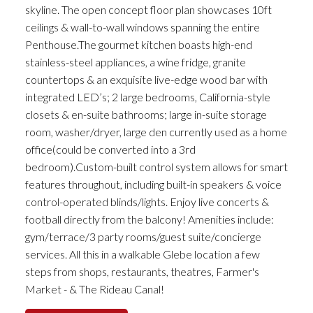
skyline. The open concept floor plan showcases 10ft
ceilings & wall-to-wall windows spanning the entire
Penthouse.The gourmet kitchen boasts high-end
stainless-steel appliances, a wine fridge, granite
countertops & an exquisite live-edge wood bar with
integrated LED’s; 2 large bedrooms, California-style
closets & en-suite bathrooms; large in-suite storage
room, washer/dryer, large den currently used as a home
office(could be converted into a 3rd
bedroom).Custom-built control system allows for smart
features throughout, including built-in speakers & voice
control-operated blinds/lights. Enjoy live concerts &
football directly from the balcony! Amenities include:
gym/terrace/3 party rooms/guest suite/concierge
services. All this in a walkable Glebe location a few
steps from shops, restaurants, theatres, Farmer's
Market - & The Rideau Canal!