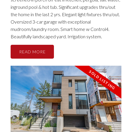
inground pool & hot tub. Significant upgrades thru/out
the home in the last 2 yrs. Elegant light fixtures thru/out.
Oversized 3-car garage with exceptional
mudroom/laundry room. Smart home w Control4.
Beautifully landscaped yard. Irrigation system.
READ