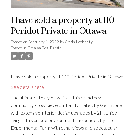
I have sold a property at 110
Peridot Private in Ottawa
Posted on
February 4, 2022
by
Chris Lacharity
Posted in
Ottawa Real Estate
I have sold a property at 110 Peridot Private in Ottawa.
See details here
The ultimate lifestyle awaits in this brand new
community show piece built and curated by Gemstone
with extensive interior design upgrades by 2H. Enjoy
living in this unique environment surrounded by the
Experimental Farm with canal views and spectacular