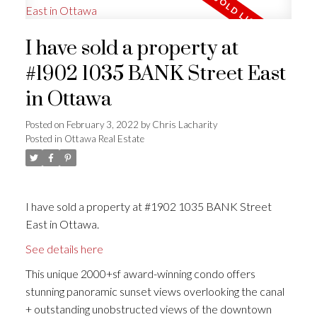
I have sold a property at
#1902 1035 BANK Street East
in Ottawa
Posted on
February 3, 2022
by
Chris Lacharity
Posted in
Ottawa Real Estate
I have sold a property at #1902 1035 BANK Street
East in Ottawa.
See details here
This unique 2000+sf award-winning condo offers
stunning panoramic sunset views overlooking the canal
+ outstanding unobstructed views of the downtown