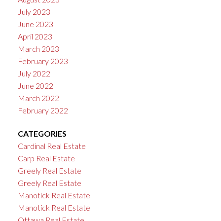
July 2023
June 2023
April 2023
March 2023
February 2023
July 2022
June 2022
March 2022
February 2022
CATEGORIES
Cardinal Real Estate
Carp Real Estate
Greely Real Estate
Greely Real Estate
Manotick Real Estate
Manotick Real Estate
Ottawa Real Estate