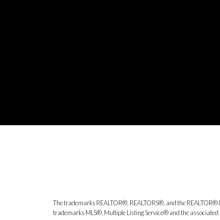
The trademarks REALTOR®, REALTORS®, and the REALTOR® logo ar
trademarks MLS®, Multiple Listing Service® and the associated l