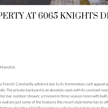
PERTY AT 6065 KNIGHTS D
 Manotick.
eau Forest! Constantly admired due to its tremendous curb appeal a
in. The private backyard is an absolute oasis with its constant sou
erior bar, outdoor shower, screened in three season room with built
 wall are just some of the features this resort style home has to off
ght from all angles. Main floor primary suite has french doors to the 