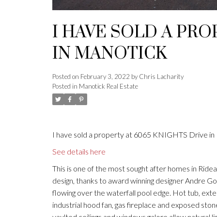
I HAVE SOLD A PRO
IN MANOTICK
Posted on
February 3, 2022
by
Chris Lacharity
Posted in
Manotick Real Estate
I have sold a property at 6065 KNIGHTS Drive in
See details here
This is one of the most sought after homes in Rid
design, thanks to award winning designer Andre God
flowing over the waterfall pool edge. Hot tub, ext
industrial hood fan, gas fireplace and exposed stone
vaulted ceilings and windows galore allow natural li