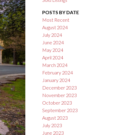
POSTS BY DATE
Most Recent
August 2024
July 2024
June 2024
May 2024
April 2024
March 2024
February 2024
January 2024
December 2023
November 2023
October 2023
September 2023
August 2023
July 2023
June 2023