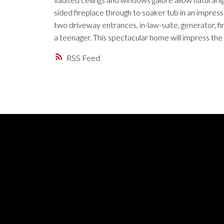
sided fireplace through to soaker tub in an impres
two driveway entrances, in-law-suite, generator, 
a teenager. This spectacular home will impress the 
RSS