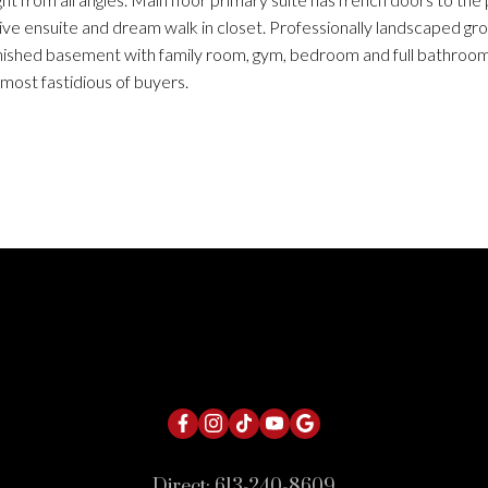
sive ensuite and dream walk in closet. Professionally landscaped gr
finished basement with family room, gym, bedroom and full bathroom
most fastidious of buyers.
Direct:
613-240-8609