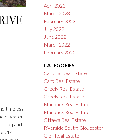
April 2023
March 2023
RIVE
February 2023
July 2022
June 2022
March 2022
February 2022
CATEGORIES
Cardinal Real Estate
Carp Real Estate
Greely Real Estate
Greely Real Estate
Manotick Real Estate
nd timeless
Manotick Real Estate
nd of water
Ottawa Real Estate
-in bbq and
Riverside South; Gloucester
er. 14ft
Glen Real Estate
pool, two-