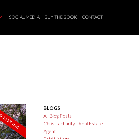
SOCIAL MEDIA
BUY THE BOOK
CONTACT
BLOGS
All Blog Posts
Chris Lacharity - Real Estate
Filters
Agent
Sold Listings