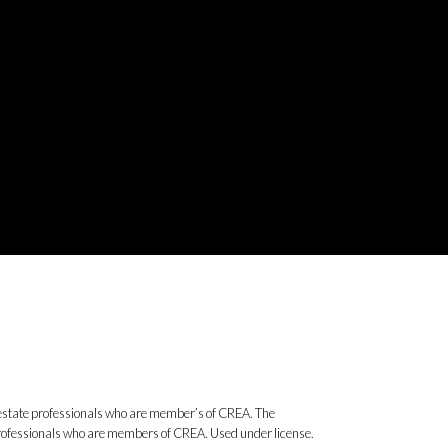
state professionals who are member’s of CREA. The
 professionals who are members of CREA. Used under license.