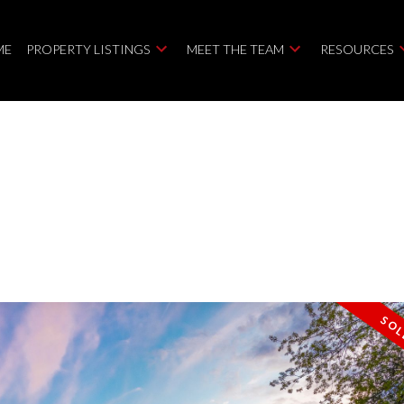
ME
PROPERTY LISTINGS
MEET THE TEAM
RESOURCES
Price