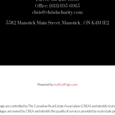
Office:
(613) 695-6065
chris@chrislacharity.com
5582 Manotick Main Street, Manotick , ON K4M 1E2
Powered by
myRealPage.com
e controlled by The Canadian Real Estate Association (CREA) and identify real e
ogos are owned by CREA and identify the quality of services provided by real estate