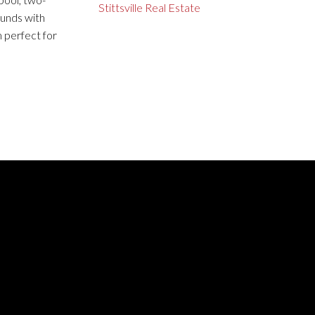
Stittsville Real Estate
ounds with
 perfect for