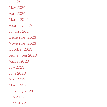
June 2024
May 2024
April 2024
March 2024
February 2024
January 2024
December 2023
November 2023
October 2023
September 2023
August 2023
July 2023
June 2023
April 2023
March 2023
February 2023
July 2022
June 2022