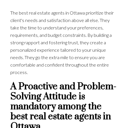
The best real estate agents in Ottawa prioritize their
client's needs and satisfaction above all else. They
take the time to understand your preferences,
requirements, and budget constraints. By building a
strong rapport and fostering trust, they create a
personalized experience tailored to your unique
needs. They go the extra mile to ensure you are
comfortable and confident throughout the entire
process.
A Proactive and Problem-
Solving Attitude is
mandatory among the
best real estate agents in
Ottawa