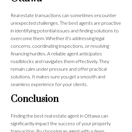
Real estate transactions can sometimes encounter
unexpected challenges. The best agents are proactive
in identifying potential issues and finding solutions to
overcome them. Whether it's addressing legal
concerns, coordinating inspections, or resolving
financing hurdles. A reliable agent anticipates
roadblocks and navigates them effectively. They
remain calm under pressure and offer practical
solutions. It makes sure you get a smooth and
seamless experience for your clients.
Conclusion
Finding the best real estate agent in Ottawa can
significantly impact the success of your property
transaction. By choosing an agent with a deep