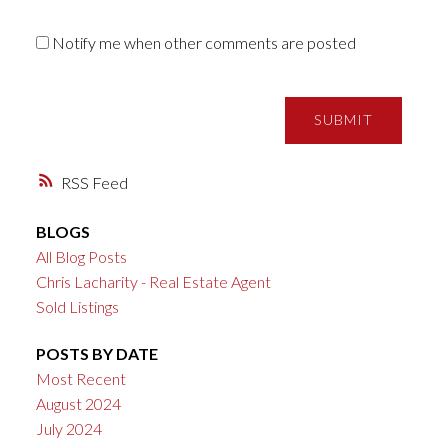
Notify me when other comments are posted
SUBMIT
RSS
BLOGS
All Blog Posts
Chris Lacharity - Real Estate Agent
Sold Listings
POSTS BY DATE
Most Recent
August 2024
July 2024