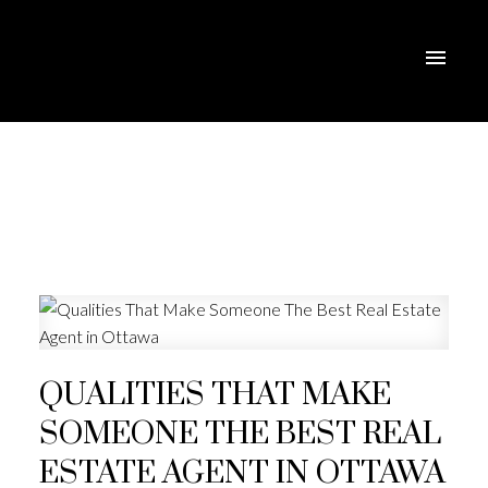
QUALITIES THAT MAKE
SOMEONE THE BEST REAL
ESTATE AGENT IN OTTAWA