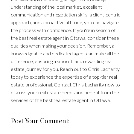
understanding of the local market, excellent
communication and negotiation skills, a client-centric
approach, and a proactive attitude, you can navigate
the process with confidence. If you're in search of
the best real estate agent in Ottawa, consider these
qualities when making your decision. Remember, a
knowledgeable and dedicated agent can make all the
difference, ensuring a smooth and rewarding real
estate journey for you. Reach out to Chris Lacharity
today to experience the expertise of a top-tier real
estate professional. Contact Chris Lacharity now to
discuss your real estate needs and benefit from the
services of the best real estate agent in Ottawa.
Post Your Comment: