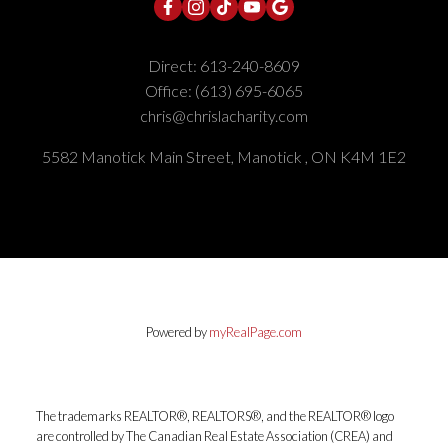
Direct:
613-240-8609
Office:
(613) 695-6065
chris@chrislacharity.com
5582 Manotick Main Street, Manotick , ON K4M 1E2
Powered by
myRealPage.com
The trademarks REALTOR®, REALTORS®, and the REALTOR® logo
are controlled by The Canadian Real Estate Association (CREA) and