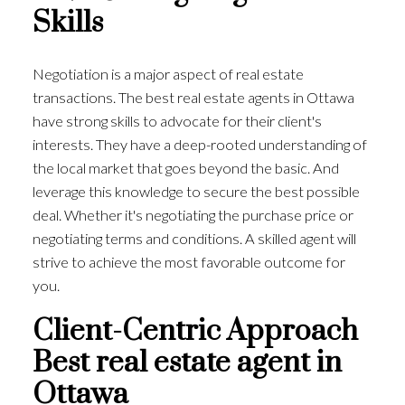
Skills
Negotiation is a major aspect of real estate
transactions. The best real estate agents in Ottawa
have strong skills to advocate for their client's
interests. They have a deep-rooted understanding of
the local market that goes beyond the basic. And
leverage this knowledge to secure the best possible
deal. Whether it's negotiating the purchase price or
negotiating terms and conditions. A skilled agent will
strive to achieve the most favorable outcome for
you.
Client-Centric Approach
Best real estate agent in
Ottawa