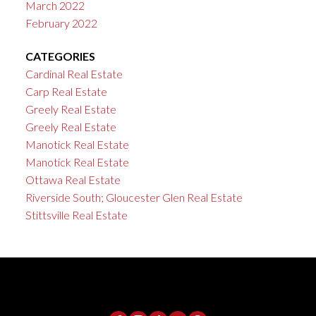
March 2022
February 2022
CATEGORIES
Cardinal Real Estate
Carp Real Estate
Greely Real Estate
Greely Real Estate
Manotick Real Estate
Manotick Real Estate
Ottawa Real Estate
Riverside South; Gloucester Glen Real Estate
Stittsville Real Estate