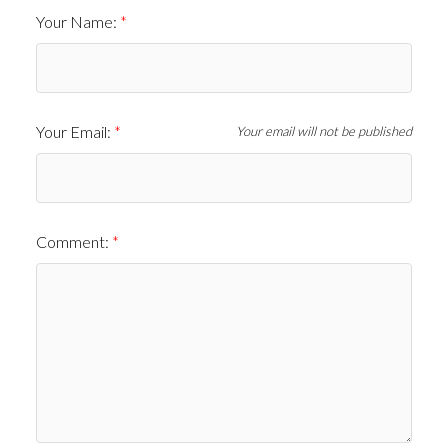
Your Name:
Your Email:
Your email will not be published
Comment: