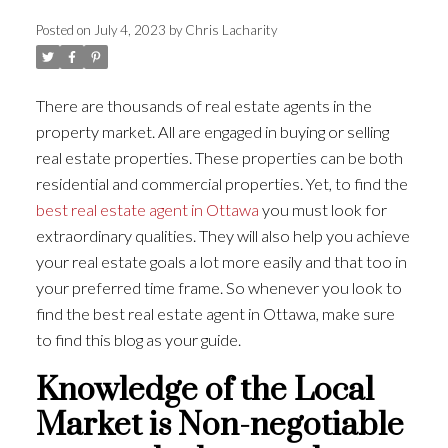
Posted on
July 4, 2023
by
Chris Lacharity
There are thousands of real estate agents in the
property market. All are engaged in buying or selling
real estate properties. These properties can be both
residential and commercial properties. Yet, to find the
best real estate agent in Ottawa
you must look for
extraordinary qualities. They will also help you achieve
your real estate goals a lot more easily and that too in
your preferred time frame. So whenever you look to
find the best real estate agent in Ottawa, make sure
to find this blog as your guide.
Knowledge of the Local
Market is Non-negotiable