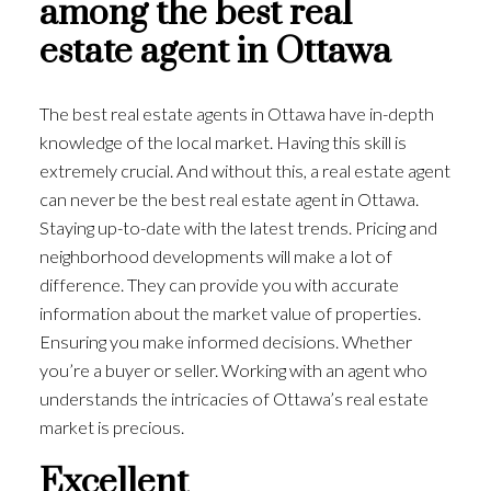
among the best real
estate agent in Ottawa
The best real estate agents in Ottawa have in-depth
knowledge of the local market. Having this skill is
extremely crucial. And without this, a real estate agent
can never be the best real estate agent in Ottawa.
Staying up-to-date with the latest trends. Pricing and
neighborhood developments will make a lot of
difference. They can provide you with accurate
information about the market value of properties.
Ensuring you make informed decisions. Whether
you’re a buyer or seller. Working with an agent who
understands the intricacies of Ottawa’s real estate
market is precious.
Excellent