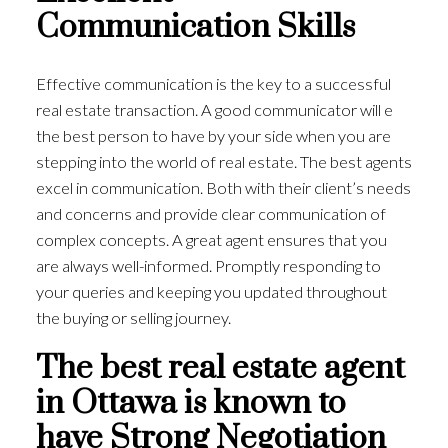
Communication Skills
Effective communication is the key to a successful
real estate transaction. A good communicator will e
the best person to have by your side when you are
stepping into the world of real estate. The best agents
excel in communication. Both with their client’s needs
and concerns and provide clear communication of
complex concepts. A great agent ensures that you
are always well-informed. Promptly responding to
your queries and keeping you updated throughout
the buying or selling journey.
The best real estate agent
in Ottawa is known to
have Strong Negotiation