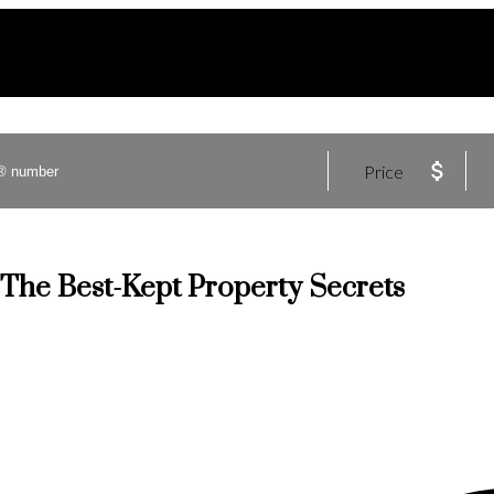
Price
 The Best-Kept Property Secrets