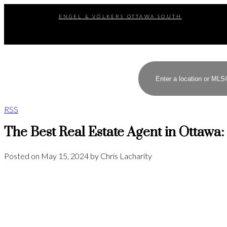
ENGEL & VÖLKERS OTTAWA SOUTH
RSS
The Best Real Estate Agent in Ottawa:
Posted on
May 15, 2024
by
Chris Lacharity