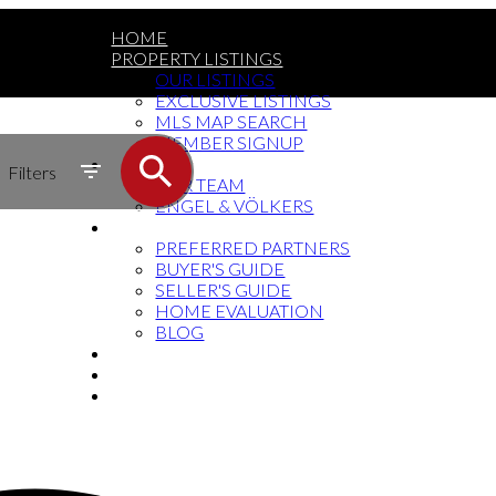
HOME
PROPERTY LISTINGS
OUR LISTINGS
EXCLUSIVE LISTINGS
MLS MAP SEARCH
MEMBER SIGNUP
MEET THE TEAM
Filters
OUR TEAM
ENGEL & VÖLKERS
RESOURCES
PREFERRED PARTNERS
BUYER'S GUIDE
SELLER'S GUIDE
HOME EVALUATION
BLOG
SOCIAL MEDIA
BUY THE BOOK
CONTACT