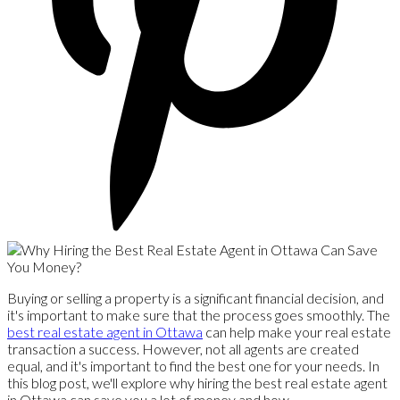
Buying or selling a property is a significant financial decision, and
it's important to make sure that the process goes smoothly. The
best real estate agent in Ottawa
can help make your real estate
transaction a success. However, not all agents are created
equal, and it's important to find the best one for your needs. In
this blog post, we'll explore why hiring the best real estate agent
in Ottawa can save you a lot of money and how.