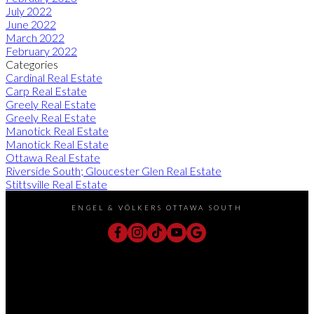
July 2022
June 2022
March 2022
February 2022
Categories
Cardinal Real Estate
Carp Real Estate
Greely Real Estate
Greely Real Estate
Manotick Real Estate
Manotick Real Estate
Ottawa Real Estate
Riverside South; Gloucester Glen Real Estate
Stittsville Real Estate
ENGEL & VÖLKERS OTTAWA SOUTH
Direct:
613-240-8609
Office:
(613) 695-6065
chris@chrislacharity.com