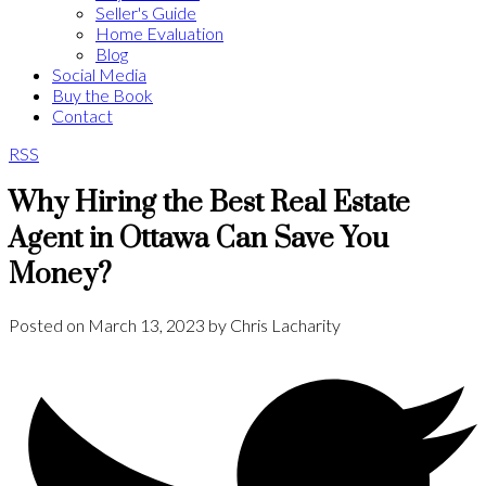
Seller's Guide
Home Evaluation
Blog
Social Media
Buy the Book
Contact
RSS
Why Hiring the Best Real Estate
Agent in Ottawa Can Save You
Money?
Posted on
March 13, 2023
by
Chris Lacharity