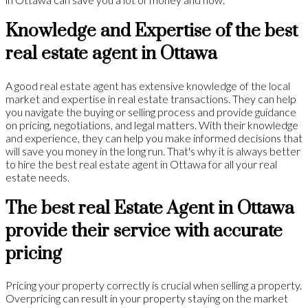
Knowledge and Expertise of the best
real estate agent in Ottawa
A good real estate agent has extensive knowledge of the local
market and expertise in real estate transactions. They can help
you navigate the buying or selling process and provide guidance
on pricing, negotiations, and legal matters. With their knowledge
and experience, they can help you make informed decisions that
will save you money in the long run. That's why it is always better
to hire the best real estate agent in Ottawa for all your real
estate needs.
The best real Estate Agent in Ottawa
provide their service with accurate
pricing
Pricing your property correctly is crucial when selling a property.
Overpricing can result in your property staying on the market