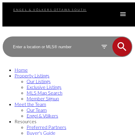
ENGEL & VÖLKERS OTTAWA SOUTH
Home
Property Listings
Our Listings
Exclusive Listings
MLS Map Search
Member Signup
Meet the Team
Our Team
Engel & Völkers
Resources
Preferred Partners
Buyer's Guide