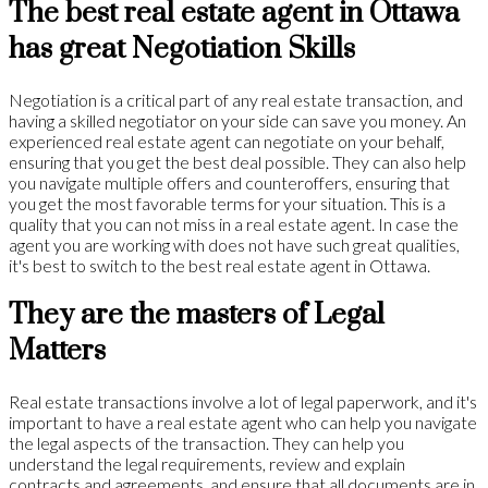
The best real estate agent in Ottawa
has great Negotiation Skills
Negotiation is a critical part of any real estate transaction, and
having a skilled negotiator on your side can save you money. An
experienced real estate agent can negotiate on your behalf,
ensuring that you get the best deal possible. They can also help
you navigate multiple offers and counteroffers, ensuring that
you get the most favorable terms for your situation. This is a
quality that you can not miss in a real estate agent. In case the
agent you are working with does not have such great qualities,
it's best to switch to the best real estate agent in Ottawa.
They are the masters of Legal
Matters
Real estate transactions involve a lot of legal paperwork, and it's
important to have a real estate agent who can help you navigate
the legal aspects of the transaction. They can help you
understand the legal requirements, review and explain
contracts and agreements, and ensure that all documents are in