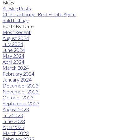
Blogs
All Blog Posts
Chris Lacharity - Real Estate Agent
Sold Listings
Posts By Date
Most Recent
August 2024
July 2024
June 2024
May 2024
April 2024
March 2024
February 2024
January 2024
December 2023
November 2023
October 2023
September 2023
August 2023
July 2023
June 2023
April 2023
March 2023
February 2023