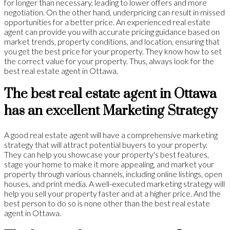
for longer than necessary, leading to lower offers and more
negotiation. On the other hand, underpricing can result in missed
opportunities for a better price. An experienced real estate
agent can provide you with accurate pricing guidance based on
market trends, property conditions, and location, ensuring that
you get the best price for your property. They know how to set
the correct value for your property. Thus, always look for the
best real estate agent in Ottawa.
The best real estate agent in Ottawa
has an excellent Marketing Strategy
A good real estate agent will have a comprehensive marketing
strategy that will attract potential buyers to your property.
They can help you showcase your property's best features,
stage your home to make it more appealing, and market your
property through various channels, including online listings, open
houses, and print media. A well-executed marketing strategy will
help you sell your property faster and at a higher price. And the
best person to do so is none other than the best real estate
agent in Ottawa.