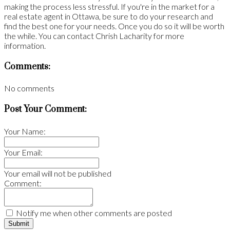
making the process less stressful. If you're in the market for a
real estate agent in Ottawa, be sure to do your research and
find the best one for your needs. Once you do so it will be worth
the while. You can contact Chrish Lacharity for more
information.
Comments:
No comments
Post Your Comment:
Your Name:
Your Email:
Your email will not be published
Comment:
Notify me when other comments are posted
Submit