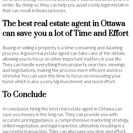
order. By doing so, they can help you avoid costly legal mistakes
that can result in financial losses.
The best real estate agent in Ottawa
can save you a lot of Time and Effort
Buying or selling a property is a time-consuming and daunting
process. A good real estate agent can take care of the details,
allowing you to focus on other important matters in your life.
They can handle everything from property searches, viewings,
and negotiations, making the process more efficient and less
stressful. You can save this time to focus on renovating your
home which is also a very big investment and need effort.
To Conclude
In conclusion, hiring the best real estate agent in Ottawa can
save you money in the long run. They can provide you with
accurate pricing guidance, a comprehensive marketing strategy,
skilled negotiation, and legal expertise, ultimately resulting in a
successful transaction. They can also save you time and effort,