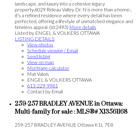
landscape, and luxury into a cohesive legacy
property.6029 Rideau Valley Dr. N is more than a home-,
it's a refined residence where every detail has been
perfected, offering a lifestyle of unmatched elegance and
timeless appeal. (id:2493)
More details
Listed by ENGEL & VOLKERS OTTAWA
LISTING DETAILS
View photos
Schedule viewing / Email
Send listing
View on map
Mortgage calculator
Mat Valois
ENGEL & VOLKERS OTTAWA
613-229-9981
Contact by Email
259-257 BRADLEY AVENUE in Ottawa:
Multi-family for sale : MLS®# X13561168
259-257 BRADLEY AVENUE
Ottawa
K1L 7E8