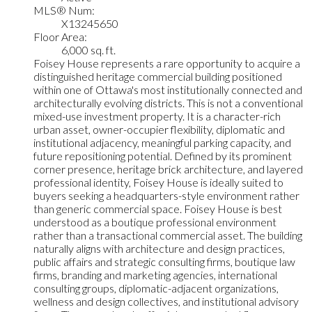
MLS® Num:
X13245650
Floor Area:
6,000 sq. ft.
Foisey House represents a rare opportunity to acquire a
distinguished heritage commercial building positioned
within one of Ottawa's most institutionally connected and
architecturally evolving districts. This is not a conventional
mixed-use investment property. It is a character-rich
urban asset, owner-occupier flexibility, diplomatic and
institutional adjacency, meaningful parking capacity, and
future repositioning potential. Defined by its prominent
corner presence, heritage brick architecture, and layered
professional identity, Foisey House is ideally suited to
buyers seeking a headquarters-style environment rather
than generic commercial space. Foisey House is best
understood as a boutique professional environment
rather than a transactional commercial asset. The building
naturally aligns with architecture and design practices,
public affairs and strategic consulting firms, boutique law
firms, branding and marketing agencies, international
consulting groups, diplomatic-adjacent organizations,
wellness and design collectives, and institutional advisory