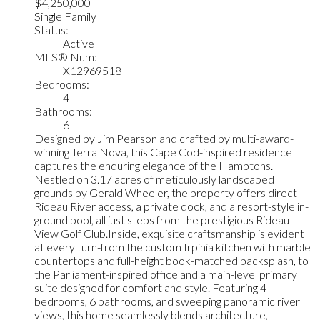
$4,250,000
Single Family
Status:
Active
MLS® Num:
X12969518
Bedrooms:
4
Bathrooms:
6
Designed by Jim Pearson and crafted by multi-award-
winning Terra Nova, this Cape Cod-inspired residence
captures the enduring elegance of the Hamptons.
Nestled on 3.17 acres of meticulously landscaped
grounds by Gerald Wheeler, the property offers direct
Rideau River access, a private dock, and a resort-style in-
ground pool, all just steps from the prestigious Rideau
View Golf Club.Inside, exquisite craftsmanship is evident
at every turn-from the custom Irpinia kitchen with marble
countertops and full-height book-matched backsplash, to
the Parliament-inspired office and a main-level primary
suite designed for comfort and style. Featuring 4
bedrooms, 6 bathrooms, and sweeping panoramic river
views, this home seamlessly blends architecture,