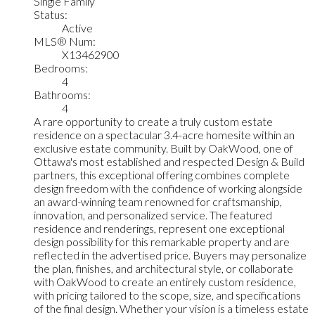
Single Family
Status:
Active
MLS® Num:
X13462900
Bedrooms:
4
Bathrooms:
4
A rare opportunity to create a truly custom estate
residence on a spectacular 3.4-acre homesite within an
exclusive estate community. Built by OakWood, one of
Ottawa's most established and respected Design & Build
partners, this exceptional offering combines complete
design freedom with the confidence of working alongside
an award-winning team renowned for craftsmanship,
innovation, and personalized service. The featured
residence and renderings, represent one exceptional
design possibility for this remarkable property and are
reflected in the advertised price. Buyers may personalize
the plan, finishes, and architectural style, or collaborate
with OakWood to create an entirely custom residence,
with pricing tailored to the scope, size, and specifications
of the final design. Whether your vision is a timeless estate