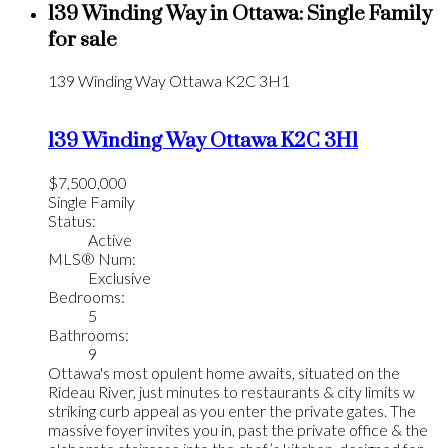
139 Winding Way in Ottawa: Single Family
for sale
139 Winding Way
Ottawa
K2C 3H1
139 Winding Way
Ottawa
K2C 3H1
$7,500,000
Single Family
Status:
Active
MLS® Num:
Exclusive
Bedrooms:
5
Bathrooms:
9
Ottawa's most opulent home awaits, situated on the
Rideau River, just minutes to restaurants & city limits w
striking curb appeal as you enter the private gates. The
massive foyer invites you in, past the private office & the