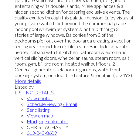
elaborate staircase into the chef’s kitchen, designed for
entertaining w its double islands, Miele appliances & a
hidden second kitchen for catering exclusive events. The
quality exudes through this palatial mansion. Enjoy vistas of
your private waterfront beyond the commercial grade
indoor pool w/ swim jet system & hot tub through 3
stories of large windows. Balconies from 3 of the
bedrooms pier out over the pool area creating a vacation
feeling year-round. Incredible features include separate
heated cabana with full kitchen, bathroom & automatic
vertical sliding doors, wine cellar, sauna, steam room, salt
room, gym, billiard room, heated walkout floors, 2
Generac generators, elaborate gardens, waterfront
docking system, outdoor fire feature & fountain. (id:2493)
More details
Listed by
LISTING DETAILS
View photos
Schedule viewing / Email
Send listing
View on map
Mortgage calculator
CHRIS LACHARITY
613-240-8609