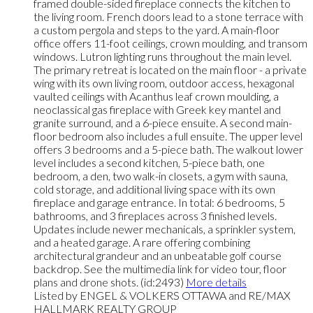
framed double-sided fireplace connects the kitchen to
the living room. French doors lead to a stone terrace with
a custom pergola and steps to the yard. A main-floor
office offers 11-foot ceilings, crown moulding, and transom
windows. Lutron lighting runs throughout the main level.
The primary retreat is located on the main floor - a private
wing with its own living room, outdoor access, hexagonal
vaulted ceilings with Acanthus leaf crown moulding, a
neoclassical gas fireplace with Greek key mantel and
granite surround, and a 6-piece ensuite. A second main-
floor bedroom also includes a full ensuite. The upper level
offers 3 bedrooms and a 5-piece bath. The walkout lower
level includes a second kitchen, 5-piece bath, one
bedroom, a den, two walk-in closets, a gym with sauna,
cold storage, and additional living space with its own
fireplace and garage entrance. In total: 6 bedrooms, 5
bathrooms, and 3 fireplaces across 3 finished levels.
Updates include newer mechanicals, a sprinkler system,
and a heated garage. A rare offering combining
architectural grandeur and an unbeatable golf course
backdrop. See the multimedia link for video tour, floor
plans and drone shots. (id:2493)
More details
Listed by ENGEL & VOLKERS OTTAWA and RE/MAX
HALLMARK REALTY GROUP