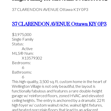
37 CLARENDON AVENUE
Ottawa
K1Y 0P3
37 CLARENDON AVENUE
Ottawa
K1Y 0P3
$3,975,000
Single Family
Status:
Active
MLS® Num:
X13579302
Bedrooms:
6
Bathrooms:
6
This high-quality, 3,500 sq. ft. custom home in the heart of
Wellington Village is not only beautiful, the layout is
functionally fabulous and features a rare double-height
garage w/ reinforced floors, zoned HVAC and elevated
ceiling heights. The entry is anchored by a dramatic 22 ft
high foyer w/ custom walnut niche, walnut light fixtures,
and heated porcelain floors that lead to an adjacent