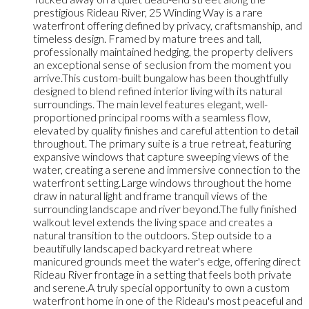
prestigious Rideau River, 25 Winding Way is a rare
waterfront offering defined by privacy, craftsmanship, and
timeless design. Framed by mature trees and tall,
professionally maintained hedging, the property delivers
an exceptional sense of seclusion from the moment you
arrive.This custom-built bungalow has been thoughtfully
designed to blend refined interior living with its natural
surroundings. The main level features elegant, well-
proportioned principal rooms with a seamless flow,
elevated by quality finishes and careful attention to detail
throughout. The primary suite is a true retreat, featuring
expansive windows that capture sweeping views of the
water, creating a serene and immersive connection to the
waterfront setting.Large windows throughout the home
draw in natural light and frame tranquil views of the
surrounding landscape and river beyond.The fully finished
walkout level extends the living space and creates a
natural transition to the outdoors. Step outside to a
beautifully landscaped backyard retreat where
manicured grounds meet the water's edge, offering direct
Rideau River frontage in a setting that feels both private
and serene.A truly special opportunity to own a custom
waterfront home in one of the Rideau's most peaceful and