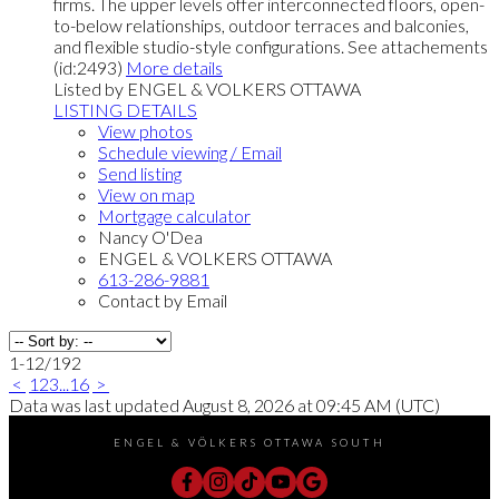
firms. The upper levels offer interconnected floors, open-
to-below relationships, outdoor terraces and balconies,
and flexible studio-style configurations. See attachements
(id:2493)
More details
Listed by ENGEL & VOLKERS OTTAWA
LISTING DETAILS
View photos
Schedule viewing / Email
Send listing
View on map
Mortgage calculator
Nancy O'Dea
ENGEL & VOLKERS OTTAWA
613-286-9881
Contact by Email
1-12
/
192
<
1
2
3
...
16
>
Data was last updated August 8, 2026 at 09:45 AM (UTC)
ENGEL & VÖLKERS OTTAWA SOUTH