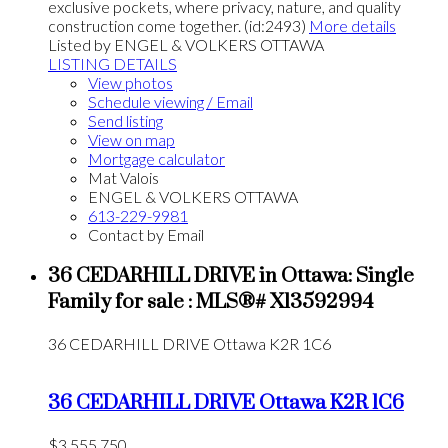
exclusive pockets, where privacy, nature, and quality
construction come together. (id:2493)
More details
Listed by ENGEL & VOLKERS OTTAWA
LISTING DETAILS
View photos
Schedule viewing / Email
Send listing
View on map
Mortgage calculator
Mat Valois
ENGEL & VOLKERS OTTAWA
613-229-9981
Contact by Email
36 CEDARHILL DRIVE in Ottawa: Single
Family for sale : MLS®# X13592994
36 CEDARHILL DRIVE
Ottawa
K2R 1C6
36 CEDARHILL DRIVE
Ottawa
K2R 1C6
$3,555,750