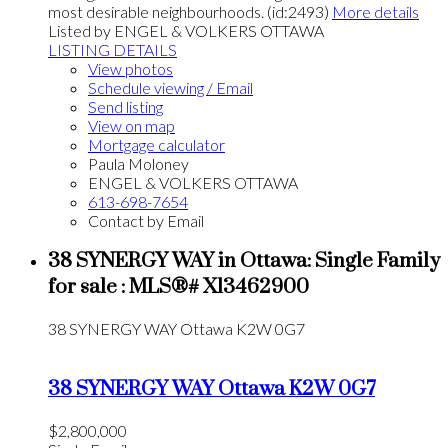
most desirable neighbourhoods. (id:2493)
More details
Listed by ENGEL & VOLKERS OTTAWA
LISTING DETAILS
View photos
Schedule viewing / Email
Send listing
View on map
Mortgage calculator
Paula Moloney
ENGEL & VOLKERS OTTAWA
613-698-7654
Contact by Email
38 SYNERGY WAY in Ottawa: Single Family
for sale : MLS®# X13462900
38 SYNERGY WAY
Ottawa
K2W 0G7
38 SYNERGY WAY
Ottawa
K2W 0G7
$2,800,000