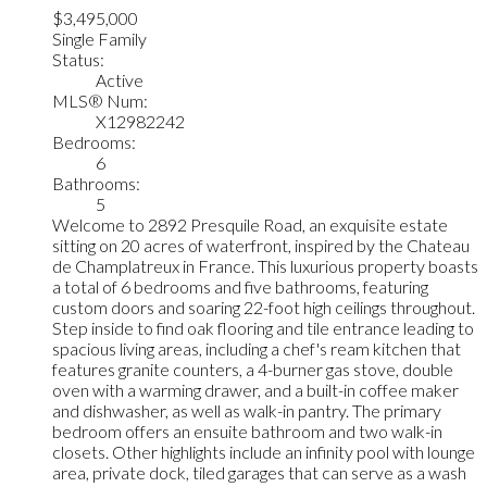
$3,495,000
Single Family
Status:
Active
MLS® Num:
X12982242
Bedrooms:
6
Bathrooms:
5
Welcome to 2892 Presquile Road, an exquisite estate
sitting on 20 acres of waterfront, inspired by the Chateau
de Champlatreux in France. This luxurious property boasts
a total of 6 bedrooms and five bathrooms, featuring
custom doors and soaring 22-foot high ceilings throughout.
Step inside to find oak flooring and tile entrance leading to
spacious living areas, including a chef's ream kitchen that
features granite counters, a 4-burner gas stove, double
oven with a warming drawer, and a built-in coffee maker
and dishwasher, as well as walk-in pantry. The primary
bedroom offers an ensuite bathroom and two walk-in
closets. Other highlights include an infinity pool with lounge
area, private dock, tiled garages that can serve as a wash