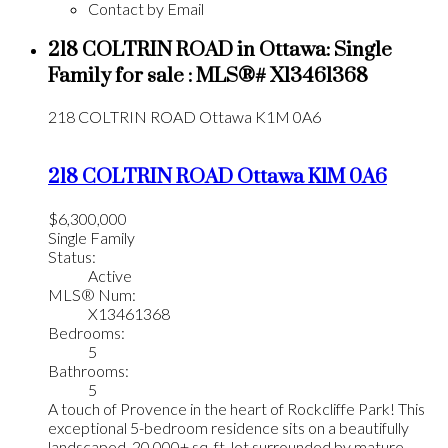
Contact by Email
218 COLTRIN ROAD in Ottawa: Single
Family for sale : MLS®# X13461368
218 COLTRIN ROAD
Ottawa
K1M 0A6
218 COLTRIN ROAD
Ottawa
K1M 0A6
$6,300,000
Single Family
Status:
Active
MLS® Num:
X13461368
Bedrooms:
5
Bathrooms:
5
A touch of Provence in the heart of Rockcliffe Park! This
exceptional 5-bedroom residence sits on a beautifully
landscaped, 20,000+ sq. ft. lot surrounded by mature