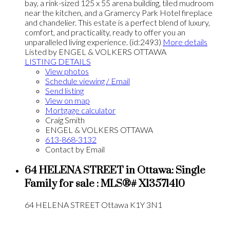
bay, a rink-sized 125 x 55 arena building, tiled mudroom
near the kitchen, and a Gramercy Park Hotel fireplace
and chandelier. This estate is a perfect blend of luxury,
comfort, and practicality, ready to offer you an
unparalleled living experience. (id:2493)
More details
Listed by ENGEL & VOLKERS OTTAWA
LISTING DETAILS
View photos
Schedule viewing / Email
Send listing
View on map
Mortgage calculator
Craig Smith
ENGEL & VOLKERS OTTAWA
613-868-3132
Contact by Email
64 HELENA STREET in Ottawa: Single
Family for sale : MLS®# X13571410
64 HELENA STREET
Ottawa
K1Y 3N1