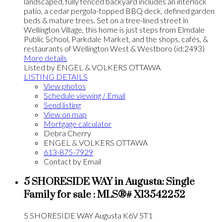
landscaped, fully fenced backyard includes an interlock
patio, a cedar pergola-topped BBQ deck, defined garden
beds & mature trees. Set on a tree-lined street in
Wellington Village, this home is just steps from Elmdale
Public School, Parkdale Market, and the shops, cafés, &
restaurants of Wellington West & Westboro (id:2493)
More details
Listed by ENGEL & VOLKERS OTTAWA
LISTING DETAILS
View photos
Schedule viewing / Email
Send listing
View on map
Mortgage calculator
Debra Cherry
ENGEL & VOLKERS OTTAWA
613-875-7929
Contact by Email
5 SHORESIDE WAY in Augusta: Single
Family for sale : MLS®# X13542252
5 SHORESIDE WAY
Augusta
K6V 5T1