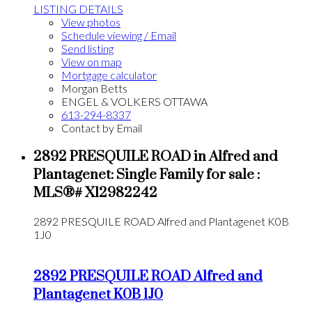
LISTING DETAILS
View photos
Schedule viewing / Email
Send listing
View on map
Mortgage calculator
Morgan Betts
ENGEL & VOLKERS OTTAWA
613-294-8337
Contact by Email
2892 PRESQUILE ROAD in Alfred and
Plantagenet: Single Family for sale :
MLS®# X12982242
2892 PRESQUILE ROAD
Alfred and Plantagenet
K0B
1J0
2892 PRESQUILE ROAD
Alfred and
Plantagenet
K0B 1J0