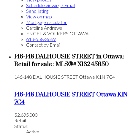
Schedule viewing / Email
Send listing
View on map
Mortgage calculator
Caroline Andrews
ENGEL & VOLKERS OTTAWA
613-558-3669
Contact by Email
146-148 DALHOUSIE STREET in Ottawa:
Retail for sale : MLS®# X13245650
146-148 DALHOUSIE STREET
Ottawa
K1N 7C4
146-148 DALHOUSIE STREET
Ottawa
K1N
7C4
$2,695,000
Retail
Status:
Active