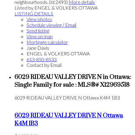
neighbourhoods. (id:2493)
More details
Listed by ENGEL & VOLKERS OTTAWA
LISTING DETAILS
View photos
Schedule viewing / Email
Send listing
View on map
Mortgage calculator
Jane Davis
ENGEL & VOLKERS OTTAWA
613-850-8533
Contact by Email
6029 RIDEAU VALLEY DRIVE N in Ottawa:
Single Family for sale : MLS®# X12969518
6029 RIDEAU VALLEY DRIVE N
Ottawa
K4M 1B3
6029 RIDEAU VALLEY DRIVE N
Ottawa
K4M 1B3