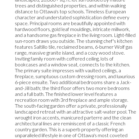
trees and distinguished properties, and within walking
distance to Ottawa's top schools. Timeless European
character and understated sophistication define every
space. Principal rooms are beautifully appointed with
hardwood floors, gold leaf mouldings, intricate millwork,
and a handsome gas fireplace in the living room. Light-filled
sun-room draws you outside. The stunning chef's kitchen
features Saltillo tile, reclaimed beams, 6-burner Wolf gas
range, massive granite island, and a cozy wood stove.
Inviting family room with coffered ceiling, lots of
bookcases and a window seat, connects to the kitchen.
The primary suite impresses with vaulted ceilings, a
fireplace, sumptuous custom dressing room, and luxurious
6-piece ensuite. Two additional bedrooms share a Jack-
and-Jill bath; the third floor offers two more bedrooms
and a full bath. The finished lower level features a
recreation room with 3rd fireplace and ample storage.
The south-facing garden offer a private, professionally
landscaped retreat with an attractive salt-water pool. The
wrought iron accents, manicured parterre and the clean
architectural lines are reminiscent of a classic French
country garden. This is a superb property offering an
unparalleled lifestyle in one of Ottawa's most coveted