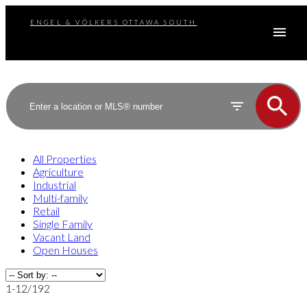
ENGEL & VÖLKERS OTTAWA SOUTH
All Properties
Agriculture
Industrial
Multi-family
Retail
Single Family
Vacant Land
Open Houses
1-12
/
192