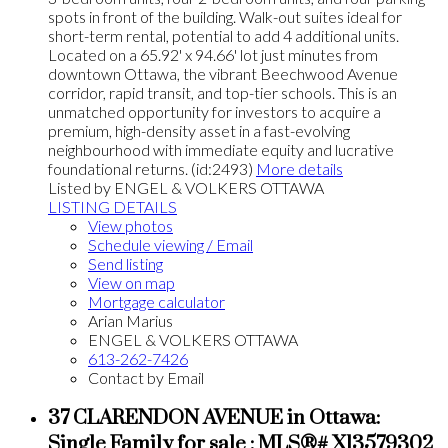
spots in front of the building. Walk-out suites ideal for
short-term rental, potential to add 4 additional units.
Located on a 65.92' x 94.66' lot just minutes from
downtown Ottawa, the vibrant Beechwood Avenue
corridor, rapid transit, and top-tier schools. This is an
unmatched opportunity for investors to acquire a
premium, high-density asset in a fast-evolving
neighbourhood with immediate equity and lucrative
foundational returns. (id:2493)
More details
Listed by ENGEL & VOLKERS OTTAWA
LISTING DETAILS
View photos
Schedule viewing / Email
Send listing
View on map
Mortgage calculator
Arian Marius
ENGEL & VOLKERS OTTAWA
613-262-7426
Contact by Email
37 CLARENDON AVENUE in Ottawa:
Single Family for sale : MLS®# X13579302