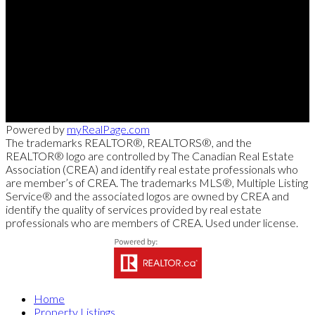
Direct:
613-240-8609
Office:
(613) 695-6065
chris@chrislacharity.com
5582 Manotick Main Street, Manotick , ON K4M 1E2
Powered by
myRealPage.com
The trademarks REALTOR®, REALTORS®, and the
REALTOR® logo are controlled by The Canadian Real Estate
Association (CREA) and identify real estate professionals who
are member’s of CREA. The trademarks MLS®, Multiple Listing
Service® and the associated logos are owned by CREA and
identify the quality of services provided by real estate
professionals who are members of CREA. Used under license.
Home
Property Listings