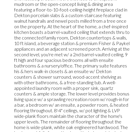
mudroom or the open-concept living & dining area
featuring a floor-to-10-foot-ceiling-height fireplace clad in
Dekton porcelain slabs & a custom staircase featuring
walnut handrails and newel posts milled from a tree once
on the property. At the heart of the home, a chef-inspired
kitchen boasts a barrel-vaulted ceiling that extends thru to
the connected family room, Dekton countertops & walls,
10 ft island, a beverage station & premium Fisher & Paykel
appliances and an adjacent screened porch. Arriving at the
second level, you're met w/ a 2nd barrel-vaulted ceiling, 9
ft high and four spacious bedrooms all with ensuite
bathrooms & a nursery/office. The primary suite features
his & hers walk-in closets & an ensuite w/ Dekton
counters & shower surround, wood-accent shelving as
with other bathrooms, & a free-standing tub. A well-
appointed laundry room with a proper sink, quartz
counters & ample storage. The lower level provides bonus
living space w/ a sprawling recreation room w/ rough-in for
a bar, a bedroom w/ an ensuite, a powder room, & heated
flooring throughout. 8'-4" ceilings, w/ pot lighting & LVP
wide-plank floors maintain the character of the home's
upper levels. The remainder of flooring throughout the
home is wide-plank, white oak engineered hardwood. The