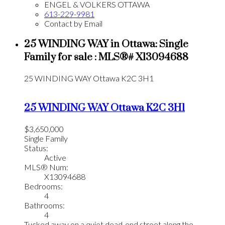
ENGEL & VOLKERS OTTAWA
613-229-9981
Contact by Email
25 WINDING WAY in Ottawa: Single
Family for sale : MLS®# X13094688
25 WINDING WAY
Ottawa
K2C 3H1
25 WINDING WAY
Ottawa
K2C 3H1
$3,650,000
Single Family
Status:
Active
MLS® Num:
X13094688
Bedrooms:
4
Bathrooms:
4
Tucked away on a quiet dead-end street along the