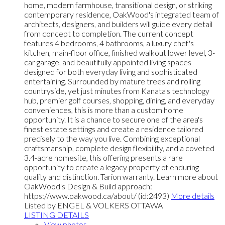
home, modern farmhouse, transitional design, or striking
contemporary residence, OakWood's integrated team of
architects, designers, and builders will guide every detail
from concept to completion. The current concept
features 4 bedrooms, 4 bathrooms, a luxury chef's
kitchen, main-floor office, finished walkout lower level, 3-
car garage, and beautifully appointed living spaces
designed for both everyday living and sophisticated
entertaining. Surrounded by mature trees and rolling
countryside, yet just minutes from Kanata's technology
hub, premier golf courses, shopping, dining, and everyday
conveniences, this is more than a custom home
opportunity. It is a chance to secure one of the area's
finest estate settings and create a residence tailored
precisely to the way you live. Combining exceptional
craftsmanship, complete design flexibility, and a coveted
3.4-acre homesite, this offering presents a rare
opportunity to create a legacy property of enduring
quality and distinction. Tarion warranty. Learn more about
OakWood's Design & Build approach:
https://www.oakwood.ca/about/ (id:2493)
More details
Listed by ENGEL & VOLKERS OTTAWA
LISTING DETAILS
View photos