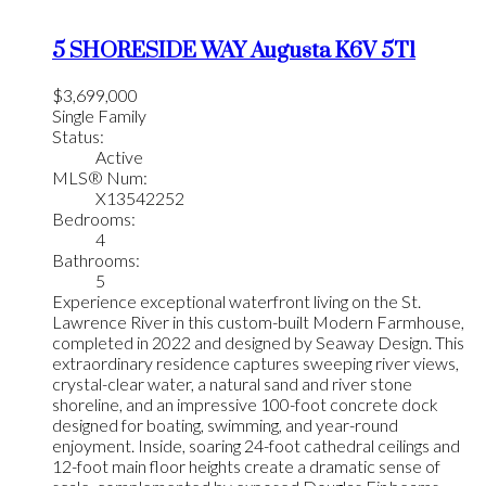
5 SHORESIDE WAY
Augusta
K6V 5T1
$3,699,000
Single Family
Status:
Active
MLS® Num:
X13542252
Bedrooms:
4
Bathrooms:
5
Experience exceptional waterfront living on the St.
Lawrence River in this custom-built Modern Farmhouse,
completed in 2022 and designed by Seaway Design. This
extraordinary residence captures sweeping river views,
crystal-clear water, a natural sand and river stone
shoreline, and an impressive 100-foot concrete dock
designed for boating, swimming, and year-round
enjoyment. Inside, soaring 24-foot cathedral ceilings and
12-foot main floor heights create a dramatic sense of