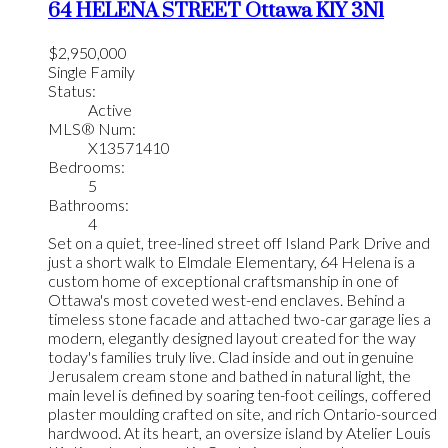
64 HELENA STREET
Ottawa
K1Y 3N1
$2,950,000
Single Family
Status:
Active
MLS® Num:
X13571410
Bedrooms:
5
Bathrooms:
4
Set on a quiet, tree-lined street off Island Park Drive and
just a short walk to Elmdale Elementary, 64 Helena is a
custom home of exceptional craftsmanship in one of
Ottawa's most coveted west-end enclaves. Behind a
timeless stone facade and attached two-car garage lies a
modern, elegantly designed layout created for the way
today's families truly live. Clad inside and out in genuine
Jerusalem cream stone and bathed in natural light, the
main level is defined by soaring ten-foot ceilings, coffered
plaster moulding crafted on site, and rich Ontario-sourced
hardwood. At its heart, an oversize island by Atelier Louis