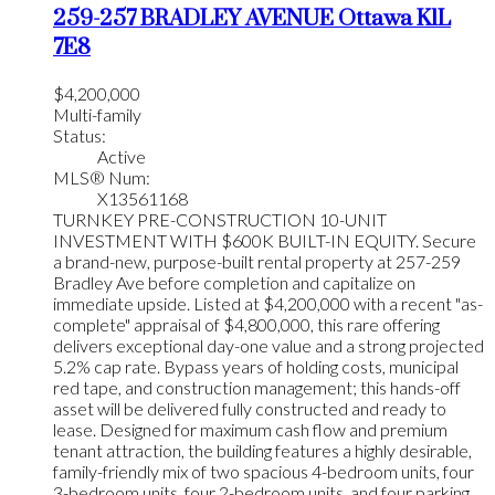
259-257 BRADLEY AVENUE
Ottawa
K1L
7E8
$4,200,000
Multi-family
Status:
Active
MLS® Num:
X13561168
TURNKEY PRE-CONSTRUCTION 10-UNIT
INVESTMENT WITH $600K BUILT-IN EQUITY. Secure
a brand-new, purpose-built rental property at 257-259
Bradley Ave before completion and capitalize on
immediate upside. Listed at $4,200,000 with a recent "as-
complete" appraisal of $4,800,000, this rare offering
delivers exceptional day-one value and a strong projected
5.2% cap rate. Bypass years of holding costs, municipal
red tape, and construction management; this hands-off
asset will be delivered fully constructed and ready to
lease. Designed for maximum cash flow and premium
tenant attraction, the building features a highly desirable,
family-friendly mix of two spacious 4-bedroom units, four
3-bedroom units, four 2-bedroom units, and four parking