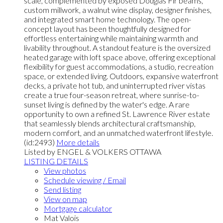
scale, complemented by exposed Douglas Fir beams,
custom millwork, a walnut wine display, designer finishes,
and integrated smart home technology. The open-
concept layout has been thoughtfully designed for
effortless entertaining while maintaining warmth and
livability throughout. A standout feature is the oversized
heated garage with loft space above, offering exceptional
flexibility for guest accommodations, a studio, recreation
space, or extended living. Outdoors, expansive waterfront
decks, a private hot tub, and uninterrupted river vistas
create a true four-season retreat, where sunrise-to-
sunset living is defined by the water's edge. A rare
opportunity to own a refined St. Lawrence River estate
that seamlessly blends architectural craftsmanship,
modern comfort, and an unmatched waterfront lifestyle.
(id:2493)
More details
Listed by ENGEL & VOLKERS OTTAWA
LISTING DETAILS
View photos
Schedule viewing / Email
Send listing
View on map
Mortgage calculator
Mat Valois