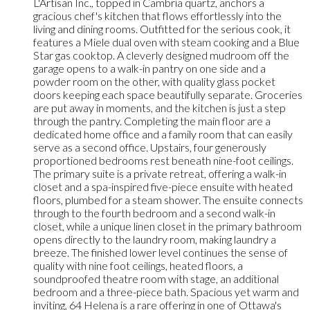
L'Artisan Inc., topped in Cambria quartz, anchors a
gracious chef's kitchen that flows effortlessly into the
living and dining rooms. Outfitted for the serious cook, it
features a Miele dual oven with steam cooking and a Blue
Star gas cooktop. A cleverly designed mudroom off the
garage opens to a walk-in pantry on one side and a
powder room on the other, with quality glass pocket
doors keeping each space beautifully separate. Groceries
are put away in moments, and the kitchen is just a step
through the pantry. Completing the main floor are a
dedicated home office and a family room that can easily
serve as a second office. Upstairs, four generously
proportioned bedrooms rest beneath nine-foot ceilings.
The primary suite is a private retreat, offering a walk-in
closet and a spa-inspired five-piece ensuite with heated
floors, plumbed for a steam shower. The ensuite connects
through to the fourth bedroom and a second walk-in
closet, while a unique linen closet in the primary bathroom
opens directly to the laundry room, making laundry a
breeze. The finished lower level continues the sense of
quality with nine foot ceilings, heated floors, a
soundproofed theatre room with stage, an additional
bedroom and a three-piece bath. Spacious yet warm and
inviting, 64 Helena is a rare offering in one of Ottawa's