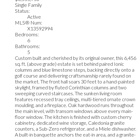
Single Family
Status:
Active
MLS® Num:
X13592994
Bedrooms:
6
Bathrooms:
5
Custom built and cherished by its original owner, this 6,456
sq. ft. (above grade) estate is set behind paired Ionic
columns and blue limestone steps, backing directly onto a
golf course and delivering craftsmanship rarely found on
the market. The front hall soars 30 feet to a hand-painted
skylight, framed by fluted Corinthian columns and two
sweeping curved staircases. The sunken living room
features recessed tray ceilings, multi-tiered ornate crown
moulding, and a fireplace. Oak hardwood runs throughout
the main level, with transom windows above every main-
floor window. The kitchen is finished with custom cherry
cabinetry, dedicated wine storage, Caledonia granite
counters, a Sub-Zero refrigerator, and a Miele dishwasher.
A built-in banquette anchors the eat-in area, and a granite-