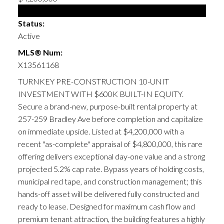
Multi-family
Status:
Active
MLS® Num:
X13561168
TURNKEY PRE-CONSTRUCTION 10-UNIT
INVESTMENT WITH $600K BUILT-IN EQUITY.
Secure a brand-new, purpose-built rental property at
257-259 Bradley Ave before completion and capitalize
on immediate upside. Listed at $4,200,000 with a
recent "as-complete" appraisal of $4,800,000, this rare
offering delivers exceptional day-one value and a strong
projected 5.2% cap rate. Bypass years of holding costs,
municipal red tape, and construction management; this
hands-off asset will be delivered fully constructed and
ready to lease. Designed for maximum cash flow and
premium tenant attraction, the building features a highly