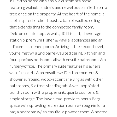
in Dekton porcelain slabs & a custom staircase
featuring walnut handrails and newel posts milled from a
tree once on the property. At the heart of the home, a
chef-inspired kitchen boasts a barrel-vaulted ceiling
that extends thru to the connected family room,
Dekton countertops & walls, 10 ft island, a beverage
station & premium Fisher & Paykel appliances and an
adjacent screened porch. Arriving at the second level,
you're met w/ a 2nd barrel-vaulted ceiling, 9 ft high and
four spacious bedrooms all with ensuite bathrooms & a
nursery/office. The primary suite features his & hers
walk-in closets & an ensuite w/ Dekton counters &
shower surround, wood-accent shelving as with other
bathrooms, & a free-standing tub. A well-appointed
laundry room with a proper sink, quartz counters &
ample storage. The lower level provides bonus living
space w/ a sprawling recreation room w/ rough-in for a
bar, a bedroom w/ an ensuite, a powder room, & heated