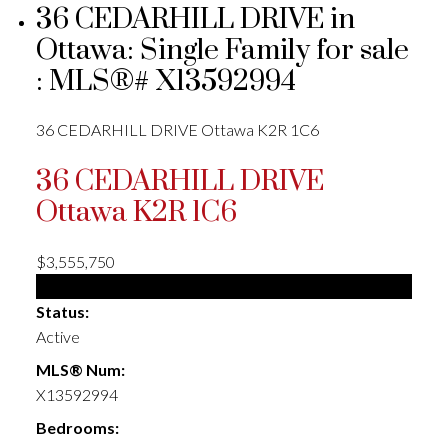
36 CEDARHILL DRIVE in
Ottawa: Single Family for sale
: MLS®# X13592994
36 CEDARHILL DRIVE
Ottawa
K2R 1C6
36 CEDARHILL DRIVE
Ottawa
K2R 1C6
$3,555,750
Single Family
Status:
Active
MLS® Num:
X13592994
Bedrooms: