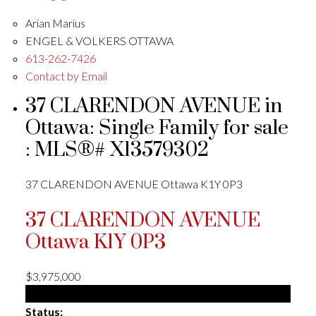
Arian Marius
ENGEL & VOLKERS OTTAWA
613-262-7426
Contact by Email
37 CLARENDON AVENUE in
Ottawa: Single Family for sale
: MLS®# X13579302
37 CLARENDON AVENUE
Ottawa
K1Y 0P3
37 CLARENDON AVENUE
Ottawa
K1Y 0P3
$3,975,000
Single Family
Status: