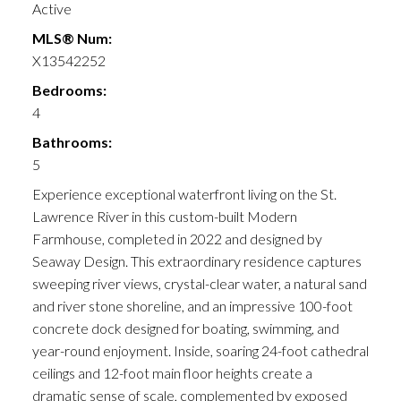
Active
MLS® Num:
X13542252
Bedrooms:
4
Bathrooms:
5
Experience exceptional waterfront living on the St.
Lawrence River in this custom-built Modern
Farmhouse, completed in 2022 and designed by
Seaway Design. This extraordinary residence captures
sweeping river views, crystal-clear water, a natural sand
and river stone shoreline, and an impressive 100-foot
concrete dock designed for boating, swimming, and
year-round enjoyment. Inside, soaring 24-foot cathedral
ceilings and 12-foot main floor heights create a
dramatic sense of scale, complemented by exposed