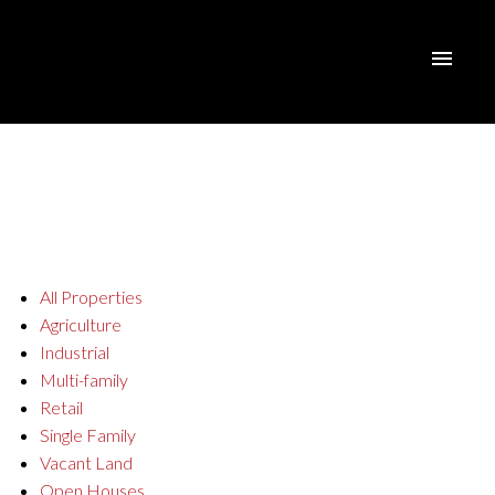
All Properties
Agriculture
Industrial
Multi-family
Retail
Single Family
Vacant Land
Open Houses