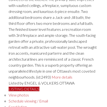
with vaulted ceilings, a fireplace, sumptuous custom
dressing room, and luxurious 6-piece ensuite. Two
additional bedrooms share a Jack-and-Jill bath; the
third floor offers two more bedrooms and a full bath.
The finished lower level features a recreation room
with 3rd fireplace and ample storage. The south-facing
garden offer a private, professionally landscaped
retreat with an attractive salt-water pool. The wrought
iron accents, manicured parterre and the clean
architectural lines are reminiscent of a classic French
country garden. This is a superb property offering an
unparalleled lifestyle in one of Ottawa's most coveted
neighbourhoods. (id:2493)
More details
Listed by ENGEL & VOLKERS OTTAWA
LISTING DETAILS
View photos
Schedule viewing / Email
Send listing