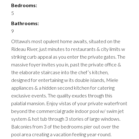
Bedrooms:
5
Bathrooms:
9
Ottawa's most opulent home awaits, situated on the
Rideau River, just minutes to restaurants & city limits w
striking curb appeal as you enter the private gates. The
massive foyer invites you in, past the private office &
the elaborate staircase into the chef’s kitchen,
designed for entertaining w its double islands, Miele
appliances & a hidden second kitchen for catering
exclusive events. The quality exudes through this
palatial mansion. Enjoy vistas of your private waterfront
beyond the commercial grade indoor pool w/ swim jet
system & hot tub through 3 stories of large windows.
Balconies from 3 of the bedrooms pier out over the
pool area creating a vacation feeling year-round.