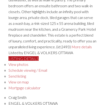
bedroom offers an ensuite bathroom and two walk-in
closets. Other highlights include an infinity pool with
lounge area, private dock, tiled garages that can serve
as a wash bay, a rink-sized 125 x 55 arena building, tiled
mudroom near the kitchen, and a Gramercy Park Hotel
fireplace and chandelier. This estate is a perfect blend
of luxury, comfort, and practicality, ready to offer you an
unparalleled living experience. (id:2493)
More details
Listed by ENGEL & VOLKERS OTTAWA
LISTING DETAILS
View photos
Schedule viewing / Email
Send listing
View on map
Mortgage calculator
Craig Smith
ENGEL & VOLKERS OTTAWA