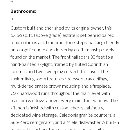
6
Bathrooms:
5
Custom built and cherished by its original owner, this
6,456 sq. ft. (above grade) estate is set behind paired
Ionic columns and blue limestone steps, backing directly
onto a golf course and delivering craftsmanship rarely
found on the market. The front hall soars 30 feet to a
hand-painted skylight, framed by fluted Corinthian
columns and two sweeping curved staircases. The
sunken living room features recessed tray ceilings,
multi-tiered ornate crown moulding, and a fireplace.
Oak hardwood runs throughout the main level, with
transom windows above every main-floor window. The
kitchen is finished with custom cherry cabinetry,
dedicated wine storage, Caledonia granite counters, a
Sub-Zero refrigerator, and a Miele dishwasher. A built-in
banquette anchors the eat-in area, and a granite-