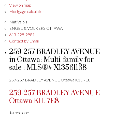
View on map
Mortgage calculator
Mat Valois
ENGEL & VOLKERS OTTAWA
613-229-9981
Contact by Email
259-257 BRADLEY AVENUE
in Ottawa: Multi-family for
sale : MLS®# X13561168
259-257 BRADLEY AVENUE
Ottawa
K1L 7E8
259-257 BRADLEY AVENUE
Ottawa
K1L 7E8
$4,200,000