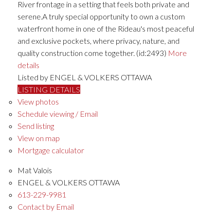
River frontage in a setting that feels both private and
serene.A truly special opportunity to own a custom
waterfront home in one of the Rideau's most peaceful
and exclusive pockets, where privacy, nature, and
quality construction come together. (id:2493)
More
details
Listed by ENGEL & VOLKERS OTTAWA
LISTING DETAILS
View photos
Schedule viewing / Email
Send listing
View on map
Mortgage calculator
Mat Valois
ENGEL & VOLKERS OTTAWA
613-229-9981
Contact by Email