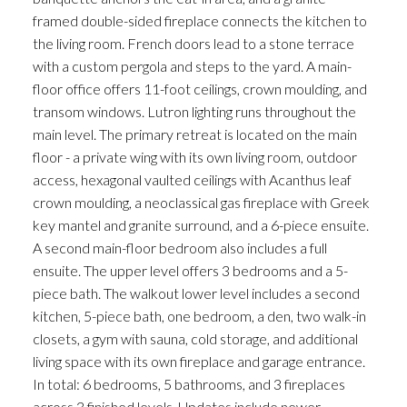
framed double-sided fireplace connects the kitchen to
the living room. French doors lead to a stone terrace
with a custom pergola and steps to the yard. A main-
floor office offers 11-foot ceilings, crown moulding, and
transom windows. Lutron lighting runs throughout the
main level. The primary retreat is located on the main
floor - a private wing with its own living room, outdoor
access, hexagonal vaulted ceilings with Acanthus leaf
crown moulding, a neoclassical gas fireplace with Greek
key mantel and granite surround, and a 6-piece ensuite.
A second main-floor bedroom also includes a full
ensuite. The upper level offers 3 bedrooms and a 5-
piece bath. The walkout lower level includes a second
kitchen, 5-piece bath, one bedroom, a den, two walk-in
closets, a gym with sauna, cold storage, and additional
living space with its own fireplace and garage entrance.
In total: 6 bedrooms, 5 bathrooms, and 3 fireplaces
across 3 finished levels. Updates include newer