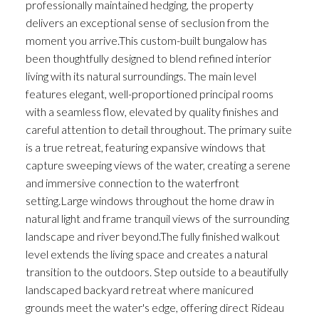
professionally maintained hedging, the property
delivers an exceptional sense of seclusion from the
moment you arrive.This custom-built bungalow has
been thoughtfully designed to blend refined interior
living with its natural surroundings. The main level
features elegant, well-proportioned principal rooms
with a seamless flow, elevated by quality finishes and
careful attention to detail throughout. The primary suite
is a true retreat, featuring expansive windows that
capture sweeping views of the water, creating a serene
and immersive connection to the waterfront
setting.Large windows throughout the home draw in
natural light and frame tranquil views of the surrounding
landscape and river beyond.The fully finished walkout
level extends the living space and creates a natural
transition to the outdoors. Step outside to a beautifully
landscaped backyard retreat where manicured
grounds meet the water's edge, offering direct Rideau