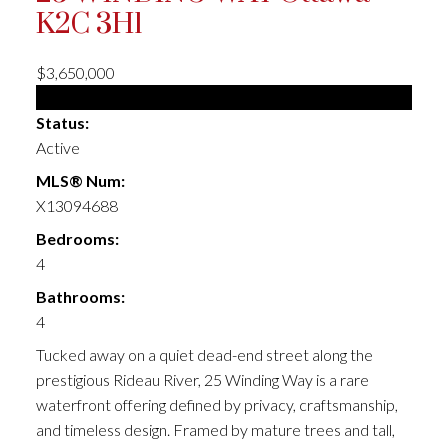
K2C 3H1
$3,650,000
Single Family
Status:
Active
MLS® Num:
X13094688
Bedrooms:
4
Bathrooms:
4
Tucked away on a quiet dead-end street along the
prestigious Rideau River, 25 Winding Way is a rare
waterfront offering defined by privacy, craftsmanship,
and timeless design. Framed by mature trees and tall,