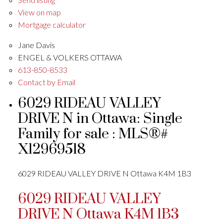
View on map
Mortgage calculator
Jane Davis
ENGEL & VOLKERS OTTAWA
613-850-8533
Contact by Email
6029 RIDEAU VALLEY
DRIVE N in Ottawa: Single
Family for sale : MLS®#
X12969518
6029 RIDEAU VALLEY DRIVE N
Ottawa
K4M 1B3
6029 RIDEAU VALLEY
DRIVE N
Ottawa
K4M 1B3