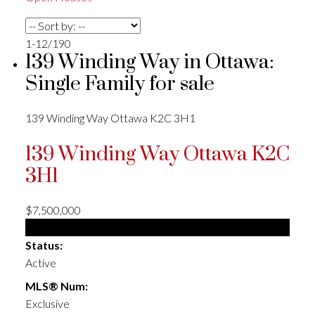
1-12
/
190
139 Winding Way in Ottawa:
Single Family for sale
139 Winding Way
Ottawa
K2C 3H1
139 Winding Way
Ottawa
K2C
3H1
$7,500,000
Single Family
Status:
Active
MLS® Num:
Exclusive