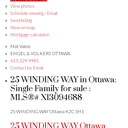
View photos
Schedule viewing / Email
Send listing
View on map
Mortgage calculator
Mat Valois
ENGEL & VOLKERS OTTAWA
613-229-9981
Contact by Email
25 WINDING WAY in Ottawa:
Single Family for sale :
MLS®# X13094688
25 WINDING WAY
Ottawa
K2C 3H1
25 WINDING WAY
Ottawa