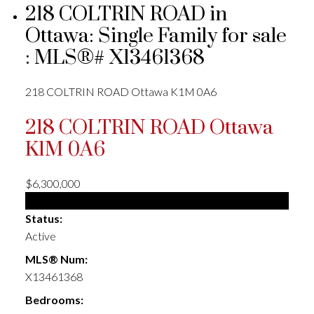
218 COLTRIN ROAD in
Ottawa: Single Family for sale
: MLS®# X13461368
218 COLTRIN ROAD
Ottawa
K1M 0A6
218 COLTRIN ROAD
Ottawa
K1M 0A6
$6,300,000
Single Family
Status:
Active
MLS® Num:
X13461368
Bedrooms: