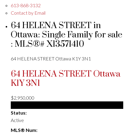
613-868-3132
Contact by Email
64 HELENA STREET in
Ottawa: Single Family for sale
: MLS®# X13571410
64 HELENA STREET
Ottawa
K1Y 3N1
64 HELENA STREET
Ottawa
K1Y 3N1
$2,950,000
Single Family
Status:
Active
MLS® Num: