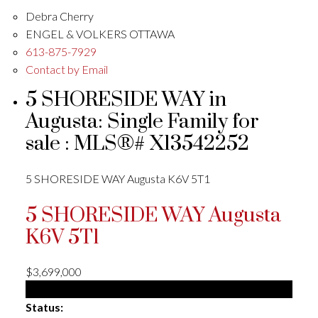
Debra Cherry
ENGEL & VOLKERS OTTAWA
613-875-7929
Contact by Email
5 SHORESIDE WAY in
Augusta: Single Family for
sale : MLS®# X13542252
5 SHORESIDE WAY
Augusta
K6V 5T1
5 SHORESIDE WAY
Augusta
K6V 5T1
$3,699,000
Single Family
Status: