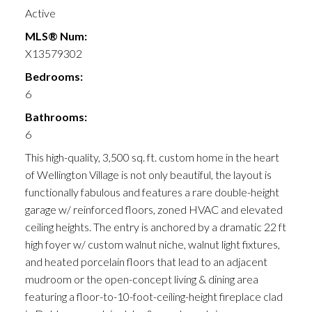
Active
MLS® Num:
X13579302
Bedrooms:
6
Bathrooms:
6
This high-quality, 3,500 sq. ft. custom home in the heart
of Wellington Village is not only beautiful, the layout is
functionally fabulous and features a rare double-height
garage w/ reinforced floors, zoned HVAC and elevated
ceiling heights. The entry is anchored by a dramatic 22 ft
high foyer w/ custom walnut niche, walnut light fixtures,
and heated porcelain floors that lead to an adjacent
mudroom or the open-concept living & dining area
featuring a floor-to-10-foot-ceiling-height fireplace clad