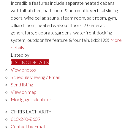
Incredible features include separate heated cabana
with full kitchen, bathroom & automatic vertical sliding
doors, wine cellar, sauna, steam room, salt room, gym,
billiard room, heated walkout floors, 2 Generac
generators, elaborate gardens, waterfront docking
system, outdoor fire feature & fountain. (id:2493)
More
details
Listed by
LISTING DETAILS
View photos
Schedule viewing / Email
Send listing
View on map
Mortgage calculator
CHRIS LACHARITY
613-240-8609
Contact by Email