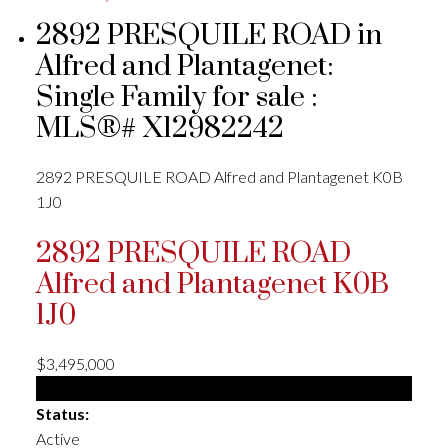
2892 PRESQUILE ROAD in
Alfred and Plantagenet:
Single Family for sale :
MLS®# X12982242
2892 PRESQUILE ROAD
Alfred and Plantagenet
K0B
1J0
2892 PRESQUILE ROAD
Alfred and Plantagenet
K0B
1J0
$3,495,000
Single Family
Status:
Active