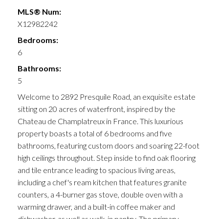
MLS® Num:
X12982242
Bedrooms:
6
Bathrooms:
5
Welcome to 2892 Presquile Road, an exquisite estate
sitting on 20 acres of waterfront, inspired by the
Chateau de Champlatreux in France. This luxurious
property boasts a total of 6 bedrooms and five
bathrooms, featuring custom doors and soaring 22-foot
high ceilings throughout. Step inside to find oak flooring
and tile entrance leading to spacious living areas,
including a chef's ream kitchen that features granite
counters, a 4-burner gas stove, double oven with a
warming drawer, and a built-in coffee maker and
dishwasher, as well as walk-in pantry. The primary