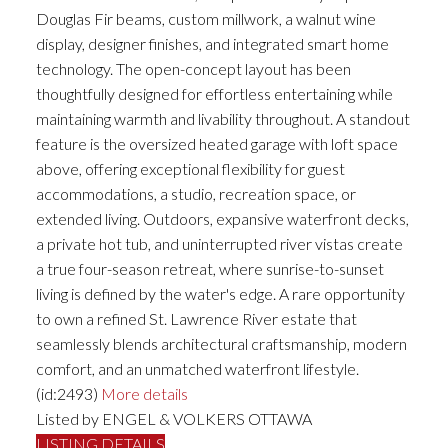
Douglas Fir beams, custom millwork, a walnut wine
display, designer finishes, and integrated smart home
technology. The open-concept layout has been
thoughtfully designed for effortless entertaining while
maintaining warmth and livability throughout. A standout
feature is the oversized heated garage with loft space
above, offering exceptional flexibility for guest
accommodations, a studio, recreation space, or
extended living. Outdoors, expansive waterfront decks,
a private hot tub, and uninterrupted river vistas create
a true four-season retreat, where sunrise-to-sunset
living is defined by the water's edge. A rare opportunity
to own a refined St. Lawrence River estate that
seamlessly blends architectural craftsmanship, modern
comfort, and an unmatched waterfront lifestyle.
(id:2493)
More details
Listed by ENGEL & VOLKERS OTTAWA
LISTING DETAILS