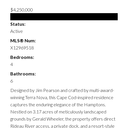
$4,250,000
Single Family
Status:
Active
MLS® Num:
X12969518
Bedrooms:
4
Bathrooms:
6
Designed by Jim Pearson and crafted by multi-award-
winning Terra Nova, this Cape Cod-inspired residence
captures the enduring elegance of the Hamptons.
Nestled on 3.17 acres of meticulously landscaped
grounds by Gerald Wheeler, the property offers direct
Rideau River access, a private dock, and a resort-style