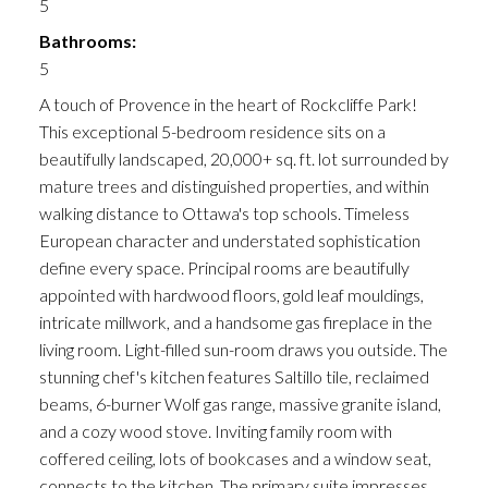
5
Bathrooms:
5
A touch of Provence in the heart of Rockcliffe Park!
This exceptional 5-bedroom residence sits on a
beautifully landscaped, 20,000+ sq. ft. lot surrounded by
mature trees and distinguished properties, and within
walking distance to Ottawa's top schools. Timeless
European character and understated sophistication
define every space. Principal rooms are beautifully
appointed with hardwood floors, gold leaf mouldings,
intricate millwork, and a handsome gas fireplace in the
living room. Light-filled sun-room draws you outside. The
stunning chef's kitchen features Saltillo tile, reclaimed
beams, 6-burner Wolf gas range, massive granite island,
and a cozy wood stove. Inviting family room with
coffered ceiling, lots of bookcases and a window seat,
connects to the kitchen. The primary suite impresses