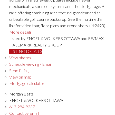
mechanicals, a sprinkler system, and a heated garage. A
rare offering combining architectural grandeur and an
unbeatable golf course backdrop. See the multimedia
link for video tour, floor plans and drone shots. (id:2493)
More details
Listed by ENGEL & VOLKERS OTTAWA and RE/MAX
HALLMARK REALTY GROUP
LISTING DETAILS
View photos
Schedule viewing / Email
Send listing
View on map
Mortgage calculator
Morgan Betts
ENGEL & VOLKERS OTTAWA
613-294-8337
Contact by Email