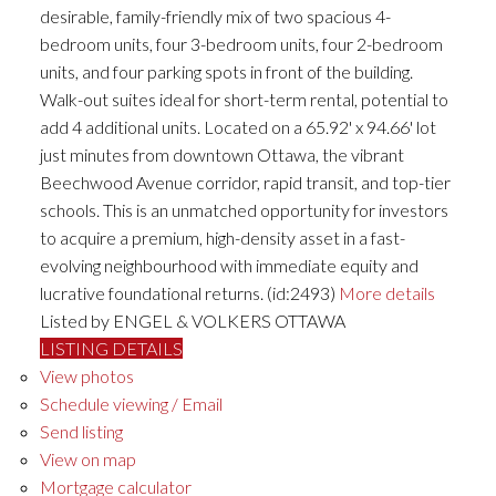
desirable, family-friendly mix of two spacious 4-
bedroom units, four 3-bedroom units, four 2-bedroom
units, and four parking spots in front of the building.
Walk-out suites ideal for short-term rental, potential to
add 4 additional units. Located on a 65.92' x 94.66' lot
just minutes from downtown Ottawa, the vibrant
Beechwood Avenue corridor, rapid transit, and top-tier
schools. This is an unmatched opportunity for investors
to acquire a premium, high-density asset in a fast-
evolving neighbourhood with immediate equity and
lucrative foundational returns. (id:2493)
More details
Listed by ENGEL & VOLKERS OTTAWA
LISTING DETAILS
View photos
Schedule viewing / Email
Send listing
View on map
Mortgage calculator