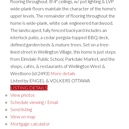
flooring throughout. 8'-4" ceilings, w/ pot lighting & LVP
wide-plank floors maintain the character of the home's
upper levels. The remainder of flooring throughout the
home is wide-plank, white oak engineered hardwood.
The landscaped, fully fenced backyard includes an
interlock patio, a cedar pergola-topped BBQ deck,
defined garden beds & mature trees. Set on a tree-
lined street in Wellington Village, this home is just steps
from Elmdale Public School, Parkdale Market, and the
shops, cafés, & restaurants of Wellington West &
Westboro (id:2493)
More details
Listed by ENGEL & VOLKERS OTTAWA
LISTING DETAILS
View photos
Schedule viewing / Email
Send listing
View on map
Mortgage calculator