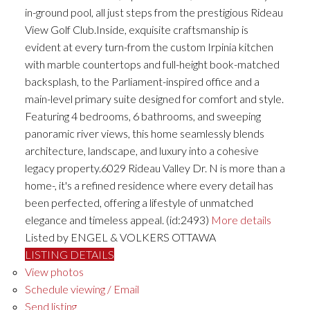
in-ground pool, all just steps from the prestigious Rideau
View Golf Club.Inside, exquisite craftsmanship is
evident at every turn-from the custom Irpinia kitchen
with marble countertops and full-height book-matched
backsplash, to the Parliament-inspired office and a
main-level primary suite designed for comfort and style.
Featuring 4 bedrooms, 6 bathrooms, and sweeping
panoramic river views, this home seamlessly blends
architecture, landscape, and luxury into a cohesive
legacy property.6029 Rideau Valley Dr. N is more than a
home-, it's a refined residence where every detail has
been perfected, offering a lifestyle of unmatched
elegance and timeless appeal. (id:2493)
More details
Listed by ENGEL & VOLKERS OTTAWA
LISTING DETAILS
View photos
Schedule viewing / Email
Send listing