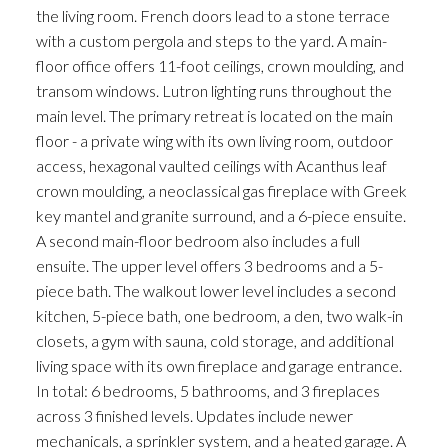
the living room. French doors lead to a stone terrace
with a custom pergola and steps to the yard. A main-
floor office offers 11-foot ceilings, crown moulding, and
transom windows. Lutron lighting runs throughout the
main level. The primary retreat is located on the main
floor - a private wing with its own living room, outdoor
access, hexagonal vaulted ceilings with Acanthus leaf
crown moulding, a neoclassical gas fireplace with Greek
key mantel and granite surround, and a 6-piece ensuite.
A second main-floor bedroom also includes a full
ensuite. The upper level offers 3 bedrooms and a 5-
piece bath. The walkout lower level includes a second
kitchen, 5-piece bath, one bedroom, a den, two walk-in
closets, a gym with sauna, cold storage, and additional
living space with its own fireplace and garage entrance.
In total: 6 bedrooms, 5 bathrooms, and 3 fireplaces
across 3 finished levels. Updates include newer
mechanicals, a sprinkler system, and a heated garage. A