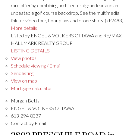
rare offering combining architectural grandeur and an
unbeatable golf course backdrop. See the multimedia
link for video tour, floor plans and drone shots. (id:2493)
More details
Listed by ENGEL & VOLKERS OTTAWA and RE/MAX
HALLMARK REALTY GROUP
LISTING DETAILS
View photos
Schedule viewing / Email
Send listing
View on map
Mortgage calculator
Morgan Betts
ENGEL & VOLKERS OTTAWA
613-294-8337
Contact by Email