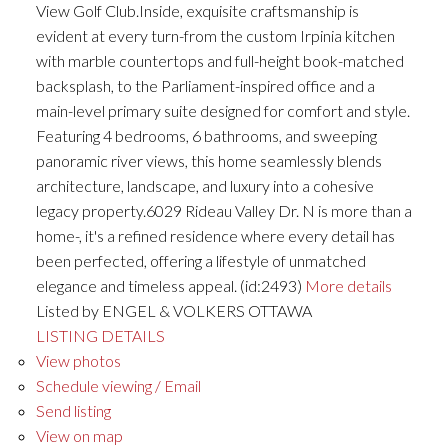
View Golf Club.Inside, exquisite craftsmanship is
evident at every turn-from the custom Irpinia kitchen
with marble countertops and full-height book-matched
backsplash, to the Parliament-inspired office and a
main-level primary suite designed for comfort and style.
Featuring 4 bedrooms, 6 bathrooms, and sweeping
panoramic river views, this home seamlessly blends
architecture, landscape, and luxury into a cohesive
legacy property.6029 Rideau Valley Dr. N is more than a
home-, it's a refined residence where every detail has
been perfected, offering a lifestyle of unmatched
elegance and timeless appeal. (id:2493)
More details
Listed by ENGEL & VOLKERS OTTAWA
LISTING DETAILS
View photos
Schedule viewing / Email
Send listing
View on map