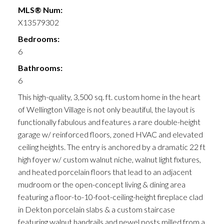
MLS® Num:
X13579302
Bedrooms:
6
Bathrooms:
6
This high-quality, 3,500 sq. ft. custom home in the heart
of Wellington Village is not only beautiful, the layout is
functionally fabulous and features a rare double-height
garage w/ reinforced floors, zoned HVAC and elevated
ceiling heights. The entry is anchored by a dramatic 22 ft
high foyer w/ custom walnut niche, walnut light fixtures,
and heated porcelain floors that lead to an adjacent
mudroom or the open-concept living & dining area
featuring a floor-to-10-foot-ceiling-height fireplace clad
in Dekton porcelain slabs & a custom staircase
featuring walnut handrails and newel posts milled from a