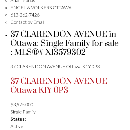
Arian Marius
ENGEL & VOLKERS OTTAWA
613-262-7426
Contact by Email
37 CLARENDON AVENUE in
Ottawa: Single Family for sale
: MLS®# X13579302
37 CLARENDON AVENUE
Ottawa
K1Y 0P3
37 CLARENDON AVENUE
Ottawa
K1Y 0P3
$3,975,000
Single Family
Status:
Active