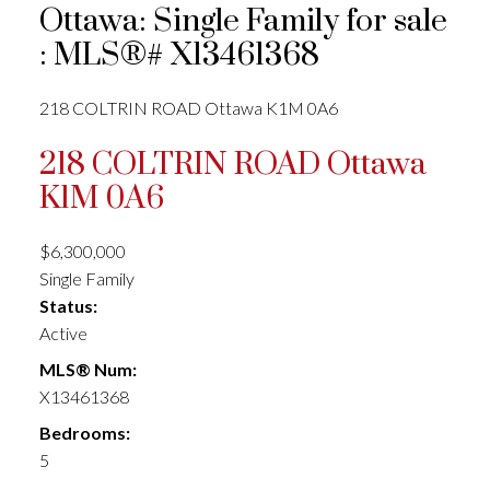
Ottawa: Single Family for sale
: MLS®# X13461368
218 COLTRIN ROAD
Ottawa
K1M 0A6
218 COLTRIN ROAD
Ottawa
K1M 0A6
$6,300,000
Single Family
Status:
Active
MLS® Num:
X13461368
Bedrooms:
5