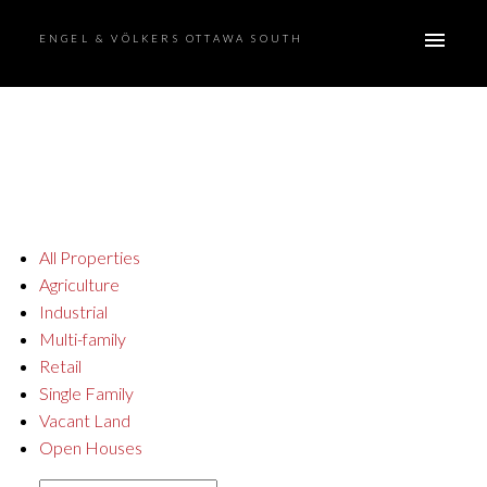
ENGEL & VÖLKERS OTTAWA SOUTH
All Properties
Agriculture
Industrial
Multi-family
Retail
Single Family
Vacant Land
Open Houses