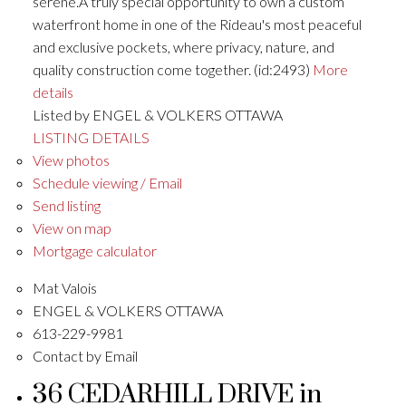
serene.A truly special opportunity to own a custom
waterfront home in one of the Rideau's most peaceful
and exclusive pockets, where privacy, nature, and
quality construction come together. (id:2493)
More
details
Listed by ENGEL & VOLKERS OTTAWA
LISTING DETAILS
View photos
Schedule viewing / Email
Send listing
View on map
Mortgage calculator
Mat Valois
ENGEL & VOLKERS OTTAWA
613-229-9981
Contact by Email
36 CEDARHILL DRIVE in