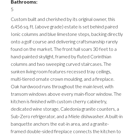
Bathrooms:
5
Custom built and cherished by its original owner, this
6,456 sq. ft. (above grade) estate is set behind paired
Ionic columns and blue limestone steps, backing directly
onto a golf course and delivering craftsmanship rarely
found on the market. The front hall soars 30 feet to a
hand-painted skylight, framed by fluted Corinthian
columns and two sweeping curved staircases. The
sunken living room features recessed tray ceilings,
multi-tiered ornate crown moulding, and a fireplace.
Oak hardwood runs throughout the main level, with
transom windows above every main-floor window. The
kitchen is finished with custom cherry cabinetry,
dedicated wine storage, Caledonia granite counters, a
Sub-Zero refrigerator, and a Miele dishwasher. A built-in
banquette anchors the eat-in area, and a granite-
framed double-sided fireplace connects the kitchen to