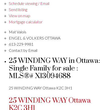
Schedule viewing / Email
Send listing
View on map
Mortgage calculator
Mat Valois
ENGEL & VOLKERS OTTAWA
613-229-9981
Contact by Email
25 WINDING WAY in Ottawa:
Single Family for sale :
MLS®# X13094688
25 WINDING WAY
Ottawa
K2C 3H1
25 WINDING WAY
Ottawa
K2C 3H1