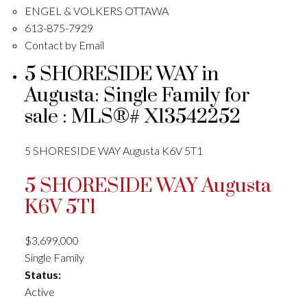
ENGEL & VOLKERS OTTAWA
613-875-7929
Contact by Email
5 SHORESIDE WAY in
Augusta: Single Family for
sale : MLS®# X13542252
5 SHORESIDE WAY
Augusta
K6V 5T1
5 SHORESIDE WAY
Augusta
K6V 5T1
$3,699,000
Single Family
Status:
Active