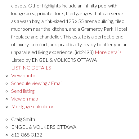
closets. Other highlights include an infinity pool with
lounge area, private dock, tiled garages that can serve
as a wash bay, a rink-sized 125 x 55 arena building, tiled
mudroom near the kitchen, and a Gramercy Park Hotel
fireplace and chandelier. This estate is a perfect blend
of luxury, comfort, and practicality, ready to offer you an
unparalleled living experience. (id:2493)
More details
Listed by ENGEL & VOLKERS OTTAWA
LISTING DETAILS
View photos
Schedule viewing / Email
Send listing
View on map
Mortgage calculator
Craig Smith
ENGEL & VOLKERS OTTAWA
613-868-3132