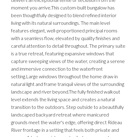
moment you arrive.This custom-built bungalow has
been thoughtfully designed to blend refined interior
living with its natural surroundings. The main level
features elegant, well-proportioned principal rooms
with a seamless flow, elevated by quality finishes and
careful attention to detail throughout. The primary suite
is a true retreat, featuring expansive windows that
capture sweeping views of the water, creating a serene
and immersive connection to the waterfront
setting.Large windows throughout the home draw in
natural light and frame tranquil views of the surrounding
landscape and river beyond.The fully finished walkout
level extends the living space and creates a natural
transition to the outdoors. Step outside to a beautifully
landscaped backyard retreat where manicured
grounds meet the water's edge, offering direct Rideau
River frontage in a setting that feels both private and