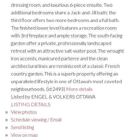
dressing room, and luxurious 6-piece ensuite. Two
additional bedrooms share a Jack-and-Jill bath; the
third floor offers two more bedrooms and a full bath.
The finished lower level features a recreation room
with 3rd fireplace and ample storage. The south-facing
garden offer a private, professionally landscaped
retreat with an attractive salt-water pool. The wrought
iron accents, manicured parterre and the clean
architectural lines are reminiscent of a classic French
country garden. This is a superb property offering an
unparalleled lifestyle in one of Ottawa's most coveted
neighbourhoods. (id:2493)
More details
Listed by ENGEL & VOLKERS OTTAWA
LISTING DETAILS
View photos
Schedule viewing / Email
Send listing
View on map