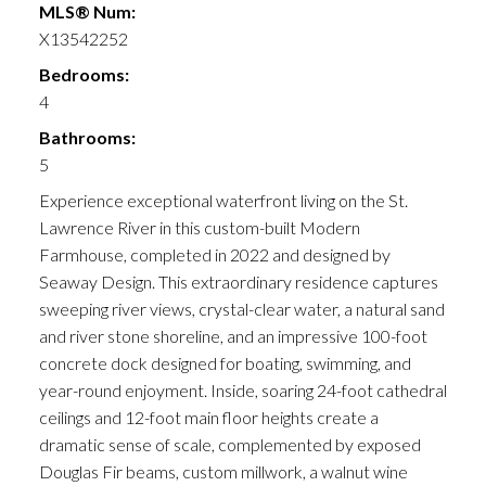
MLS® Num:
X13542252
Bedrooms:
4
Bathrooms:
5
Experience exceptional waterfront living on the St.
Lawrence River in this custom-built Modern
Farmhouse, completed in 2022 and designed by
Seaway Design. This extraordinary residence captures
sweeping river views, crystal-clear water, a natural sand
and river stone shoreline, and an impressive 100-foot
concrete dock designed for boating, swimming, and
year-round enjoyment. Inside, soaring 24-foot cathedral
ceilings and 12-foot main floor heights create a
dramatic sense of scale, complemented by exposed
Douglas Fir beams, custom millwork, a walnut wine