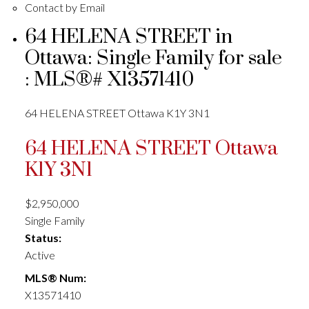
Contact by Email
64 HELENA STREET in
Ottawa: Single Family for sale
: MLS®# X13571410
64 HELENA STREET
Ottawa
K1Y 3N1
64 HELENA STREET
Ottawa
K1Y 3N1
$2,950,000
Single Family
Status:
Active
MLS® Num:
X13571410