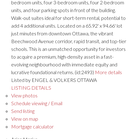
bedroom units, four 3-bedroom units, four 2-bedroom
units, and four parking spots in front of the building.
Walk-out suites ideal for short-term rental, potential to
add 4 additional units. Located on a 65.92' x 94.66' lot
just minutes from downtown Ottawa, the vibrant
Beechwood Avenue corridor, rapid transit, and top-tier
schools. This is an unmatched opportunity for investors
to acquire a premium, high-density asset in a fast-
evolving neighbourhood with immediate equity and
lucrative foundational returns. (id:2493)
More details
Listed by ENGEL & VOLKERS OTTAWA
LISTING DETAILS
View photos
Schedule viewing / Email
Send listing
View on map
Mortgage calculator