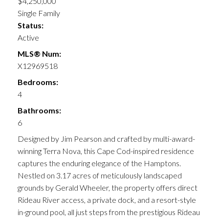
$4,250,000
Single Family
Status:
Active
MLS® Num:
X12969518
Bedrooms:
4
Bathrooms:
6
Designed by Jim Pearson and crafted by multi-award-
winning Terra Nova, this Cape Cod-inspired residence
captures the enduring elegance of the Hamptons.
Nestled on 3.17 acres of meticulously landscaped
grounds by Gerald Wheeler, the property offers direct
Rideau River access, a private dock, and a resort-style
in-ground pool, all just steps from the prestigious Rideau