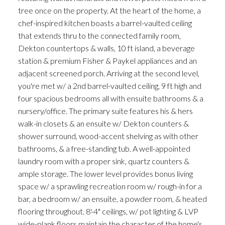
tree once on the property. At the heart of the home, a
chef-inspired kitchen boasts a barrel-vaulted ceiling
that extends thru to the connected family room,
Dekton countertops & walls, 10 ft island, a beverage
station & premium Fisher & Paykel appliances and an
adjacent screened porch. Arriving at the second level,
you're met w/ a 2nd barrel-vaulted ceiling, 9 ft high and
four spacious bedrooms all with ensuite bathrooms & a
nursery/office. The primary suite features his & hers
walk-in closets & an ensuite w/ Dekton counters &
shower surround, wood-accent shelving as with other
bathrooms, & a free-standing tub. A well-appointed
laundry room with a proper sink, quartz counters &
ample storage. The lower level provides bonus living
space w/ a sprawling recreation room w/ rough-in for a
bar, a bedroom w/ an ensuite, a powder room, & heated
flooring throughout. 8'-4" ceilings, w/ pot lighting & LVP
wide-plank floors maintain the character of the home's