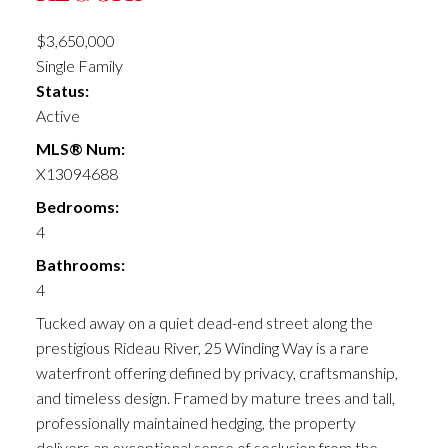
$3,650,000
Single Family
Status:
Active
MLS® Num:
X13094688
Bedrooms:
4
Bathrooms:
4
Tucked away on a quiet dead-end street along the
prestigious Rideau River, 25 Winding Way is a rare
waterfront offering defined by privacy, craftsmanship,
and timeless design. Framed by mature trees and tall,
professionally maintained hedging, the property
delivers an exceptional sense of seclusion from the