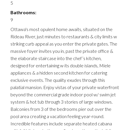
5
Bathrooms:
9
Ottawa's most opulent home awaits, situated on the
Rideau River, just minutes to restaurants & city limits w
striking curb appeal as you enter the private gates. The
massive foyer invites you in, past the private office &
the elaborate staircase into the chef’s kitchen,
designed for entertaining w its double islands, Miele
appliances & a hidden second kitchen for catering
exclusive events. The quality exudes through this
palatial mansion. Enjoy vistas of your private waterfront
beyond the commercial grade indoor pool w/ swim jet
system & hot tub through 3 stories of large windows.
Balconies from 3 of the bedrooms pier out over the
pool area creating a vacation feeling year-round.
Incredible features include separate heated cabana