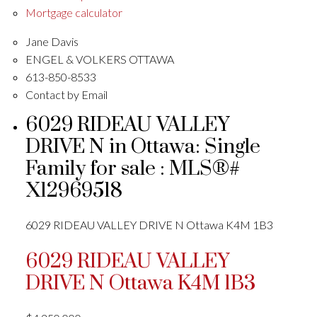
Mortgage calculator
Jane Davis
ENGEL & VOLKERS OTTAWA
613-850-8533
Contact by Email
6029 RIDEAU VALLEY
DRIVE N in Ottawa: Single
Family for sale : MLS®#
X12969518
6029 RIDEAU VALLEY DRIVE N
Ottawa
K4M 1B3
6029 RIDEAU VALLEY
DRIVE N
Ottawa
K4M 1B3