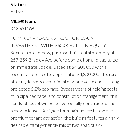
Status:
Active
MLS® Num:
X13561168
TURNKEY PRE-CONSTRUCTION 10-UNIT
INVESTMENT WITH $600K BUILT-IN EQUITY.
Secure a brand-new, purpose-built rental property at
257-259 Bradley Ave before completion and capitalize
on immediate upside. Listed at $4,200,000 with a
recent "as-complete" appraisal of $4,800,000, this rare
offering delivers exceptional day-one value and a strong
projected 5.2% cap rate. Bypass years of holding costs,
municipal red tape, and construction management; this
hands-off asset will be delivered fully constructed and
ready to lease. Designed for maximum cash flow and
premium tenant attraction, the building features a highly
desirable, family-friendly mix of two spacious 4-