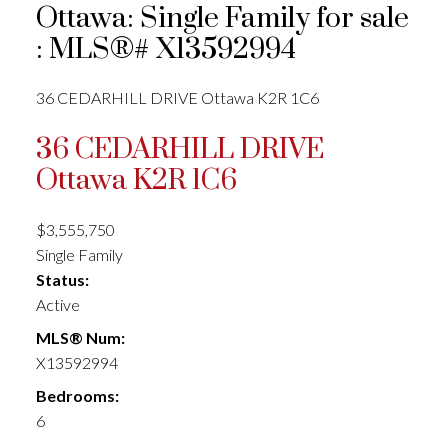
Ottawa: Single Family for sale
: MLS®# X13592994
36 CEDARHILL DRIVE
Ottawa
K2R 1C6
36 CEDARHILL DRIVE
Ottawa
K2R 1C6
$3,555,750
Single Family
Status:
Active
MLS® Num:
X13592994
Bedrooms:
6