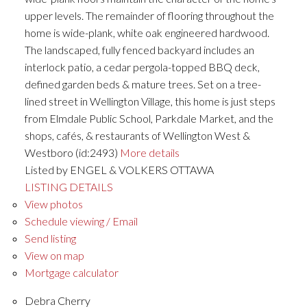
upper levels. The remainder of flooring throughout the
home is wide-plank, white oak engineered hardwood.
The landscaped, fully fenced backyard includes an
interlock patio, a cedar pergola-topped BBQ deck,
defined garden beds & mature trees. Set on a tree-
lined street in Wellington Village, this home is just steps
from Elmdale Public School, Parkdale Market, and the
shops, cafés, & restaurants of Wellington West &
Westboro (id:2493)
More details
Listed by ENGEL & VOLKERS OTTAWA
LISTING DETAILS
View photos
Schedule viewing / Email
Send listing
View on map
Mortgage calculator
Debra Cherry