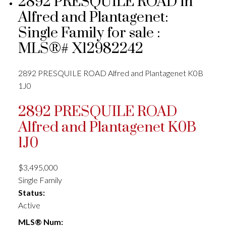
2892 PRESQUILE ROAD in
Alfred and Plantagenet:
Single Family for sale :
MLS®# X12982242
2892 PRESQUILE ROAD
Alfred and Plantagenet
K0B
1J0
2892 PRESQUILE ROAD
Alfred and Plantagenet
K0B
1J0
$3,495,000
Single Family
Status:
Active
MLS® Num: