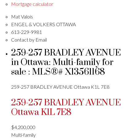
Mortgage calculator
Mat Valois
ENGEL & VOLKERS OTTAWA
613-229-9981
Contact by Email
259-257 BRADLEY AVENUE
in Ottawa: Multi-family for
sale : MLS®# X13561168
259-257 BRADLEY AVENUE
Ottawa
K1L 7E8
259-257 BRADLEY AVENUE
Ottawa
K1L 7E8
$4,200,000
Multi-family