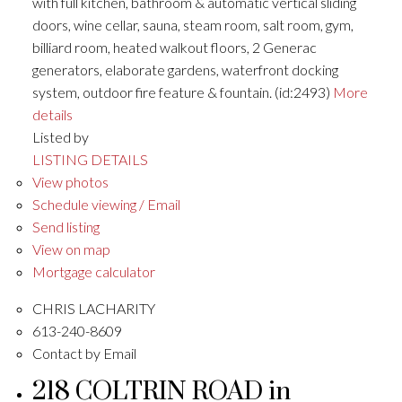
with full kitchen, bathroom & automatic vertical sliding
doors, wine cellar, sauna, steam room, salt room, gym,
billiard room, heated walkout floors, 2 Generac
generators, elaborate gardens, waterfront docking
system, outdoor fire feature & fountain. (id:2493)
More
details
Listed by
LISTING DETAILS
View photos
Schedule viewing / Email
Send listing
View on map
Mortgage calculator
CHRIS LACHARITY
613-240-8609
Contact by Email
218 COLTRIN ROAD in