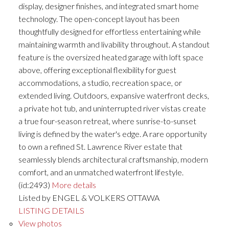
display, designer finishes, and integrated smart home
technology. The open-concept layout has been
thoughtfully designed for effortless entertaining while
maintaining warmth and livability throughout. A standout
feature is the oversized heated garage with loft space
above, offering exceptional flexibility for guest
accommodations, a studio, recreation space, or
extended living. Outdoors, expansive waterfront decks,
a private hot tub, and uninterrupted river vistas create
a true four-season retreat, where sunrise-to-sunset
living is defined by the water's edge. A rare opportunity
to own a refined St. Lawrence River estate that
seamlessly blends architectural craftsmanship, modern
comfort, and an unmatched waterfront lifestyle.
(id:2493)
More details
Listed by ENGEL & VOLKERS OTTAWA
LISTING DETAILS
View photos