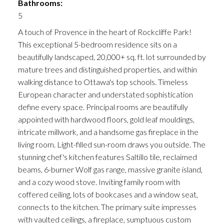
Bathrooms:
5
A touch of Provence in the heart of Rockcliffe Park!
This exceptional 5-bedroom residence sits on a
beautifully landscaped, 20,000+ sq. ft. lot surrounded by
mature trees and distinguished properties, and within
walking distance to Ottawa's top schools. Timeless
European character and understated sophistication
define every space. Principal rooms are beautifully
appointed with hardwood floors, gold leaf mouldings,
intricate millwork, and a handsome gas fireplace in the
living room. Light-filled sun-room draws you outside. The
stunning chef's kitchen features Saltillo tile, reclaimed
beams, 6-burner Wolf gas range, massive granite island,
and a cozy wood stove. Inviting family room with
coffered ceiling, lots of bookcases and a window seat,
connects to the kitchen. The primary suite impresses
with vaulted ceilings, a fireplace, sumptuous custom