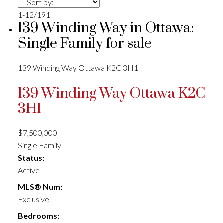
1-12
/
191
139 Winding Way in Ottawa:
Single Family for sale
139 Winding Way
Ottawa
K2C 3H1
139 Winding Way
Ottawa
K2C
3H1
$7,500,000
Single Family
Status:
Active
MLS® Num:
Exclusive
Bedrooms: