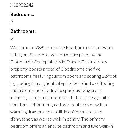
X12982242
Bedrooms:
6
Bathrooms:
5
Welcome to 2892 Presquile Road, an exquisite estate
sitting on 20 acres of waterfront, inspired by the
Chateau de Champlatreux in France. This luxurious
property boasts a total of 6 bedrooms and five
bathrooms, featuring custom doors and soaring 22-foot
high ceilings throughout. Step inside to find oak flooring
and tile entrance leading to spacious living areas,
including a chef's ream kitchen that features granite
counters, a 4-burner gas stove, double oven with a
warming drawer, and a built-in coffee maker and
dishwasher, as well as walk-in pantry. The primary
bedroom offers an ensuite bathroom and two walk-in