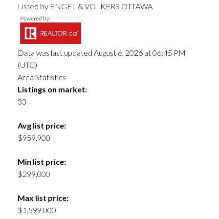
Listed by ENGEL & VOLKERS OTTAWA
Data was last updated August 6, 2026 at 06:45 PM
(UTC)
Area Statistics
Listings on market:
33
Avg list price:
$959,900
Min list price:
$299,000
Max list price:
$1,599,000