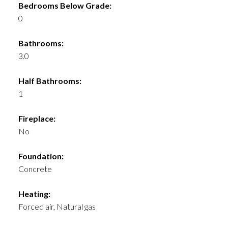
Bedrooms Below Grade:
0
Bathrooms:
3.0
Half Bathrooms:
1
Fireplace:
No
Foundation:
Concrete
Heating:
Forced air, Natural gas