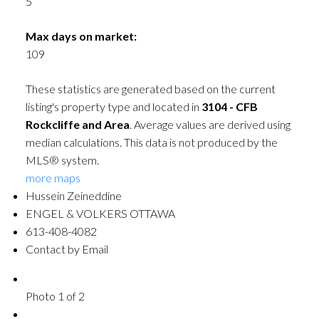
5
Max days on market:
109
These statistics are generated based on the current
listing's property type and located in
3104 - CFB
Rockcliffe and Area
. Average values are derived using
median calculations. This data is not produced by the
MLS® system.
more maps
Hussein Zeineddine
ENGEL & VOLKERS OTTAWA
613-408-4082
Contact by Email
Photo 1 of 2