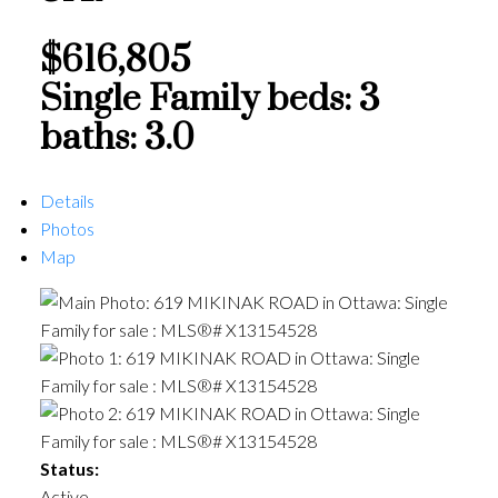
$616,805
Single Family
beds:
3
baths:
3.0
Details
Photos
Map
Status:
Active