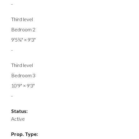
-
Third level
Bedroom 2
9'5¾"
×
9'3"
-
Third level
Bedroom 3
10'9"
×
9'3"
-
Status:
Active
Prop. Type: