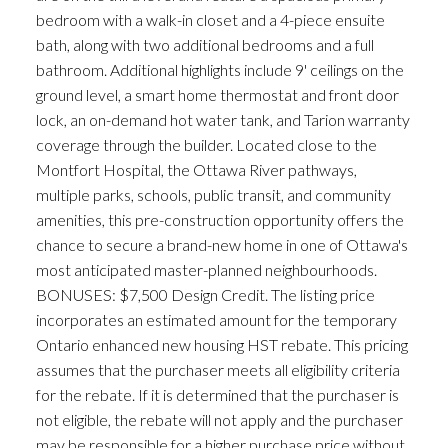
bedroom with a walk-in closet and a 4-piece ensuite
bath, along with two additional bedrooms and a full
bathroom. Additional highlights include 9' ceilings on the
ground level, a smart home thermostat and front door
lock, an on-demand hot water tank, and Tarion warranty
coverage through the builder. Located close to the
Montfort Hospital, the Ottawa River pathways,
multiple parks, schools, public transit, and community
amenities, this pre-construction opportunity offers the
chance to secure a brand-new home in one of Ottawa's
most anticipated master-planned neighbourhoods.
BONUSES: $7,500 Design Credit. The listing price
incorporates an estimated amount for the temporary
Ontario enhanced new housing HST rebate. This pricing
assumes that the purchaser meets all eligibility criteria
for the rebate. If it is determined that the purchaser is
not eligible, the rebate will not apply and the purchaser
may be responsible for a higher purchase price without