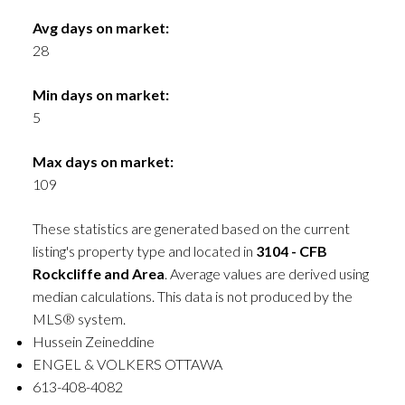
Avg days on market:
28
Min days on market:
5
Max days on market:
109
These statistics are generated based on the current
listing's property type and located in
3104 - CFB
Rockcliffe and Area
. Average values are derived using
median calculations. This data is not produced by the
MLS® system.
Hussein Zeineddine
ENGEL & VOLKERS OTTAWA
613-408-4082