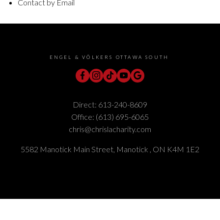
Contact by Email
ENGEL & VÖLKERS OTTAWA SOUTH
Direct:
613-240-8609
Office:
(613) 695-6065
chris@chrislacharity.com
5582 Manotick Main Street, Manotick , ON K4M 1E2