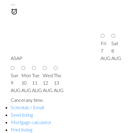
---
Fri
Sat
7
8
ASAP
AUG
AUG
Sun
Mon
Tue
Wed
Thu
9
10
11
12
13
AUG
AUG
AUG
AUG
AUG
Cancel any time.
Schedule / Email
Send listing
Mortgage calculator
Print listing