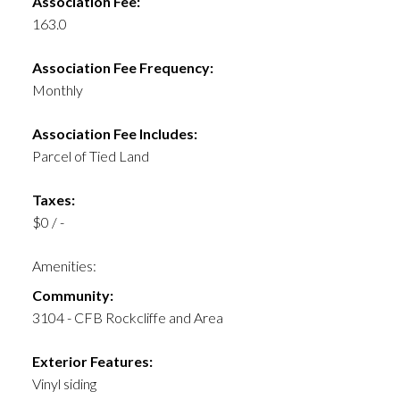
Association Fee:
163.0
Association Fee Frequency:
Monthly
Association Fee Includes:
Parcel of Tied Land
Taxes:
$0 / -
Amenities:
Community:
3104 - CFB Rockcliffe and Area
Exterior Features:
Vinyl siding