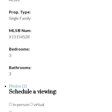
Prop. Type:
Single Family
MLS® Num:
X13154528
Bedrooms:
3
Bathrooms:
3
Photos (2)
Schedule a viewing:
in-person
virtual