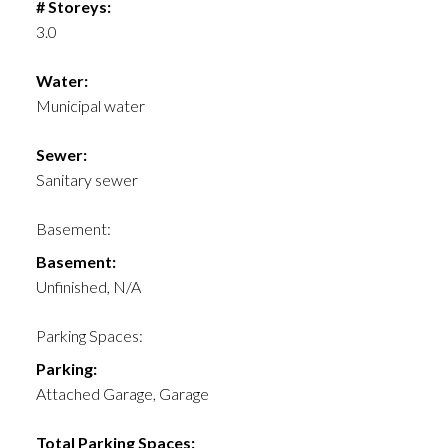
# Storeys:
3.0
Water:
Municipal water
Sewer:
Sanitary sewer
Basement:
Basement:
Unfinished, N/A
Parking Spaces:
Parking:
Attached Garage, Garage
Total Parking Spaces: