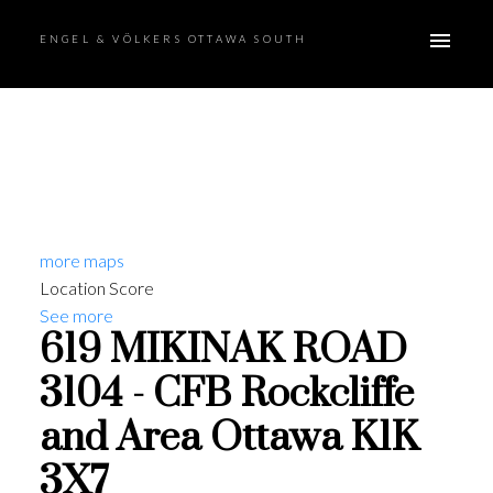
ENGEL & VÖLKERS OTTAWA SOUTH
more maps
Location Score
See more
619 MIKINAK ROAD
3104 - CFB Rockcliffe
and Area
Ottawa
K1K
3X7