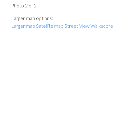
Photo 2 of 2
Larger map options:
Larger map
Satellite map
Street View
Walkscore