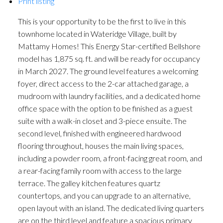
Print listing
This is your opportunity to be the first to live in this
townhome located in Wateridge Village, built by
Mattamy Homes! This Energy Star-certified Bellshore
model has 1,875 sq. ft. and will be ready for occupancy
in March 2027. The ground level features a welcoming
foyer, direct access to the 2-car attached garage, a
mudroom with laundry facilities, and a dedicated home
office space with the option to be finished as a guest
suite with a walk-in closet and 3-piece ensuite. The
second level, finished with engineered hardwood
flooring throughout, houses the main living spaces,
including a powder room, a front-facing great room, and
a rear-facing family room with access to the large
terrace. The galley kitchen features quartz
countertops, and you can upgrade to an alternative,
open layout with an island. The dedicated living quarters
are on the third level and feature a spacious primary