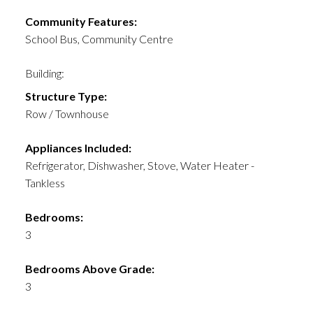
Community Features:
School Bus, Community Centre
Building:
Structure Type:
Row / Townhouse
Appliances Included:
Refrigerator, Dishwasher, Stove, Water Heater -
Tankless
Bedrooms:
3
Bedrooms Above Grade:
3