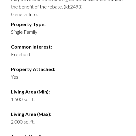
the benefit of the rebate. (id:2493)
General Info:
Property Type:
Single Family
Common Interest:
Freehold
Property Attached:
Yes
Living Area (Min):
1,500 sq. ft.
Living Area (Max):
2,000 sq. ft.