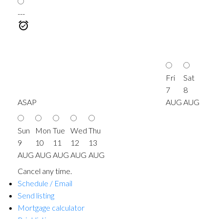
---
Fri
Sat
7
8
ASAP
AUG
AUG
Sun
Mon
Tue
Wed
Thu
9
10
11
12
13
AUG
AUG
AUG
AUG
AUG
Cancel any time.
Schedule / Email
Send listing
Mortgage calculator