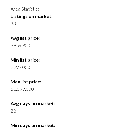
Area Statistics
Listings on market:
33
Avg list price:
$959,900
Min list price:
$299,000
Max list price:
$1,599,000
Avg days on market:
28
Min days on market: