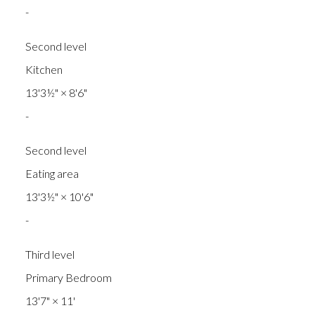
-
Second level
Kitchen
13'3½"
×
8'6"
-
Second level
Eating area
13'3½"
×
10'6"
-
Third level
Primary Bedroom
13'7"
×
11'