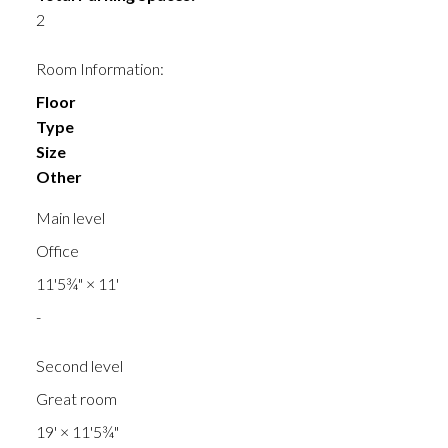
2
Room Information:
Floor
Type
Size
Other
Main level
Office
11'5¾"
×
11'
-
Second level
Great room
19'
×
11'5¾"