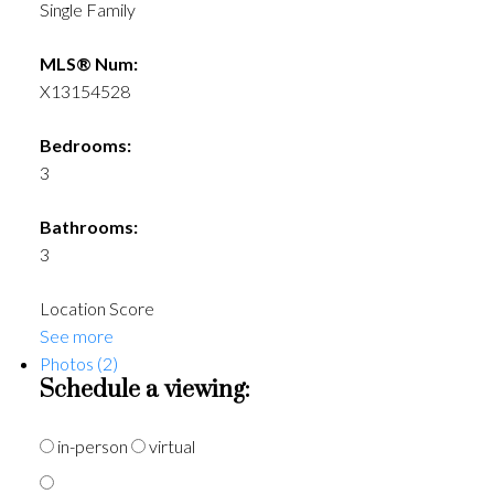
Single Family
MLS® Num:
X13154528
Bedrooms:
3
Bathrooms:
3
Location Score
See more
Photos (2)
Schedule a viewing:
in-person
virtual