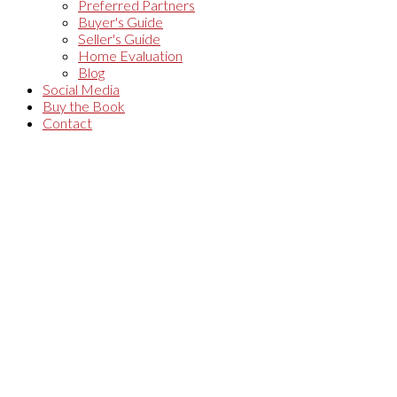
Preferred Partners
Buyer's Guide
Seller's Guide
Home Evaluation
Blog
Social Media
Buy the Book
Contact
1-12
190
139 Winding Way in Ottawa: Single Family for sale