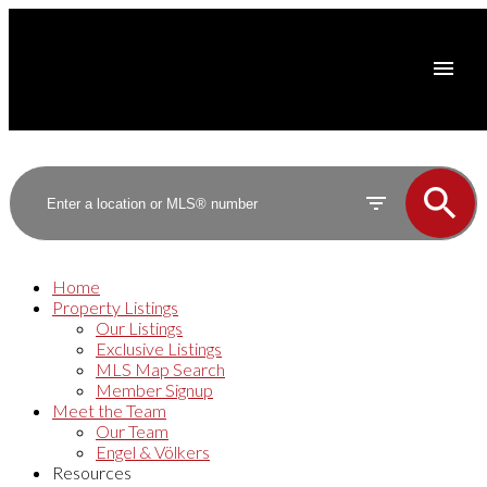
Home
Property Listings
Our Listings
Exclusive Listings
MLS Map Search
Member Signup
Meet the Team
Our Team
Engel & Völkers
Resources