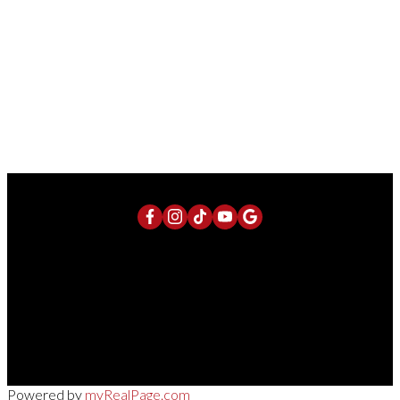
Contact by Email
consulting firms, boutique law firms, branding and marketing agencies,
international consulting groups, diplomatic-adjacent organizations, wellness
and design collectives, and institutional advisory firms. The upper levels
offer interconnected floors, open-to-below relationships, outdoor terraces
and balconies, and flexible studio-style configurations. See attachements
1-12
190
(id:2493)
1
Direct:
613-240-8609
Office:
(613) 695-6065
chris@chrislacharity.com
5582 Manotick Main Street, Manotick , ON K4M 1E2
Powered by
myRealPage.com