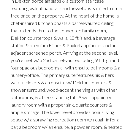
in Dekton porcelain slabs & a custom staircase
featuring walnut handrails and newel posts milled from a
tree once on the property. At the heart of the home, a
chef-inspired kitchen boasts a barrel-vaulted ceiling
that extends thru to the connected family room,
Dekton countertops & walls, 10 ft island, a beverage
station & premium Fisher & Paykel appliances and an
adjacent screened porch. Arriving at the second level,
you're met w/ a 2nd barrel-vaulted ceiling, 9 ft high and
four spacious bedrooms all with ensuite bathrooms & a
nursery/office. The primary suite features his & hers
walk-in closets & an ensuite w/ Dekton counters &
shower surround, wood-accent shelving as with other
bathrooms, & a free-standing tub. A well-appointed
laundry room with a proper sink, quartz counters &
ample storage. The lower level provides bonus living
space w/ a sprawling recreation room w/ rough-in for a
bar, a bedroom w/ an ensuite, a powder room, & heated