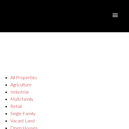
All Properties
Agriculture
Industrial
Multi-family
Retail
Single Family
Vacant Land
Open Houses