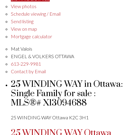
View photos
Schedule viewing / Email
Send listing
View on map
Mortgage calculator
Mat Valois
ENGEL & VOLKERS OTTAWA
613-229-9981
Contact by Email
25 WINDING WAY in Ottawa:
Single Family for sale :
MLS®# X13094688
25 WINDING WAY
Ottawa
K2C 3H1
25 WINDING WAY
Ottawa