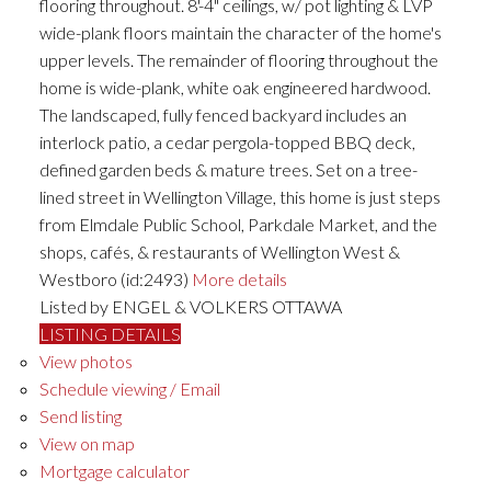
flooring throughout. 8'-4" ceilings, w/ pot lighting & LVP
wide-plank floors maintain the character of the home's
upper levels. The remainder of flooring throughout the
home is wide-plank, white oak engineered hardwood.
The landscaped, fully fenced backyard includes an
interlock patio, a cedar pergola-topped BBQ deck,
defined garden beds & mature trees. Set on a tree-
lined street in Wellington Village, this home is just steps
from Elmdale Public School, Parkdale Market, and the
shops, cafés, & restaurants of Wellington West &
Westboro (id:2493)
More details
Listed by ENGEL & VOLKERS OTTAWA
LISTING DETAILS
View photos
Schedule viewing / Email
Send listing
View on map
Mortgage calculator