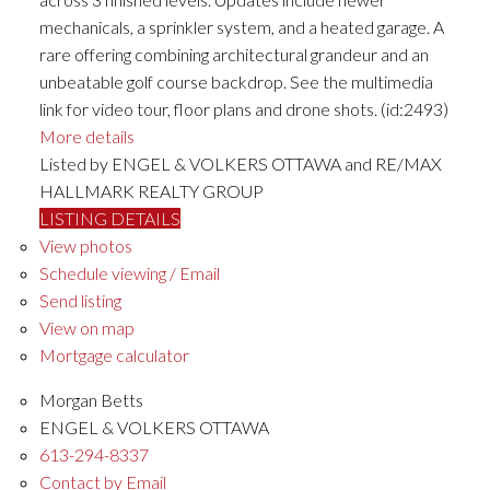
mechanicals, a sprinkler system, and a heated garage. A
rare offering combining architectural grandeur and an
unbeatable golf course backdrop. See the multimedia
link for video tour, floor plans and drone shots. (id:2493)
More details
Listed by ENGEL & VOLKERS OTTAWA and RE/MAX
HALLMARK REALTY GROUP
LISTING DETAILS
View photos
Schedule viewing / Email
Send listing
View on map
Mortgage calculator
Morgan Betts
ENGEL & VOLKERS OTTAWA
613-294-8337
Contact by Email