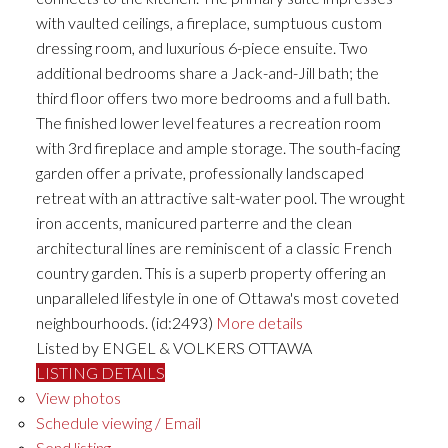
with vaulted ceilings, a fireplace, sumptuous custom
dressing room, and luxurious 6-piece ensuite. Two
additional bedrooms share a Jack-and-Jill bath; the
third floor offers two more bedrooms and a full bath.
The finished lower level features a recreation room
with 3rd fireplace and ample storage. The south-facing
garden offer a private, professionally landscaped
retreat with an attractive salt-water pool. The wrought
iron accents, manicured parterre and the clean
architectural lines are reminiscent of a classic French
country garden. This is a superb property offering an
unparalleled lifestyle in one of Ottawa's most coveted
neighbourhoods. (id:2493)
More details
Listed by ENGEL & VOLKERS OTTAWA
LISTING DETAILS
View photos
Schedule viewing / Email
Send listing