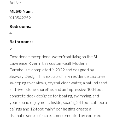
Active
MLS® Num:
X13542252
Bedrooms:
4
Bathrooms:
5
Experience exceptional waterfront living on the St.
Lawrence River in this custom-built Modern
Farmhouse, completed in 2022 and designed by
Seaway Design. This extraordinary residence captures
sweeping river views, crystal-clear water, a natural sand
and river stone shoreline, and an impressive 100-foot
concrete dock designed for boating, swimming, and
year-round enjoyment. Inside, soaring 24-foot cathedral
ceilings and 12-foot main floor heights create a
dramatic sense of scale, complemented by exposed