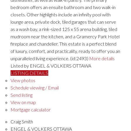
bedroom offers an ensuite bathroom and two walk-in
closets. Other highlights include an infinity pool with
lounge area, private dock, tiled garages that can serve
as a wash bay, a rink-sized 125 x 55 arena building, tiled
mudroom near the kitchen, and a Gramercy Park Hotel
fireplace and chandelier. This estate is a perfect blend
of luxury, comfort, and practicality, ready to offer you an
unparalleled living experience. (id:2493)
More details
Listed by ENGEL & VOLKERS OTTAWA
LISTING DETAILS
View photos
Schedule viewing / Email
Send listing
View on map
Mortgage calculator
Craig Smith
ENGEL & VOLKERS OTTAWA