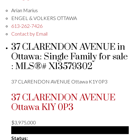
Arian Marius
ENGEL & VOLKERS OTTAWA
613-262-7426
Contact by Email
37 CLARENDON AVENUE in
Ottawa: Single Family for sale
: MLS®# X13579302
37 CLARENDON AVENUE
Ottawa
K1Y 0P3
37 CLARENDON AVENUE
Ottawa
K1Y 0P3
$3,975,000
Single Family
Status: