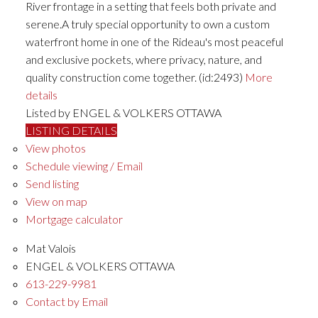
River frontage in a setting that feels both private and
serene.A truly special opportunity to own a custom
waterfront home in one of the Rideau's most peaceful
and exclusive pockets, where privacy, nature, and
quality construction come together. (id:2493)
More
details
Listed by ENGEL & VOLKERS OTTAWA
LISTING DETAILS
View photos
Schedule viewing / Email
Send listing
View on map
Mortgage calculator
Mat Valois
ENGEL & VOLKERS OTTAWA
613-229-9981
Contact by Email