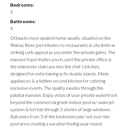
Bedrooms:
5
Bathrooms:
9
Ottawa's most opulent home awaits, situated on the
Rideau River, just minutes to restaurants & city limits w
striking curb appeal as you enter the private gates. The
massive foyer invites you in, past the private office &
the elaborate staircase into the chef’s kitchen,
designed for entertaining w its double islands, Miele
appliances & a hidden second kitchen for catering
exclusive events. The quality exudes through this
palatial mansion. Enjoy vistas of your private waterfront
beyond the commercial grade indoor pool w/ swim jet
system & hot tub through 3 stories of large windows.
Balconies from 3 of the bedrooms pier out over the
pool area creating a vacation feeling year-round.