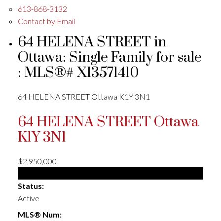
613-868-3132
Contact by Email
64 HELENA STREET in
Ottawa: Single Family for sale
: MLS®# X13571410
64 HELENA STREET
Ottawa
K1Y 3N1
64 HELENA STREET
Ottawa
K1Y 3N1
$2,950,000
Single Family
Status:
Active
MLS® Num: