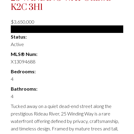
K2C 3H1
$3,650,000
Single Family
Status:
Active
MLS® Num:
X13094688
Bedrooms:
4
Bathrooms:
4
Tucked away on a quiet dead-end street along the
prestigious Rideau River, 25 Winding Way is a rare
waterfront offering defined by privacy, craftsmanship,
and timeless design. Framed by mature trees and tall,