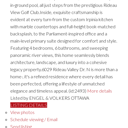
in-ground pool, all just steps from the prestigious Rideau
View Golf Club.Inside, exquisite craftsmanship is
evident at every turn-from the custom Irpinia kitchen
with marble countertops and full-height book-matched
backsplash, to the Parliament-inspired office and a
main-level primary suite designed for comfort and style.
Featuring 4 bedrooms, 6 bathrooms, and sweeping
panoramic river views, this home seamlessly blends
architecture, landscape, and luxury into a cohesive
legacy property.6029 Rideau Valley Dr. N is more than a
home-, it's a refined residence where every detail has
been perfected, offering a lifestyle of unmatched
elegance and timeless appeal. (id:2493)
More details
Listed by ENGEL & VOLKERS OTTAWA
LISTING DETAILS
View photos
Schedule viewing / Email
Send listing