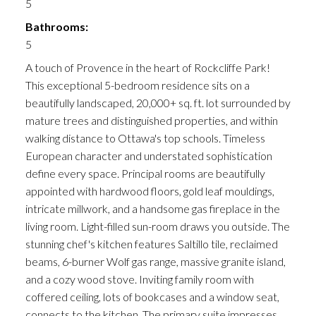
5
Bathrooms:
5
A touch of Provence in the heart of Rockcliffe Park!
This exceptional 5-bedroom residence sits on a
beautifully landscaped, 20,000+ sq. ft. lot surrounded by
mature trees and distinguished properties, and within
walking distance to Ottawa's top schools. Timeless
European character and understated sophistication
define every space. Principal rooms are beautifully
appointed with hardwood floors, gold leaf mouldings,
intricate millwork, and a handsome gas fireplace in the
living room. Light-filled sun-room draws you outside. The
stunning chef's kitchen features Saltillo tile, reclaimed
beams, 6-burner Wolf gas range, massive granite island,
and a cozy wood stove. Inviting family room with
coffered ceiling, lots of bookcases and a window seat,
connects to the kitchen. The primary suite impresses