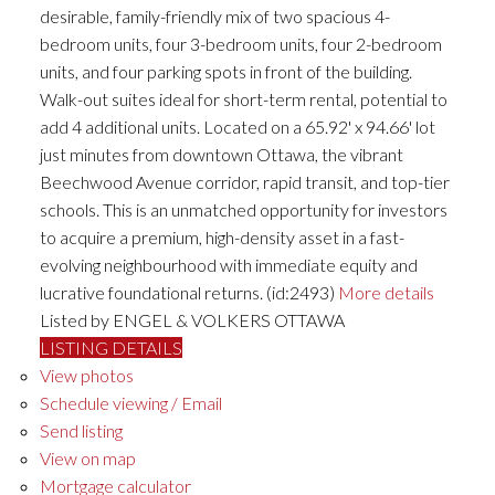
desirable, family-friendly mix of two spacious 4-
bedroom units, four 3-bedroom units, four 2-bedroom
units, and four parking spots in front of the building.
Walk-out suites ideal for short-term rental, potential to
add 4 additional units. Located on a 65.92' x 94.66' lot
just minutes from downtown Ottawa, the vibrant
Beechwood Avenue corridor, rapid transit, and top-tier
schools. This is an unmatched opportunity for investors
to acquire a premium, high-density asset in a fast-
evolving neighbourhood with immediate equity and
lucrative foundational returns. (id:2493)
More details
Listed by ENGEL & VOLKERS OTTAWA
LISTING DETAILS
View photos
Schedule viewing / Email
Send listing
View on map
Mortgage calculator