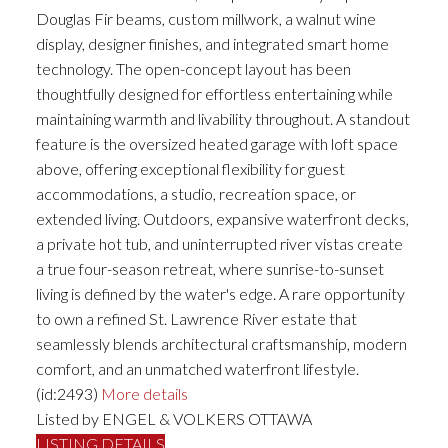
Douglas Fir beams, custom millwork, a walnut wine
display, designer finishes, and integrated smart home
technology. The open-concept layout has been
thoughtfully designed for effortless entertaining while
maintaining warmth and livability throughout. A standout
feature is the oversized heated garage with loft space
above, offering exceptional flexibility for guest
accommodations, a studio, recreation space, or
extended living. Outdoors, expansive waterfront decks,
a private hot tub, and uninterrupted river vistas create
a true four-season retreat, where sunrise-to-sunset
living is defined by the water's edge. A rare opportunity
to own a refined St. Lawrence River estate that
seamlessly blends architectural craftsmanship, modern
comfort, and an unmatched waterfront lifestyle.
(id:2493)
More details
Listed by ENGEL & VOLKERS OTTAWA
LISTING DETAILS