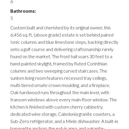
6
Bathrooms:
5
Custom built and cherished by its original owner, this
6,456 sq. ft. (above grade) estate is set behind paired
Ionic columns and blue limestone steps, backing directly
onto a golf course and delivering craftsmanship rarely
found on the market. The front hall soars 30 feet to a
hand-painted skylight, framed by fluted Corinthian
columns and two sweeping curved staircases. The
sunken living room features recessed tray ceilings,
multi-tiered ornate crown moulding, and a fireplace.
Oak hardwood runs throughout the main level, with
transom windows above every main-floor window. The
kitchen is finished with custom cherry cabinetry,
dedicated wine storage, Caledonia granite counters, a
Sub-Zero refrigerator, and a Miele dishwasher. A built-in
banquette anchors the eat-in area, and a granite-