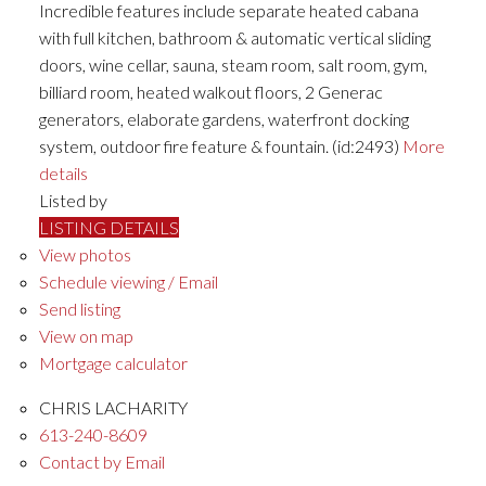
Incredible features include separate heated cabana
with full kitchen, bathroom & automatic vertical sliding
doors, wine cellar, sauna, steam room, salt room, gym,
billiard room, heated walkout floors, 2 Generac
generators, elaborate gardens, waterfront docking
system, outdoor fire feature & fountain. (id:2493)
More
details
Listed by
LISTING DETAILS
View photos
Schedule viewing / Email
Send listing
View on map
Mortgage calculator
CHRIS LACHARITY
613-240-8609
Contact by Email