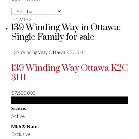
1-12
/
192
139 Winding Way in Ottawa:
Single Family for sale
139 Winding Way
Ottawa
K2C 3H1
139 Winding Way
Ottawa
K2C
3H1
$7,500,000
Single Family
Status:
Active
MLS® Num:
Exclusive