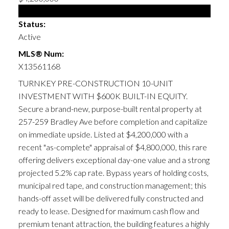
Multi-family
Status:
Active
MLS® Num:
X13561168
TURNKEY PRE-CONSTRUCTION 10-UNIT
INVESTMENT WITH $600K BUILT-IN EQUITY.
Secure a brand-new, purpose-built rental property at
257-259 Bradley Ave before completion and capitalize
on immediate upside. Listed at $4,200,000 with a
recent "as-complete" appraisal of $4,800,000, this rare
offering delivers exceptional day-one value and a strong
projected 5.2% cap rate. Bypass years of holding costs,
municipal red tape, and construction management; this
hands-off asset will be delivered fully constructed and
ready to lease. Designed for maximum cash flow and
premium tenant attraction, the building features a highly