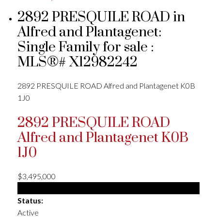
2892 PRESQUILE ROAD in
Alfred and Plantagenet:
Single Family for sale :
MLS®# X12982242
2892 PRESQUILE ROAD
Alfred and Plantagenet
K0B
1J0
2892 PRESQUILE ROAD
Alfred and Plantagenet
K0B
1J0
$3,495,000
Single Family
Status:
Active