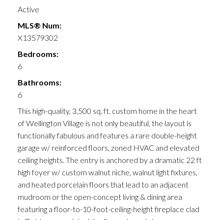
Active
MLS® Num:
X13579302
Bedrooms:
6
Bathrooms:
6
This high-quality, 3,500 sq. ft. custom home in the heart
of Wellington Village is not only beautiful, the layout is
functionally fabulous and features a rare double-height
garage w/ reinforced floors, zoned HVAC and elevated
ceiling heights. The entry is anchored by a dramatic 22 ft
high foyer w/ custom walnut niche, walnut light fixtures,
and heated porcelain floors that lead to an adjacent
mudroom or the open-concept living & dining area
featuring a floor-to-10-foot-ceiling-height fireplace clad