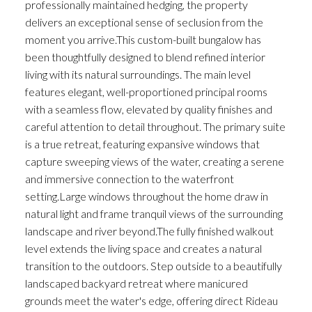
professionally maintained hedging, the property
delivers an exceptional sense of seclusion from the
moment you arrive.This custom-built bungalow has
been thoughtfully designed to blend refined interior
living with its natural surroundings. The main level
features elegant, well-proportioned principal rooms
with a seamless flow, elevated by quality finishes and
careful attention to detail throughout. The primary suite
is a true retreat, featuring expansive windows that
capture sweeping views of the water, creating a serene
and immersive connection to the waterfront
setting.Large windows throughout the home draw in
natural light and frame tranquil views of the surrounding
landscape and river beyond.The fully finished walkout
level extends the living space and creates a natural
transition to the outdoors. Step outside to a beautifully
landscaped backyard retreat where manicured
grounds meet the water's edge, offering direct Rideau