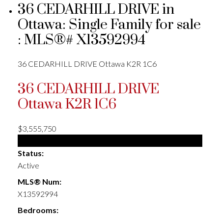
36 CEDARHILL DRIVE in
Ottawa: Single Family for sale
: MLS®# X13592994
36 CEDARHILL DRIVE
Ottawa
K2R 1C6
36 CEDARHILL DRIVE
Ottawa
K2R 1C6
$3,555,750
Single Family
Status:
Active
MLS® Num:
X13592994
Bedrooms: