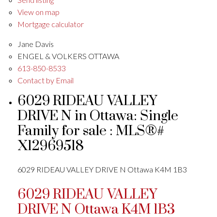
View on map
Mortgage calculator
Jane Davis
ENGEL & VOLKERS OTTAWA
613-850-8533
Contact by Email
6029 RIDEAU VALLEY
DRIVE N in Ottawa: Single
Family for sale : MLS®#
X12969518
6029 RIDEAU VALLEY DRIVE N
Ottawa
K4M 1B3
6029 RIDEAU VALLEY
DRIVE N
Ottawa
K4M 1B3