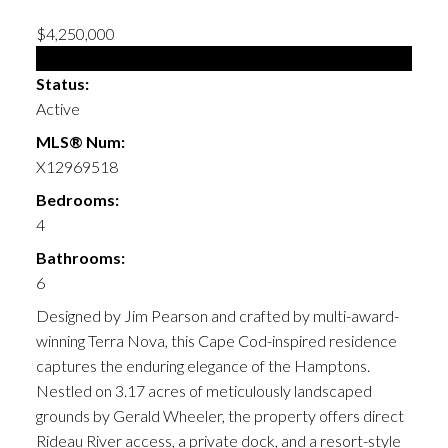
$4,250,000
Single Family
Status:
Active
MLS® Num:
X12969518
Bedrooms:
4
Bathrooms:
6
Designed by Jim Pearson and crafted by multi-award-
winning Terra Nova, this Cape Cod-inspired residence
captures the enduring elegance of the Hamptons.
Nestled on 3.17 acres of meticulously landscaped
grounds by Gerald Wheeler, the property offers direct
Rideau River access, a private dock, and a resort-style