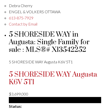
Debra Cherry
ENGEL & VOLKERS OTTAWA
613-875-7929
Contact by Email
5 SHORESIDE WAY in
Augusta: Single Family for
sale : MLS®# X13542252
5 SHORESIDE WAY
Augusta
K6V 5T1
5 SHORESIDE WAY
Augusta
K6V 5T1
$3,699,000
Single Family
Status: