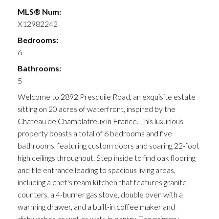
MLS® Num:
X12982242
Bedrooms:
6
Bathrooms:
5
Welcome to 2892 Presquile Road, an exquisite estate
sitting on 20 acres of waterfront, inspired by the
Chateau de Champlatreux in France. This luxurious
property boasts a total of 6 bedrooms and five
bathrooms, featuring custom doors and soaring 22-foot
high ceilings throughout. Step inside to find oak flooring
and tile entrance leading to spacious living areas,
including a chef's ream kitchen that features granite
counters, a 4-burner gas stove, double oven with a
warming drawer, and a built-in coffee maker and
dishwasher, as well as walk-in pantry. The primary