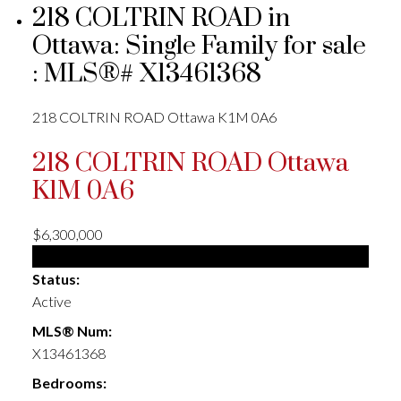
218 COLTRIN ROAD in
Ottawa: Single Family for sale
: MLS®# X13461368
218 COLTRIN ROAD
Ottawa
K1M 0A6
218 COLTRIN ROAD
Ottawa
K1M 0A6
$6,300,000
Single Family
Status:
Active
MLS® Num:
X13461368
Bedrooms: