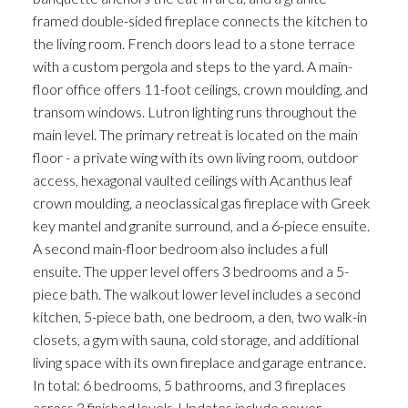
framed double-sided fireplace connects the kitchen to
the living room. French doors lead to a stone terrace
with a custom pergola and steps to the yard. A main-
floor office offers 11-foot ceilings, crown moulding, and
transom windows. Lutron lighting runs throughout the
main level. The primary retreat is located on the main
floor - a private wing with its own living room, outdoor
access, hexagonal vaulted ceilings with Acanthus leaf
crown moulding, a neoclassical gas fireplace with Greek
key mantel and granite surround, and a 6-piece ensuite.
A second main-floor bedroom also includes a full
ensuite. The upper level offers 3 bedrooms and a 5-
piece bath. The walkout lower level includes a second
kitchen, 5-piece bath, one bedroom, a den, two walk-in
closets, a gym with sauna, cold storage, and additional
living space with its own fireplace and garage entrance.
In total: 6 bedrooms, 5 bathrooms, and 3 fireplaces
across 3 finished levels. Updates include newer