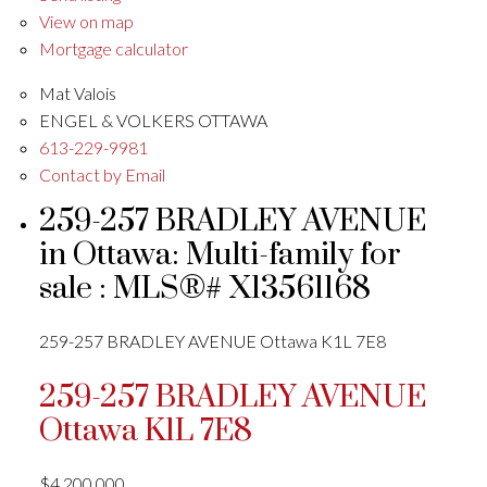
View on map
Mortgage calculator
Mat Valois
ENGEL & VOLKERS OTTAWA
613-229-9981
Contact by Email
259-257 BRADLEY AVENUE
in Ottawa: Multi-family for
sale : MLS®# X13561168
259-257 BRADLEY AVENUE
Ottawa
K1L 7E8
259-257 BRADLEY AVENUE
Ottawa
K1L 7E8
$4,200,000