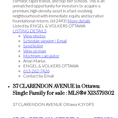
corridor, rapid transit, and top-tier schools. This is an
unmatched opportunity for investors to acquire a
premium, high-density asset in a fast-evolving
neighbourhood with immediate equity and lucrative
foundational returns. (id:2493)
More details
Listed by ENGEL & VOLKERS OTTAWA
LISTING DETAILS
View photos
Schedule viewing / Email
Send listing
View on map
Mortgage calculator
Arian Marius
ENGEL & VOLKERS OTTAWA
613-262-7426
Contact by Email
37 CLARENDON AVENUE in Ottawa:
Single Family for sale : MLS®# X13579302
37 CLARENDON AVENUE
Ottawa
K1Y 0P3