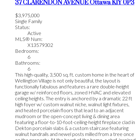
37 CLARENDON AVENUE
Ottawa
K1Y 0P3
$3,975,000
Single Family
Status:
Active
MLS® Num:
X13579302
Bedrooms:
6
Bathrooms:
6
This high-quality, 3,500 sq. ft. custom home in the heart of
Wellington Village is not only beautiful, the layout is
functionally fabulous and features a rare double-height
garage w/ reinforced floors, zoned HVAC and elevated
ceiling heights. The entry is anchored by a dramatic 22 ft
high foyer w/ custom walnut niche, walnut light fixtures,
and heated porcelain floors that lead to an adjacent
mudroom or the open-concept living & dining area
featuring a floor-to-10-foot-ceiling-height fireplace clad in
Dekton porcelain slabs & a custom staircase featuring
walnut handrails and newel posts milled from a tree once
on the property. At the heart of the home, a chef-inspired