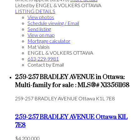
Listed by ENGEL & VOLKERS OTTAWA
LISTING DETAILS
View photos
Schedule viewing / Email
Send listing
View on map
Mortgage calculator
Mat Valois
ENGEL & VOLKERS OTTAWA
613-229-9981
Contact by Email
259-257 BRADLEY AVENUE in Ottawa:
Multi-family for sale : MLS®# X13561168
259-257 BRADLEY AVENUE
Ottawa
K1L 7E8
259-257 BRADLEY AVENUE
Ottawa
K1L
7E8
$4,200,000