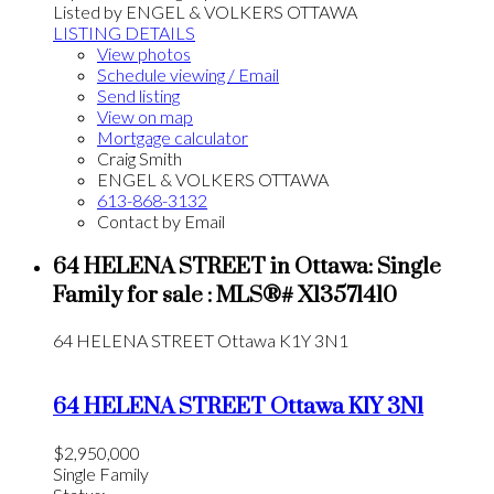
Listed by ENGEL & VOLKERS OTTAWA
LISTING DETAILS
View photos
Schedule viewing / Email
Send listing
View on map
Mortgage calculator
Craig Smith
ENGEL & VOLKERS OTTAWA
613-868-3132
Contact by Email
64 HELENA STREET in Ottawa: Single
Family for sale : MLS®# X13571410
64 HELENA STREET
Ottawa
K1Y 3N1
64 HELENA STREET
Ottawa
K1Y 3N1
$2,950,000
Single Family