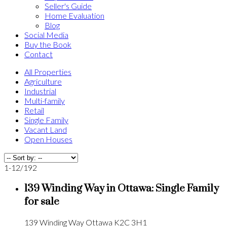
Seller's Guide
Home Evaluation
Blog
Social Media
Buy the Book
Contact
All Properties
Agriculture
Industrial
Multi-family
Retail
Single Family
Vacant Land
Open Houses
1-12
/
192
139 Winding Way in Ottawa: Single Family
for sale
139 Winding Way
Ottawa
K2C 3H1