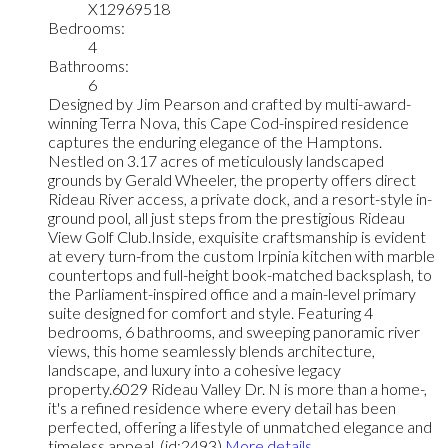
X12969518
Bedrooms:
4
Bathrooms:
6
Designed by Jim Pearson and crafted by multi-award-
winning Terra Nova, this Cape Cod-inspired residence
captures the enduring elegance of the Hamptons.
Nestled on 3.17 acres of meticulously landscaped
grounds by Gerald Wheeler, the property offers direct
Rideau River access, a private dock, and a resort-style in-
ground pool, all just steps from the prestigious Rideau
View Golf Club.Inside, exquisite craftsmanship is evident
at every turn-from the custom Irpinia kitchen with marble
countertops and full-height book-matched backsplash, to
the Parliament-inspired office and a main-level primary
suite designed for comfort and style. Featuring 4
bedrooms, 6 bathrooms, and sweeping panoramic river
views, this home seamlessly blends architecture,
landscape, and luxury into a cohesive legacy
property.6029 Rideau Valley Dr. N is more than a home-,
it's a refined residence where every detail has been
perfected, offering a lifestyle of unmatched elegance and
timeless appeal. (id:2493)
More details