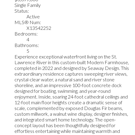
Single Family
Status:
Active
MLS® Num:
X13542252
Bedrooms:
4
Bathrooms:
5
Experience exceptional waterfront living on the St.
Lawrence River in this custom-built Modern Farmhouse,
completed in 2022 and designed by Seaway Design. This
extraordinary residence captures sweeping river views,
crystal-clear water, a natural sand and river stone
shoreline, and an impressive 100-foot concrete dock
designed for boating, swimming, and year-round
enjoyment. Inside, soaring 24-foot cathedral ceilings and
12-foot main floor heights create a dramatic sense of
scale, complemented by exposed Douglas Fir beams,
custom millwork, a walnut wine display, designer finishes,
and integrated smart home technology. The open-
concept layout has been thoughtfully designed for
effortless entertaining while maintaining warmth and