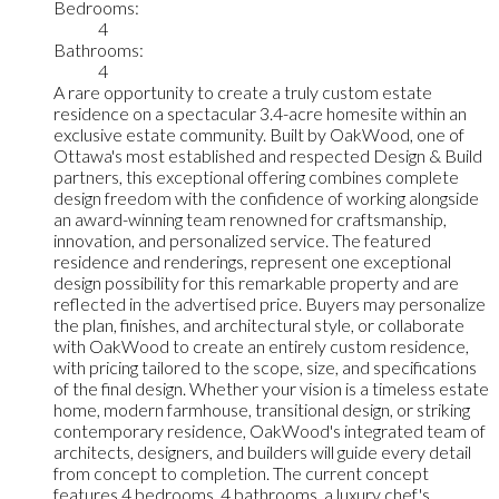
Bedrooms:
4
Bathrooms:
4
A rare opportunity to create a truly custom estate
residence on a spectacular 3.4-acre homesite within an
exclusive estate community. Built by OakWood, one of
Ottawa's most established and respected Design & Build
partners, this exceptional offering combines complete
design freedom with the confidence of working alongside
an award-winning team renowned for craftsmanship,
innovation, and personalized service. The featured
residence and renderings, represent one exceptional
design possibility for this remarkable property and are
reflected in the advertised price. Buyers may personalize
the plan, finishes, and architectural style, or collaborate
with OakWood to create an entirely custom residence,
with pricing tailored to the scope, size, and specifications
of the final design. Whether your vision is a timeless estate
home, modern farmhouse, transitional design, or striking
contemporary residence, OakWood's integrated team of
architects, designers, and builders will guide every detail
from concept to completion. The current concept
features 4 bedrooms, 4 bathrooms, a luxury chef's