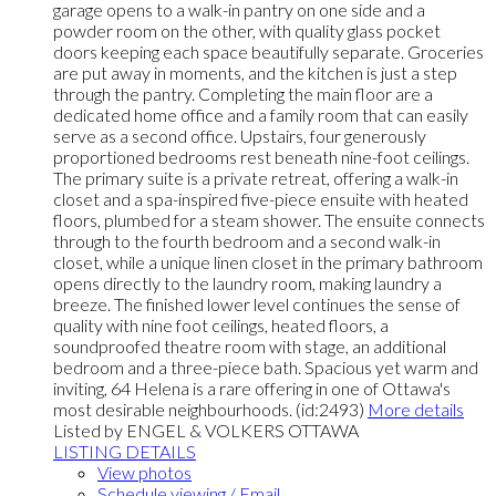
garage opens to a walk-in pantry on one side and a
powder room on the other, with quality glass pocket
doors keeping each space beautifully separate. Groceries
are put away in moments, and the kitchen is just a step
through the pantry. Completing the main floor are a
dedicated home office and a family room that can easily
serve as a second office. Upstairs, four generously
proportioned bedrooms rest beneath nine-foot ceilings.
The primary suite is a private retreat, offering a walk-in
closet and a spa-inspired five-piece ensuite with heated
floors, plumbed for a steam shower. The ensuite connects
through to the fourth bedroom and a second walk-in
closet, while a unique linen closet in the primary bathroom
opens directly to the laundry room, making laundry a
breeze. The finished lower level continues the sense of
quality with nine foot ceilings, heated floors, a
soundproofed theatre room with stage, an additional
bedroom and a three-piece bath. Spacious yet warm and
inviting, 64 Helena is a rare offering in one of Ottawa's
most desirable neighbourhoods. (id:2493)
More details
Listed by ENGEL & VOLKERS OTTAWA
LISTING DETAILS
View photos
Schedule viewing / Email