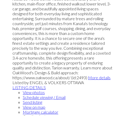
kitchen, main-floor office, finished walkout lower level, 3-
car garage, and beautifully appointed living spaces
designed for both everyday living and sophisticated
entertaining. Surrounded by mature trees and rolling
countryside, yet just minutes from Kanata's technology
hub, premier golf courses, shopping, dining, and everyday
conveniences, this is more than a custom home
opportunity. It is a chance to secure one of the area's
finest estate settings and create a residence tailored
precisely to the way you live. Combining exceptional
craftsmanship, complete design flexibility, and a coveted
3.4-acre homesite, this offering presents a rare
opportunity to create a legacy property of enduring
quality and distinction. Tarion warranty. Learn more about
OakWood's Design & Build approach:
https://www.oakwood.ca/about/ (id:2493)
More details
Listed by ENGEL & VOLKERS OTTAWA
LISTING DETAILS
View photos
Schedule viewing / Email
Send listing
View on map
Mortgage calculator