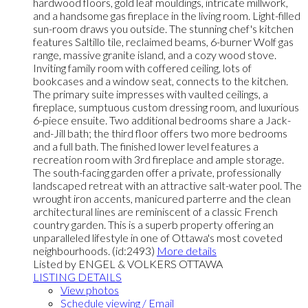
hardwood floors, gold leaf mouldings, intricate millwork,
and a handsome gas fireplace in the living room. Light-filled
sun-room draws you outside. The stunning chef's kitchen
features Saltillo tile, reclaimed beams, 6-burner Wolf gas
range, massive granite island, and a cozy wood stove.
Inviting family room with coffered ceiling, lots of
bookcases and a window seat, connects to the kitchen.
The primary suite impresses with vaulted ceilings, a
fireplace, sumptuous custom dressing room, and luxurious
6-piece ensuite. Two additional bedrooms share a Jack-
and-Jill bath; the third floor offers two more bedrooms
and a full bath. The finished lower level features a
recreation room with 3rd fireplace and ample storage.
The south-facing garden offer a private, professionally
landscaped retreat with an attractive salt-water pool. The
wrought iron accents, manicured parterre and the clean
architectural lines are reminiscent of a classic French
country garden. This is a superb property offering an
unparalleled lifestyle in one of Ottawa's most coveted
neighbourhoods. (id:2493)
More details
Listed by ENGEL & VOLKERS OTTAWA
LISTING DETAILS
View photos
Schedule viewing / Email