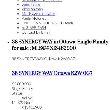
Send listing
View on map
Mortgage calculator
Paula Moloney
ENGEL & VOLKERS OTTAWA
613-698-7654
Contact by Email
38 SYNERGY WAY in Ottawa: Single Family
for sale : MLS®# X13462900
38 SYNERGY WAY
Ottawa
K2W 0G7
38 SYNERGY WAY
Ottawa
K2W 0G7
$2,800,000
Single Family
Status:
Active
MLS® Num:
X13462900