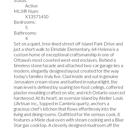
Status:
Active
MLS® Num:
X13571410
Bedrooms:
5
Bathrooms:
4
Set on a quiet, tree-lined street off Island Park Drive and
just a short walk to Elmdale Elementary, 64 Helena is a
custom home of exceptional craftsmanship in one of
Ottawa's most coveted west-end enclaves. Behind a
timeless stone facade and attached two-car garage lies a
modern, elegantly designed layout created for the way
today's families truly live. Clad inside and out in genuine
Jerusalem cream stone and bathed in natural light, the
main level is defined by soaring ten-foot ceilings, coffered
plaster moulding crafted on site, and rich Ontario-sourced
hardwood. At its heart, an oversize island by Atelier Louis
L'Artisan Inc., topped in Cambria quartz, anchors a
gracious chef's kitchen that flows effortlessly into the
living and dining rooms. Outfitted for the serious cook, it
features a Miele dual oven with steam cooking and a Blue
Star gas cooktop. A cleverly designed mudroom off the