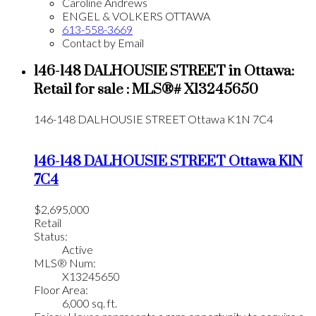
Caroline Andrews
ENGEL & VOLKERS OTTAWA
613-558-3669
Contact by Email
146-148 DALHOUSIE STREET in Ottawa:
Retail for sale : MLS®# X13245650
146-148 DALHOUSIE STREET
Ottawa
K1N 7C4
146-148 DALHOUSIE STREET
Ottawa
K1N
7C4
$2,695,000
Retail
Status:
Active
MLS® Num:
X13245650
Floor Area:
6,000 sq. ft.