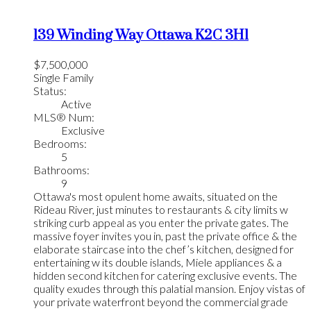
139 Winding Way
Ottawa
K2C 3H1
$7,500,000
Single Family
Status:
Active
MLS® Num:
Exclusive
Bedrooms:
5
Bathrooms:
9
Ottawa's most opulent home awaits, situated on the
Rideau River, just minutes to restaurants & city limits w
striking curb appeal as you enter the private gates. The
massive foyer invites you in, past the private office & the
elaborate staircase into the chef’s kitchen, designed for
entertaining w its double islands, Miele appliances & a
hidden second kitchen for catering exclusive events. The
quality exudes through this palatial mansion. Enjoy vistas of
your private waterfront beyond the commercial grade