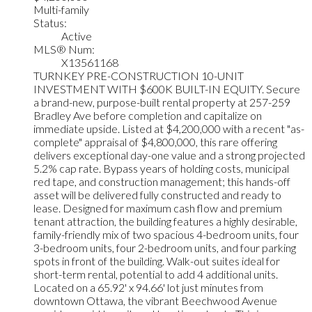
Multi-family
Status:
Active
MLS® Num:
X13561168
TURNKEY PRE-CONSTRUCTION 10-UNIT
INVESTMENT WITH $600K BUILT-IN EQUITY. Secure
a brand-new, purpose-built rental property at 257-259
Bradley Ave before completion and capitalize on
immediate upside. Listed at $4,200,000 with a recent "as-
complete" appraisal of $4,800,000, this rare offering
delivers exceptional day-one value and a strong projected
5.2% cap rate. Bypass years of holding costs, municipal
red tape, and construction management; this hands-off
asset will be delivered fully constructed and ready to
lease. Designed for maximum cash flow and premium
tenant attraction, the building features a highly desirable,
family-friendly mix of two spacious 4-bedroom units, four
3-bedroom units, four 2-bedroom units, and four parking
spots in front of the building. Walk-out suites ideal for
short-term rental, potential to add 4 additional units.
Located on a 65.92' x 94.66' lot just minutes from
downtown Ottawa, the vibrant Beechwood Avenue