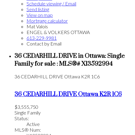
Schedule viewing / Email
Send listing
View on map
Mortgage calculator
Mat Valois
ENGEL & VOLKERS OTTAWA
613-229-9981
Contact by Email
36 CEDARHILL DRIVE in Ottawa: Single
Family for sale : MLS®# X13592994
36 CEDARHILL DRIVE
Ottawa
K2R 1C6
36 CEDARHILL DRIVE
Ottawa
K2R 1C6
$3,555,750
Single Family
Status:
Active
MLS® Num: