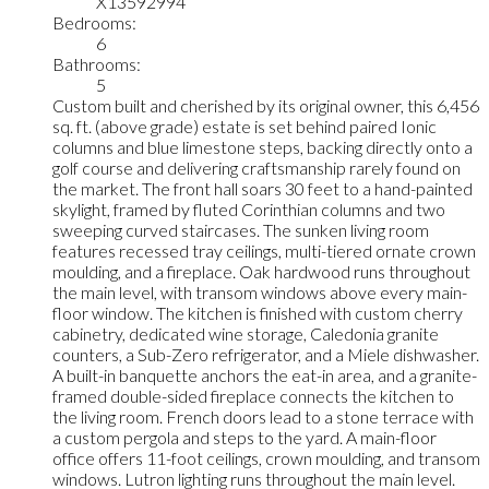
X13592994
Bedrooms:
6
Bathrooms:
5
Custom built and cherished by its original owner, this 6,456
sq. ft. (above grade) estate is set behind paired Ionic
columns and blue limestone steps, backing directly onto a
golf course and delivering craftsmanship rarely found on
the market. The front hall soars 30 feet to a hand-painted
skylight, framed by fluted Corinthian columns and two
sweeping curved staircases. The sunken living room
features recessed tray ceilings, multi-tiered ornate crown
moulding, and a fireplace. Oak hardwood runs throughout
the main level, with transom windows above every main-
floor window. The kitchen is finished with custom cherry
cabinetry, dedicated wine storage, Caledonia granite
counters, a Sub-Zero refrigerator, and a Miele dishwasher.
A built-in banquette anchors the eat-in area, and a granite-
framed double-sided fireplace connects the kitchen to
the living room. French doors lead to a stone terrace with
a custom pergola and steps to the yard. A main-floor
office offers 11-foot ceilings, crown moulding, and transom
windows. Lutron lighting runs throughout the main level.