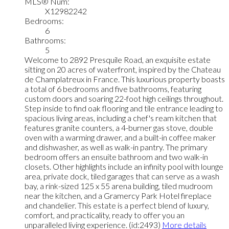
MLS® Num:
X12982242
Bedrooms:
6
Bathrooms:
5
Welcome to 2892 Presquile Road, an exquisite estate
sitting on 20 acres of waterfront, inspired by the Chateau
de Champlatreux in France. This luxurious property boasts
a total of 6 bedrooms and five bathrooms, featuring
custom doors and soaring 22-foot high ceilings throughout.
Step inside to find oak flooring and tile entrance leading to
spacious living areas, including a chef's ream kitchen that
features granite counters, a 4-burner gas stove, double
oven with a warming drawer, and a built-in coffee maker
and dishwasher, as well as walk-in pantry. The primary
bedroom offers an ensuite bathroom and two walk-in
closets. Other highlights include an infinity pool with lounge
area, private dock, tiled garages that can serve as a wash
bay, a rink-sized 125 x 55 arena building, tiled mudroom
near the kitchen, and a Gramercy Park Hotel fireplace
and chandelier. This estate is a perfect blend of luxury,
comfort, and practicality, ready to offer you an
unparalleled living experience. (id:2493)
More details