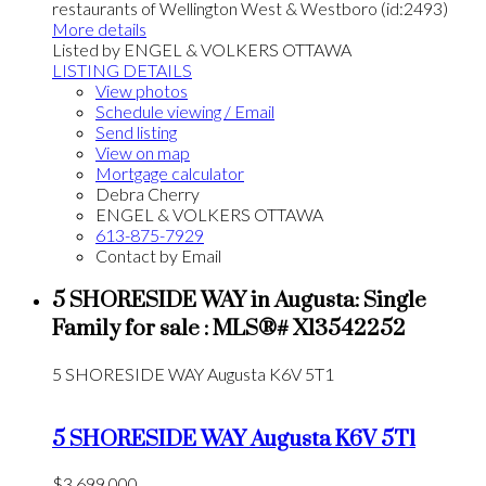
restaurants of Wellington West & Westboro (id:2493)
More details
Listed by ENGEL & VOLKERS OTTAWA
LISTING DETAILS
View photos
Schedule viewing / Email
Send listing
View on map
Mortgage calculator
Debra Cherry
ENGEL & VOLKERS OTTAWA
613-875-7929
Contact by Email
5 SHORESIDE WAY in Augusta: Single
Family for sale : MLS®# X13542252
5 SHORESIDE WAY
Augusta
K6V 5T1
5 SHORESIDE WAY
Augusta
K6V 5T1
$3,699,000