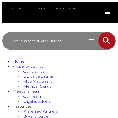
ENGEL & VÖLKERS OTTAWA SOUTH
Home
Property Listings
Our Listings
Exclusive Listings
MLS Map Search
Member Signup
Meet the Team
Our Team
Engel & Völkers
Resources
Preferred Partners
Buyer's Guide