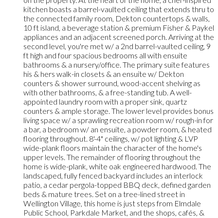
kitchen boasts a barrel-vaulted ceiling that extends thru to
the connected family room, Dekton countertops & walls,
10 ft island, a beverage station & premium Fisher & Paykel
appliances and an adjacent screened porch. Arriving at the
second level, you're met w/ a 2nd barrel-vaulted ceiling, 9
ft high and four spacious bedrooms all with ensuite
bathrooms & a nursery/office. The primary suite features
his & hers walk-in closets & an ensuite w/ Dekton
counters & shower surround, wood-accent shelving as
with other bathrooms, & a free-standing tub. A well-
appointed laundry room with a proper sink, quartz
counters & ample storage. The lower level provides bonus
living space w/ a sprawling recreation room w/ rough-in for
a bar, a bedroom w/ an ensuite, a powder room, & heated
flooring throughout. 8'-4" ceilings, w/ pot lighting & LVP
wide-plank floors maintain the character of the home's
upper levels. The remainder of flooring throughout the
home is wide-plank, white oak engineered hardwood. The
landscaped, fully fenced backyard includes an interlock
patio, a cedar pergola-topped BBQ deck, defined garden
beds & mature trees. Set on a tree-lined street in
Wellington Village, this home is just steps from Elmdale
Public School, Parkdale Market, and the shops, cafés, &