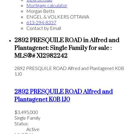
Mortgage calculator
Morgan Betts
ENGEL & VOLKERS OTTAWA
613-294-8337
Contact by Email
2892 PRESQUILE ROAD in Alfred and
Plantagenet: Single Family for sale :
MLS®# X12982242
2892 PRESQUILE ROAD
Alfred and Plantagenet
K0B
1J0
2892 PRESQUILE ROAD
Alfred and
Plantagenet
K0B 1J0
$3,495,000
Single Family
Status:
Active