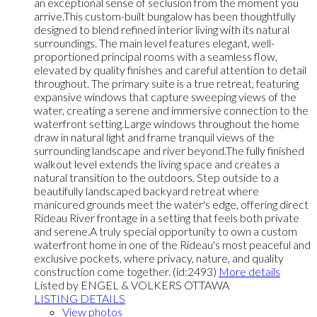
an exceptional sense of seclusion from the moment you
arrive.This custom-built bungalow has been thoughtfully
designed to blend refined interior living with its natural
surroundings. The main level features elegant, well-
proportioned principal rooms with a seamless flow,
elevated by quality finishes and careful attention to detail
throughout. The primary suite is a true retreat, featuring
expansive windows that capture sweeping views of the
water, creating a serene and immersive connection to the
waterfront setting.Large windows throughout the home
draw in natural light and frame tranquil views of the
surrounding landscape and river beyond.The fully finished
walkout level extends the living space and creates a
natural transition to the outdoors. Step outside to a
beautifully landscaped backyard retreat where
manicured grounds meet the water's edge, offering direct
Rideau River frontage in a setting that feels both private
and serene.A truly special opportunity to own a custom
waterfront home in one of the Rideau's most peaceful and
exclusive pockets, where privacy, nature, and quality
construction come together. (id:2493)
More details
Listed by ENGEL & VOLKERS OTTAWA
LISTING DETAILS
View photos