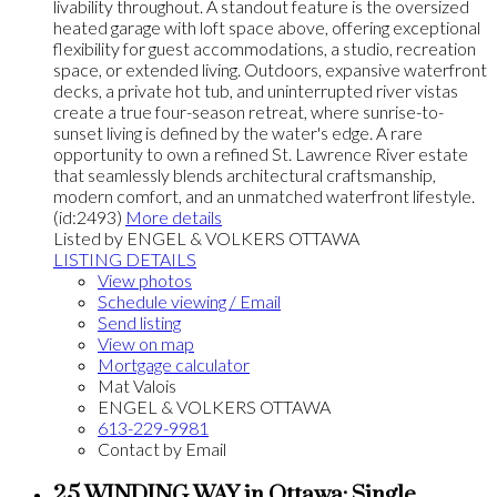
livability throughout. A standout feature is the oversized
heated garage with loft space above, offering exceptional
flexibility for guest accommodations, a studio, recreation
space, or extended living. Outdoors, expansive waterfront
decks, a private hot tub, and uninterrupted river vistas
create a true four-season retreat, where sunrise-to-
sunset living is defined by the water's edge. A rare
opportunity to own a refined St. Lawrence River estate
that seamlessly blends architectural craftsmanship,
modern comfort, and an unmatched waterfront lifestyle.
(id:2493)
More details
Listed by ENGEL & VOLKERS OTTAWA
LISTING DETAILS
View photos
Schedule viewing / Email
Send listing
View on map
Mortgage calculator
Mat Valois
ENGEL & VOLKERS OTTAWA
613-229-9981
Contact by Email
25 WINDING WAY in Ottawa: Single