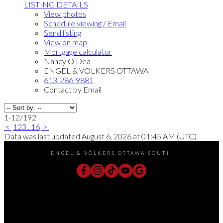
LISTING DETAILS
View photos
Schedule viewing / Email
Send listing
View on map
Mortgage calculator
Nancy O'Dea
ENGEL & VOLKERS OTTAWA
613-286-9881
Contact by Email
1-12
/
192
<
1
2
3
...
16
>
Data was last updated August 6, 2026 at 01:45 AM (UTC)
ENGEL & VÖLKERS OTTAWA SOUTH
Direct:
613-240-8609
Office:
(613) 695-6065
chris@chrislacharity.com