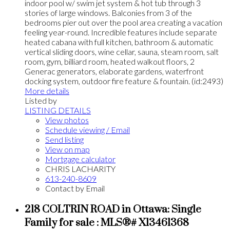
indoor pool w/ swim jet system & hot tub through 3
stories of large windows. Balconies from 3 of the
bedrooms pier out over the pool area creating a vacation
feeling year-round. Incredible features include separate
heated cabana with full kitchen, bathroom & automatic
vertical sliding doors, wine cellar, sauna, steam room, salt
room, gym, billiard room, heated walkout floors, 2
Generac generators, elaborate gardens, waterfront
docking system, outdoor fire feature & fountain. (id:2493)
More details
Listed by
LISTING DETAILS
View photos
Schedule viewing / Email
Send listing
View on map
Mortgage calculator
CHRIS LACHARITY
613-240-8609
Contact by Email
218 COLTRIN ROAD in Ottawa: Single
Family for sale : MLS®# X13461368