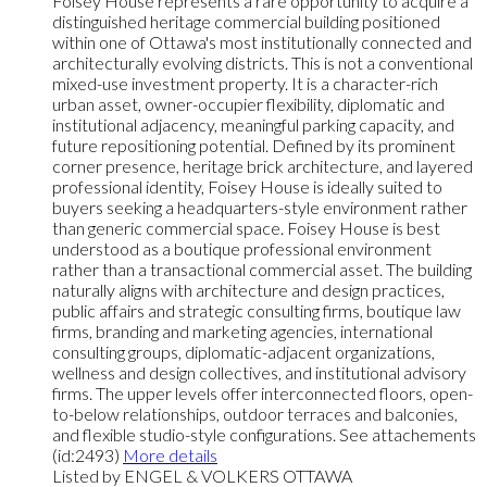
Foisey House represents a rare opportunity to acquire a
distinguished heritage commercial building positioned
within one of Ottawa's most institutionally connected and
architecturally evolving districts. This is not a conventional
mixed-use investment property. It is a character-rich
urban asset, owner-occupier flexibility, diplomatic and
institutional adjacency, meaningful parking capacity, and
future repositioning potential. Defined by its prominent
corner presence, heritage brick architecture, and layered
professional identity, Foisey House is ideally suited to
buyers seeking a headquarters-style environment rather
than generic commercial space. Foisey House is best
understood as a boutique professional environment
rather than a transactional commercial asset. The building
naturally aligns with architecture and design practices,
public affairs and strategic consulting firms, boutique law
firms, branding and marketing agencies, international
consulting groups, diplomatic-adjacent organizations,
wellness and design collectives, and institutional advisory
firms. The upper levels offer interconnected floors, open-
to-below relationships, outdoor terraces and balconies,
and flexible studio-style configurations. See attachements
(id:2493)
More details
Listed by ENGEL & VOLKERS OTTAWA