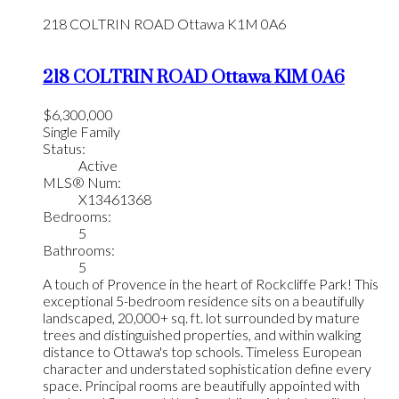
218 COLTRIN ROAD
Ottawa
K1M 0A6
218 COLTRIN ROAD
Ottawa
K1M 0A6
$6,300,000
Single Family
Status:
Active
MLS® Num:
X13461368
Bedrooms:
5
Bathrooms:
5
A touch of Provence in the heart of Rockcliffe Park! This
exceptional 5-bedroom residence sits on a beautifully
landscaped, 20,000+ sq. ft. lot surrounded by mature
trees and distinguished properties, and within walking
distance to Ottawa's top schools. Timeless European
character and understated sophistication define every
space. Principal rooms are beautifully appointed with