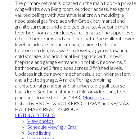
The primary retreat is located on the main floor - a private
wing with its own living room, outdoor access, hexagonal
vaulted ceilings with Acanthus leaf crown moulding, a
neoclassical gas fireplace with Greek key mantel and
granite surround, and a 6-piece ensuite. A second main-
floor bedroom also includes a full ensuite. The upper level
offers 3 bedrooms and a 5-piece bath. The walkout lower
level includes a second kitchen, 5-piece bath, one
bedroom, a den, two walk-in closets, a gym with sauna,
cold storage, and additional living space with its own
fireplace and garage entrance. In total: 6 bedrooms, 5
bathrooms, and 3 fireplaces across 3 finished levels.
Updates include newer mechanicals, a sprinkler system,
and a heated garage. A rare offering combining
architectural grandeur and an unbeatable golf course
backdrop. See the multimedia link for video tour, floor
plans and drone shots. (id:2493)
More details
Listed by ENGEL & VOLKERS OTTAWA and RE/MAX
HALLMARK REALTY GROUP
LISTING DETAILS
View photos
Schedule viewing / Email
Send listing
View on map