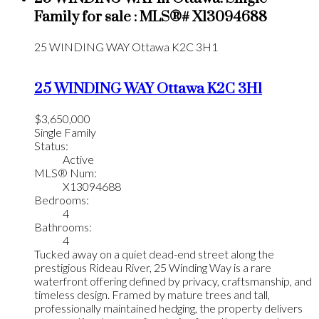
Family for sale : MLS®# X13094688
25 WINDING WAY
Ottawa
K2C 3H1
25 WINDING WAY
Ottawa
K2C 3H1
$3,650,000
Single Family
Status:
Active
MLS® Num:
X13094688
Bedrooms:
4
Bathrooms:
4
Tucked away on a quiet dead-end street along the
prestigious Rideau River, 25 Winding Way is a rare
waterfront offering defined by privacy, craftsmanship, and
timeless design. Framed by mature trees and tall,
professionally maintained hedging, the property delivers