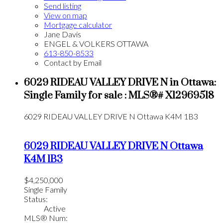
Send listing
View on map
Mortgage calculator
Jane Davis
ENGEL & VOLKERS OTTAWA
613-850-8533
Contact by Email
6029 RIDEAU VALLEY DRIVE N in Ottawa:
Single Family for sale : MLS®# X12969518
6029 RIDEAU VALLEY DRIVE N
Ottawa
K4M 1B3
6029 RIDEAU VALLEY DRIVE N
Ottawa
K4M 1B3
$4,250,000
Single Family
Status:
Active
MLS® Num: