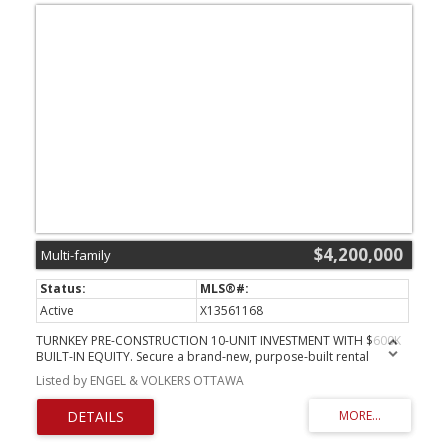
$4,200,000
Multi-family
Active
X13561168
TURNKEY PRE-CONSTRUCTION 10-UNIT INVESTMENT WITH $600K
BUILT-IN EQUITY. Secure a brand-new, purpose-built rental
property at 257-259 Bradley Ave before completion and
Listed by ENGEL & VOLKERS OTTAWA
capitalize on immediate upside. Listed at $4,200,000 with a recent
"as-complete" appraisal of $4,800,000, this rare offering delivers
exceptional day-one value and a strong projected 5.2% cap rate.
Bypass years of holding costs, municipal red tape, and