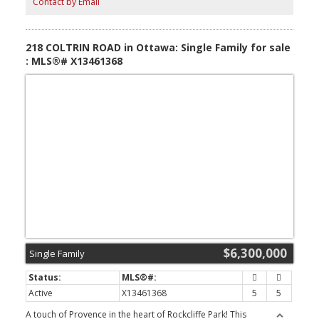
Contact by Email
heated cabana with full kitchen, bathroom & automatic vertical
sliding doors, wine cellar, sauna, steam room, salt room, gym,
billiard room, heated walkout floors, 2 Generac generators,
elaborate gardens, waterfront docking system, outdoor fire
218 COLTRIN ROAD in Ottawa: Single Family for sale
feature & fountain. (id:2493)
: MLS®# X13461368
$6,300,000
Single Family
Active
X13461368
5
5
A touch of Provence in the heart of Rockcliffe Park! This