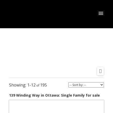
1-12
195
139 Winding Way in Ottawa: Single Family for sale