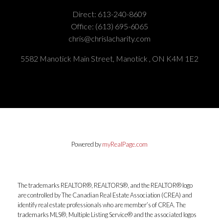
Direct:
613-240-8609
Office:
(613) 695-6065
chris@chrislacharity.com
5582 Manotick Main Street, Manotick , ON K4M 1E2
Powered by
myRealPage.com
The trademarks REALTOR®, REALTORS®, and the REALTOR® logo
are controlled by The Canadian Real Estate Association (CREA) and
identify real estate professionals who are member’s of CREA. The
trademarks MLS®, Multiple Listing Service® and the associated logos