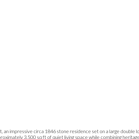
, an impressive circa 1846 stone residence set on a large double lot
proximately 3,500 sq ft of quiet living space while combining herita