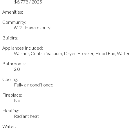
$6,778 / 2025
Amenities:
Community:
612 - Hawkesbury
Building:
Appliances Included:
Washer, Central Vacuum, Dryer, Freezer, Hood Fan, Wate
Bathrooms:
2.0
Cooling:
Fully air conditioned
Fireplace:
No
Heating:
Radiant heat
Water: