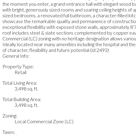
the moment you enter, a grand entrance hall with elegant wood bal
with bright, generously sized rooms and soaring ceiling heights of
sized bedrooms, a renovated full bathroom, a character-filled kit
showcase the remarkable quality and permanence of construction, 
exceptional flexibility with exposed stone walls, approximately 8'7"
roof includes steel & slate sections complemented by copper eaves
Commercial (LC) zoning with no heritage designation allows variou
Ideally located near many amenities including the hospital and th
of character, flexibility and future potential (id:2493)
General Info:
Property Type:
Retail
Total Living Area:
3,498 sq. ft.
Total Building Area:
3,498 sq. ft.
Zoning:
Local Commercial Zone (LC)
Taxes: