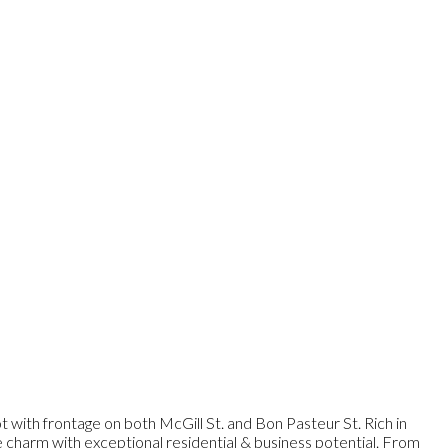
 with frontage on both McGill St. and Bon Pasteur St. Rich in
ge charm with exceptional residential & business potential. From