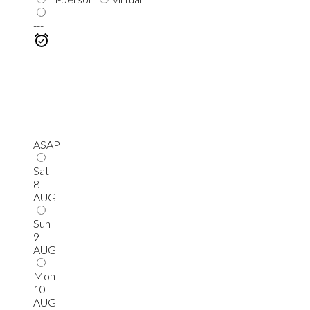
---
ASAP
Sat
8
AUG
Sun
9
AUG
Mon
10
AUG