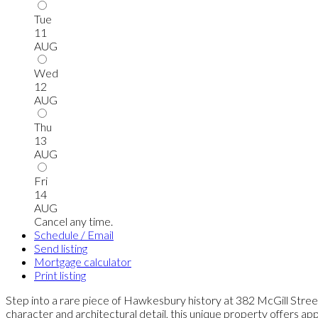
Tue
11
AUG
Wed
12
AUG
Thu
13
AUG
Fri
14
AUG
Cancel any time.
Schedule / Email
Send listing
Mortgage calculator
Print listing
Step into a rare piece of Hawkesbury history at 382 McGill Street
character and architectural detail, this unique property offers ap