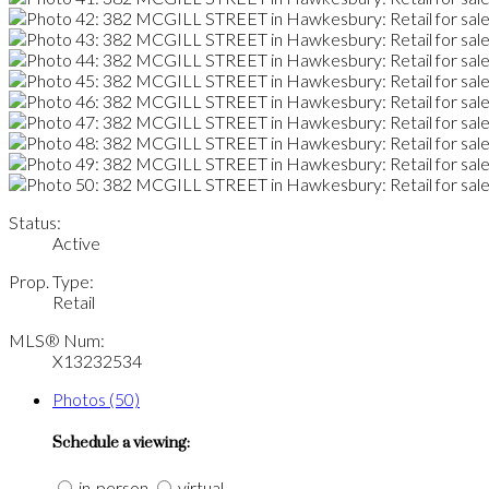
Status:
Active
Prop. Type:
Retail
MLS® Num:
X13232534
Photos (50)
Schedule a viewing:
in-person
virtual