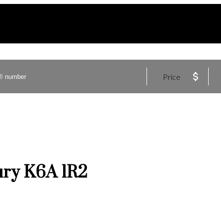
Price
ury
K6A 1R2