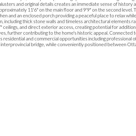
usters and original details creates an immediate sense of history 
 approximately 11'6" on the main floor and 9'9" on the second level. 
chen and an enclosed porch providing a peaceful place to relax whil
including thick stone walls and timeless architectural elements ra
 ceilings, and direct exterior access, creating potential for addition
, further contributing to the home's historic appeal. Connected to
s residential and commercial opportunities including professional 
e interprovincial bridge, while conveniently positioned between Ott