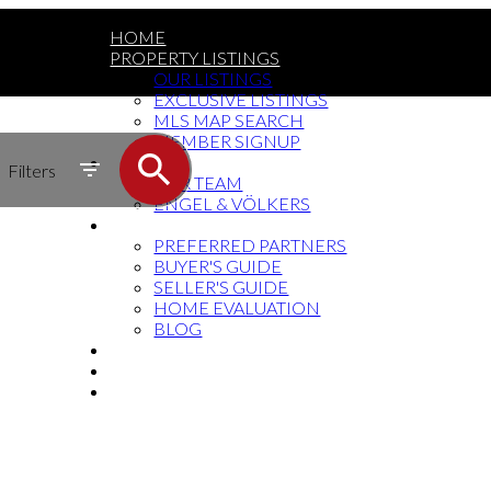
HOME
PROPERTY LISTINGS
OUR LISTINGS
EXCLUSIVE LISTINGS
MLS MAP SEARCH
MEMBER SIGNUP
MEET THE TEAM
Filters
OUR TEAM
ENGEL & VÖLKERS
RESOURCES
PREFERRED PARTNERS
BUYER'S GUIDE
SELLER'S GUIDE
HOME EVALUATION
BLOG
SOCIAL MEDIA
BUY THE BOOK
CONTACT