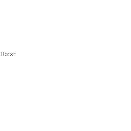
r Heater