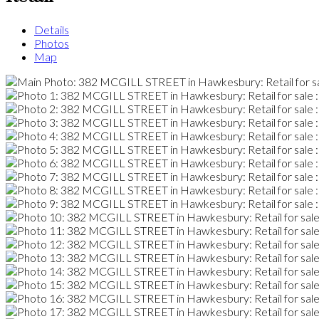
Details
Photos
Map