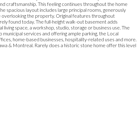
and craftsmanship. This feeling continues throughout the home
The spacious layout includes large principal rooms, generously
e overlooking the property. Original features throughout
rely found today. The full-height walk-out basement adds
al living space, a workshop, studio, storage or business use. The
 municipal services and offering ample parking, the Local
offices, home-based businesses, hospitality-related uses and more.
awa & Montreal. Rarely does a historic stone home offer this level