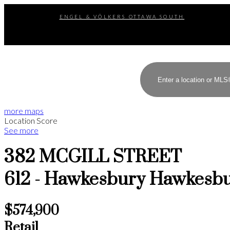
ENGEL & VÖLKERS OTTAWA SOUTH
more maps
Location Score
See more
382 MCGILL STREET
612 - Hawkesbury
Hawkesb
$574,900
Retail