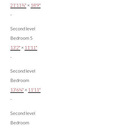
21'11¾"
×
18'9"
-
Second level
Bedroom 5
13'2"
×
11'11"
-
Second level
Bedroom
13'6¼"
×
11'11"
-
Second level
Bedroom