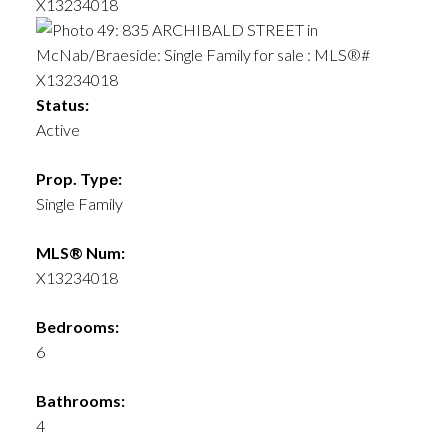
Status:
Active
Prop. Type:
Single Family
MLS® Num:
X13234018
Bedrooms:
6
Bathrooms:
4