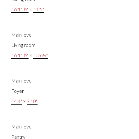
16'11½"
×
11'5"
-
Main level
Living room
16'11½"
×
15'6¼"
-
Main level
Foyer
14'4"
×
9'10"
-
Main level
Pantry