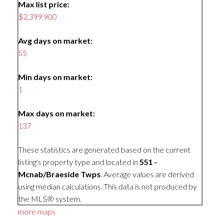
Max list price:
$2,399,900
Avg days on market:
55
Min days on market:
1
Max days on market:
137
These statistics are generated based on the current
listing's property type and located in
551 -
Mcnab/Braeside Twps
. Average values are derived
using median calculations. This data is not produced by
the MLS® system.
more maps