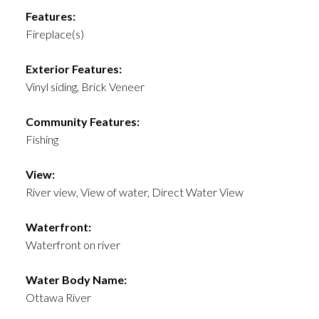
Features:
Fireplace(s)
Exterior Features:
Vinyl siding, Brick Veneer
Community Features:
Fishing
View:
River view, View of water, Direct Water View
Waterfront:
Waterfront on river
Water Body Name:
Ottawa River