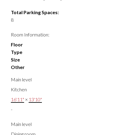
Total Parking Spaces:
8
Room Information:
Floor
Type
Size
Other
Main level
Kitchen
16'11"
×
13'10"
-
Main level
Dining room