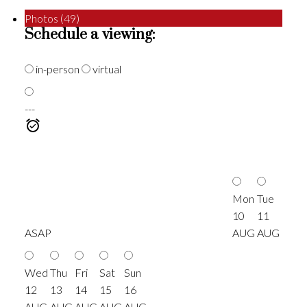
Photos (49)
Schedule a viewing:
in-person
virtual
---
Mon
Tue
10
11
ASAP
AUG
AUG
Wed
Thu
Fri
Sat
Sun
12
13
14
15
16
AUG
AUG
AUG
AUG
AUG