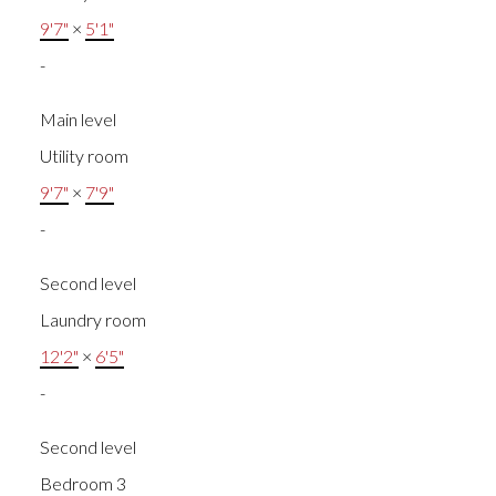
9'7"
×
5'1"
-
Main level
Utility room
9'7"
×
7'9"
-
Second level
Laundry room
12'2"
×
6'5"
-
Second level
Bedroom 3