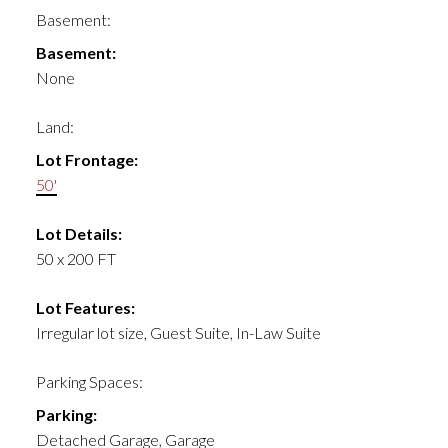
Basement:
Basement:
None
Land:
Lot Frontage:
50'
Lot Details:
50 x 200 FT
Lot Features:
Irregular lot size, Guest Suite, In-Law Suite
Parking Spaces:
Parking:
Detached Garage, Garage