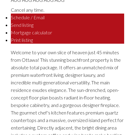
Cancel any time.
Schedule / Email
Send listing
Mortgage calculator
Print listing
Welcome to your own slice of heaven just 45 minutes
from Ottawa! This stunning beachfront property is the
absolute total package. It offers an unmatched mix of
premium waterfront living, designer luxury, and
incredible multi-generational versatility. The main
residence exudes elegance. The sun-drenched, open-
concept floor plan boasts radiant in-floor heating,
bespoke cabinetry, and a gorgeous designer fireplace.
The gourmet chef's kitchen features premium quartz
countertops and a massive, oversized island perfect for
entertaining. Directly adjacent, the bright dining area