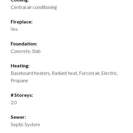
Central air conditioning
Fireplace:
Yes
Foundation:
Concrete, Slab
Heating:
Baseboard heaters, Radiant heat, Forced air, Electric,
Propane
# Storeys:
2.0
Sewer:
Septic System