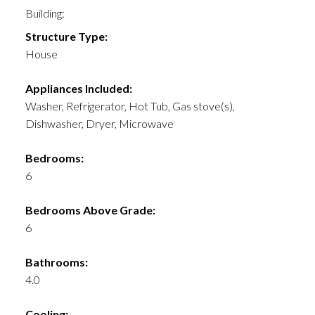
Building:
Structure Type:
House
Appliances Included:
Washer, Refrigerator, Hot Tub, Gas stove(s),
Dishwasher, Dryer, Microwave
Bedrooms:
6
Bedrooms Above Grade:
6
Bathrooms:
4.0
Cooling: