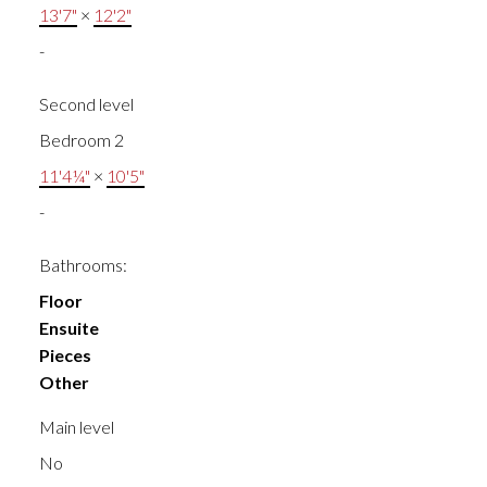
13'7"
×
12'2"
-
Second level
Bedroom 2
11'4¼"
×
10'5"
-
Bathrooms:
Floor
Ensuite
Pieces
Other
Main level
No