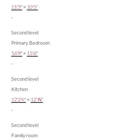
11'3"
×
10'5"
-
Second level
Primary Bedroom
16'9"
×
15'6"
-
Second level
Kitchen
12'2½"
×
12'⅞"
-
Second level
Family room