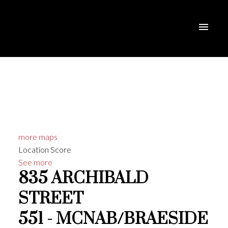
more maps
Location Score
See more
835 ARCHIBALD
STREET
551 - MCNAB/BRAESIDE