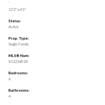
-
12'2" x 6'1"
Status:
Active
Prop. Type:
Single Family
MLS® Num:
X13234018
Bedrooms:
6
Bathrooms:
4