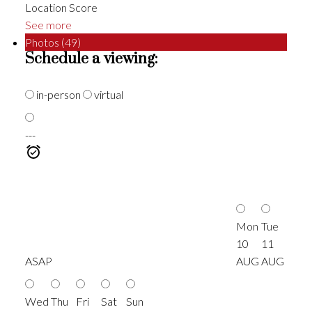
Location Score
See more
Photos (49)
Schedule a viewing:
in-person
virtual
---
Mon
Tue
10
11
ASAP
AUG
AUG
Wed
Thu
Fri
Sat
Sun