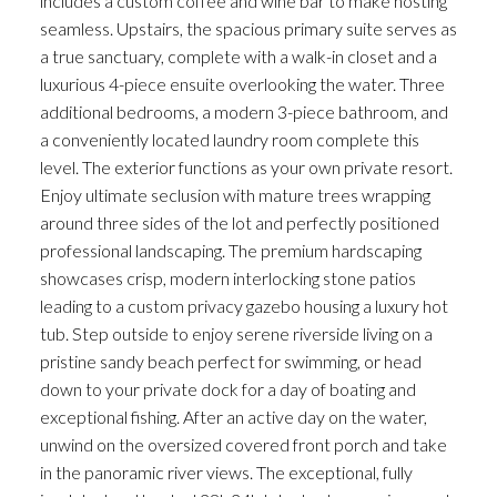
includes a custom coffee and wine bar to make hosting
seamless. Upstairs, the spacious primary suite serves as
a true sanctuary, complete with a walk-in closet and a
luxurious 4-piece ensuite overlooking the water. Three
additional bedrooms, a modern 3-piece bathroom, and
a conveniently located laundry room complete this
level. The exterior functions as your own private resort.
Enjoy ultimate seclusion with mature trees wrapping
around three sides of the lot and perfectly positioned
professional landscaping. The premium hardscaping
showcases crisp, modern interlocking stone patios
leading to a custom privacy gazebo housing a luxury hot
tub. Step outside to enjoy serene riverside living on a
pristine sandy beach perfect for swimming, or head
down to your private dock for a day of boating and
exceptional fishing. After an active day on the water,
unwind on the oversized covered front porch and take
in the panoramic river views. The exceptional, fully