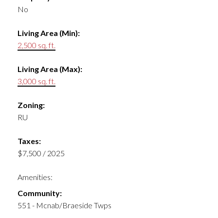
No
Living Area (Min):
2,500 sq. ft.
Living Area (Max):
3,000 sq. ft.
Zoning:
RU
Taxes:
$7,500 / 2025
Amenities:
Community:
551 - Mcnab/Braeside Twps