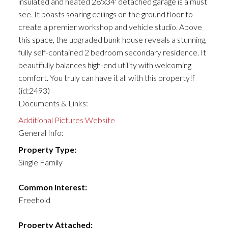
insulated and heated 28'x34' detached garage is a must
see. It boasts soaring ceilings on the ground floor to
create a premier workshop and vehicle studio. Above
this space, the upgraded bunk house reveals a stunning,
fully self-contained 2 bedroom secondary residence. It
beautifully balances high-end utility with welcoming
comfort. You truly can have it all with this property!f
(id:2493)
Documents & Links:
Additional Pictures Website
General Info:
Property Type:
Single Family
Common Interest:
Freehold
Property Attached: