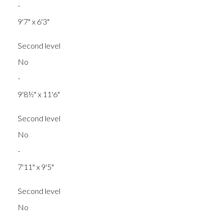
-
9'7" x 6'3"
Second level
No
-
9'8½" x 11'6"
Second level
No
-
7'11" x 9'5"
Second level
No