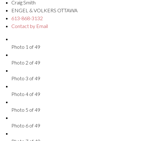
Craig Smith
ENGEL & VOLKERS OTTAWA
613-868-3132
Contact by Email
Photo 1 of 49
Photo 2 of 49
Photo 3 of 49
Photo 4 of 49
Photo 5 of 49
Photo 6 of 49