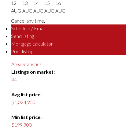
12
13
14
15
16
AUG
AUG
AUG
AUG
AUG
Cancel any time.
Schedule / Email
Send listing
Mortgage calculator
Print listing
Area Statistics
Listings on market:
44
Avg list price:
$1,024,950
Min list price:
$199,900