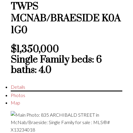
TWPS
MCNAB/BRAESIDE
K0A
1G0
$1,350,000
Single Family
beds:
6
baths:
4.0
Details
Photos
Map