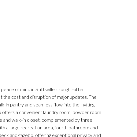
eace of mind in Stittsville's sought-after
the cost and disruption of major updates. The
lk-in pantry and seamless flow into the inviting
also offers a convenient laundry room, powder room
ite and walk-in closet, complemented by three
ith a large recreation area, fourth bathroom and
deck and gazebo, offering exceptional privacy and