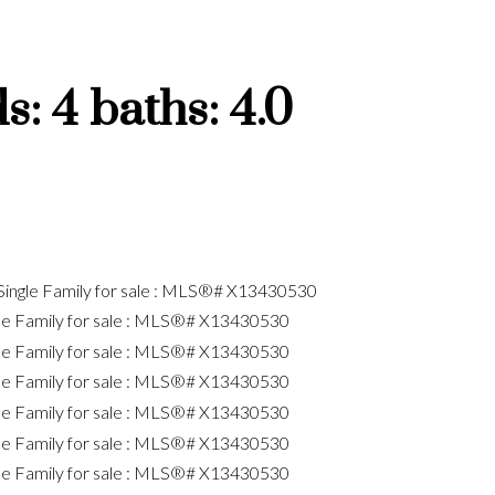
ds:
4
baths:
4.0
Price