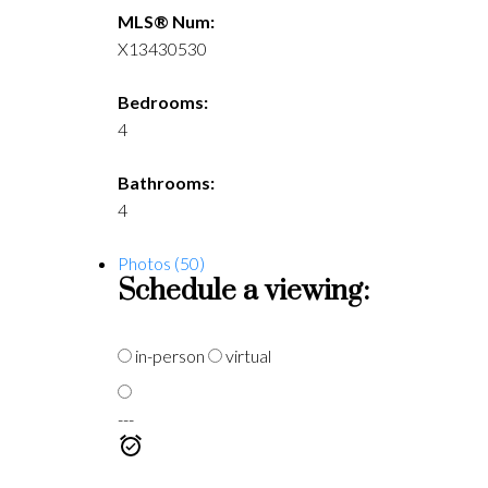
MLS® Num:
X13430530
Bedrooms:
4
Bathrooms:
4
Photos (50)
Schedule a viewing:
in-person
virtual
---