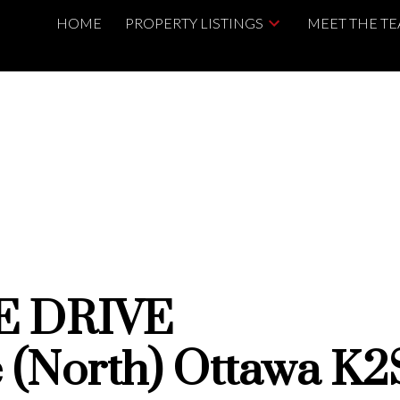
HOME
PROPERTY LISTINGS
MEET THE T
E DRIVE
le (North)
Ottawa
K2