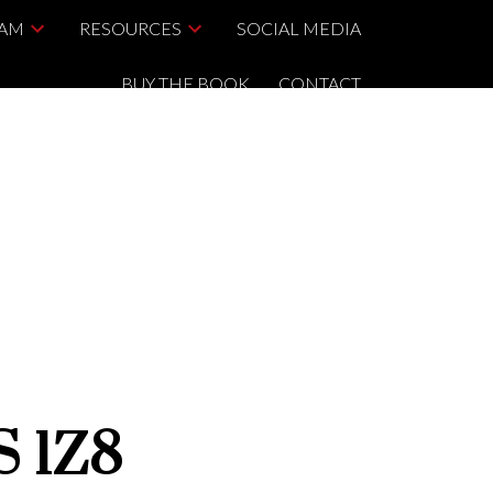
EAM
RESOURCES
SOCIAL MEDIA
BUY THE BOOK
CONTACT
S 1Z8