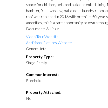
space for children, pets and outdoor entertaining.
banister, front window, patio door, laundry room, 
roof was replaced in 2016 with premium 50-year shin
amenities, this is a rare opportunity to own a th
Documents & Links:
Video Tour Website
Additional Pictures Website
General Info:
Property Type:
Single Family
Common Interest:
Freehold
Property Attached:
No