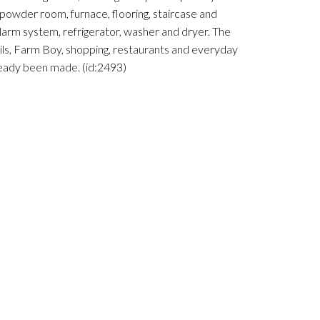
 powder room, furnace, flooring, staircase and
larm system, refrigerator, washer and dryer. The
ails, Farm Boy, shopping, restaurants and everyday
ready been made. (id:2493)