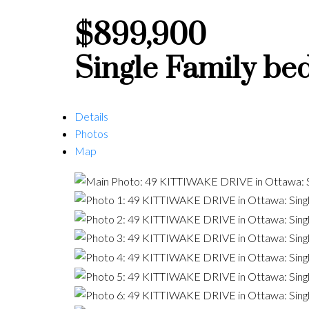
$899,900
Single Family
be
Details
Photos
Map