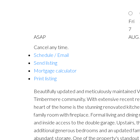
Fri
7
ASAP
AUG
Cancel any time.
Schedule / Email
Send listing
Mortgage calculator
Print listing
Beautifully updated and meticulously maintained Va
Timbermere community. With extensive recent reno
heart of the home is the stunning renovated kitchen 
family room with fireplace. Formal living and dini
and inside access to the double garage. Upstairs, 
additional generous bedrooms and an updated family
abundant storage. One of the property's standout f