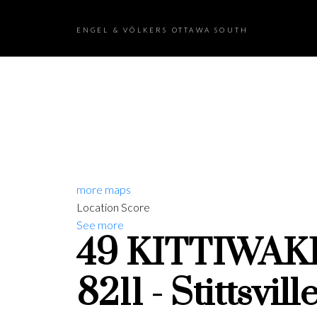
ENGEL & VÖLKERS OTTAWA SOUTH
more maps
Location Score
See more
49 KITTIWAK
8211 - Stittsvil