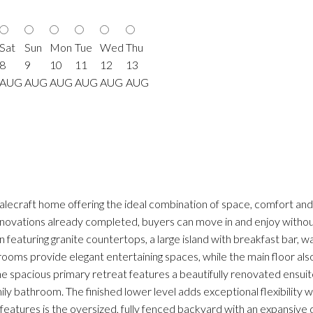
Sat
Sun
Mon
Tue
Wed
Thu
8
9
10
11
12
13
AUG
AUG
AUG
AUG
AUG
AUG
lecraft home offering the ideal combination of space, comfort and p
vations already completed, buyers can move in and enjoy without 
featuring granite countertops, a large island with breakfast bar, wa
ng rooms provide elegant entertaining spaces, while the main floor 
the spacious primary retreat features a beautifully renovated ensu
 bathroom. The finished lower level adds exceptional flexibility w
eatures is the oversized, fully fenced backyard with an expansive 