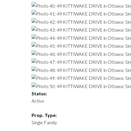
Status:
Active
Prop. Type:
Single Family