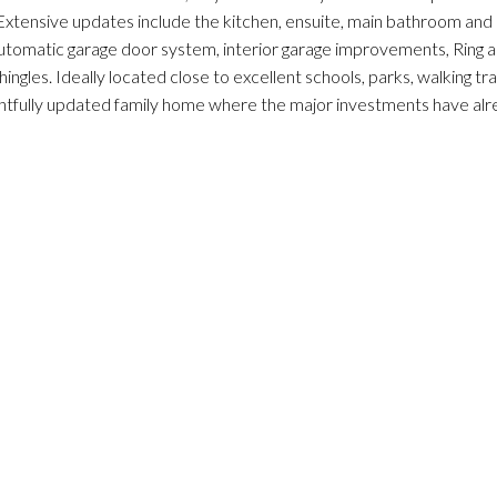
 Extensive updates include the kitchen, ensuite, main bathroom and
automatic garage door system, interior garage improvements, Ring a
gles. Ideally located close to excellent schools, parks, walking tr
oughtfully updated family home where the major investments have al