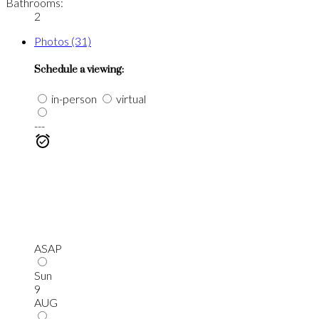
Bathrooms:
2
Photos (31)
Schedule a viewing:
in-person
virtual
---
ASAP
Sun
9
AUG