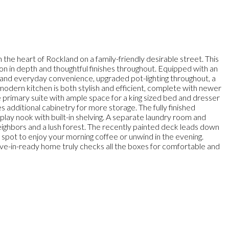
e heart of Rockland on a family-friendly desirable street. This
sion in depth and thoughtful finishes throughout. Equipped with an
and everyday convenience, upgraded pot-lighting throughout, a
he modern kitchen is both stylish and efficient, complete with newer
ge primary suite with ample space for a king sized bed and dresser
additional cabinetry for more storage. The fully finished
play nook with built-in shelving. A separate laundry room and
neighbors and a lush forest. The recently painted deck leads down
t spot to enjoy your morning coffee or unwind in the evening.
 move-in-ready home truly checks all the boxes for comfortable and