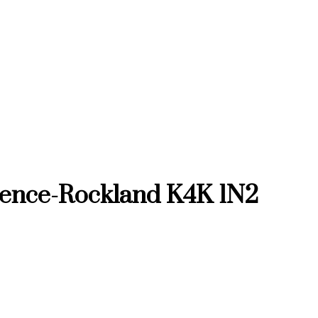
rence-Rockland
K4K 1N2