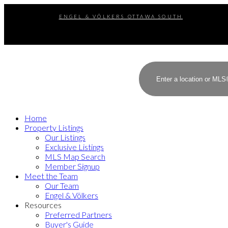
ENGEL & VÖLKERS OTTAWA SOUTH
Home
Property Listings
Our Listings
Exclusive Listings
MLS Map Search
Member Signup
Meet the Team
Our Team
Engel & Völkers
Resources
Preferred Partners
Buyer's Guide