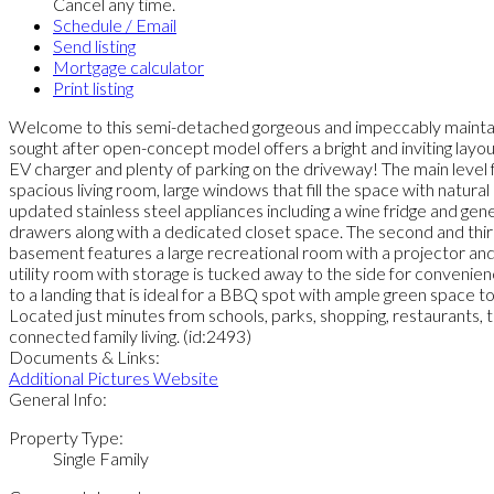
Cancel any time.
Schedule / Email
Send listing
Mortgage calculator
Print listing
Welcome to this semi-detached gorgeous and impeccably maintaine
sought after open-concept model offers a bright and inviting layout
EV charger and plenty of parking on the driveway! The main leve
spacious living room, large windows that fill the space with natural
updated stainless steel appliances including a wine fridge and gene
drawers along with a dedicated closet space. The second and third
basement features a large recreational room with a projector and 
utility room with storage is tucked away to the side for convenien
to a landing that is ideal for a BBQ spot with ample green space t
Located just minutes from schools, parks, shopping, restaurants, tr
connected family living. (id:2493)
Documents & Links:
Additional Pictures Website
General Info:
Property Type:
Single Family