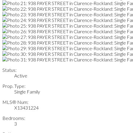
Status:
Active
Prop. Type:
Single Family
MLS® Num:
X13431224
Bedrooms:
3