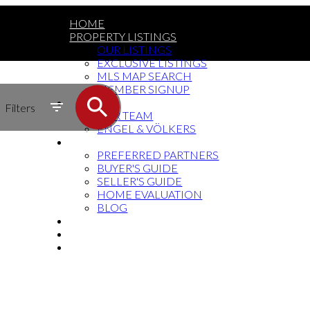
HOME
PROPERTY LISTINGS
OUR LISTINGS
EXCLUSIVE LISTINGS
MLS MAP SEARCH
MEMBER SIGNUP
MEET THE TEAM
Filters
OUR TEAM
ENGEL & VÖLKERS
RESOURCES
PREFERRED PARTNERS
BUYER'S GUIDE
SELLER'S GUIDE
HOME EVALUATION
BLOG
SOCIAL MEDIA
BUY THE BOOK
CONTACT