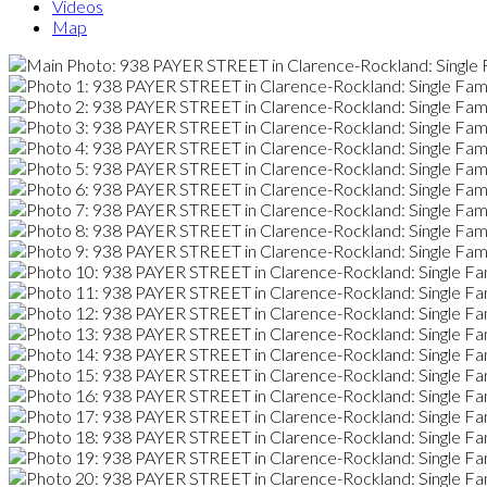
Videos
Map