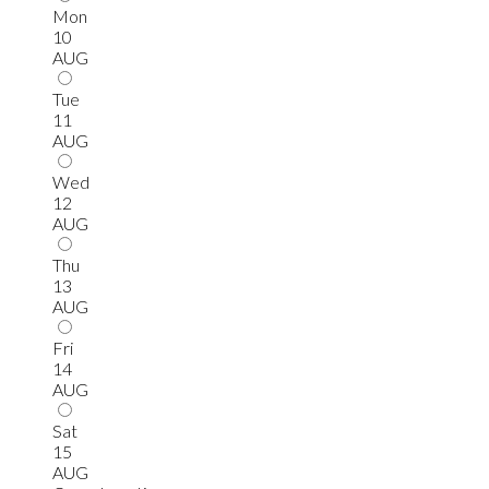
Mon
10
AUG
Tue
11
AUG
Wed
12
AUG
Thu
13
AUG
Fri
14
AUG
Sat
15
AUG