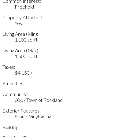
Common Interest:
Freehold
Property Attached:
Yes
Living Area (Min):
1,100 sq. ft.
Living Area (Max):
1,500 sq. ft.
Taxes:
$4,153 / -
Amenities:
Community:
606 - Town of Rockland
Exterior Features:
Stone, Vinyl siding
Building: