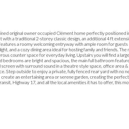
d original owner occupied Clément home perfectly positioned in th
 with a traditional 2-storey classic design, an additional 4 ft exten
l features a roomy welcoming entryway with ample room for guests 
 light, and a cozy dining area ideal for hosting family and friends. T
rous counter space for everyday living. Upstairs you will find a lar
 bedrooms are bright and spacious, the main full bathroom features 
screen with surround sound in a theatre style space, office area & 
ce. Step outside to enjoy a private, fully fenced rear yard with no 
o create an entertaining area or serene garden, creating the perfec
ansit, Highway 17, and all the local amenities it has to offer, this