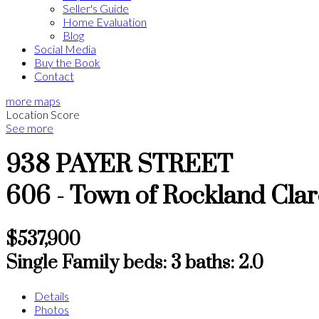
Seller's Guide
Home Evaluation
Blog
Social Media
Buy the Book
Contact
more maps
Location Score
See more
938 PAYER STREET
606 - Town of Rockland
Cla
$537,900
Single Family
beds:
3
baths:
2.0
Details
Photos