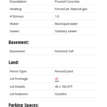
Foundation:
Poured Concrete
Heating:
Forced air, Natural gas
# Storeys:
1.0
Water:
Municipal water
Sewer:
Sanitary sewer
Basement:
Basement:
Finished, Full
Land:
Fence Type:
Fenced yard
Lot Frontage:
45'
Lot Details:
45 x 103.4 FT
Lot Features:
Gazebo
Parking Spaces: