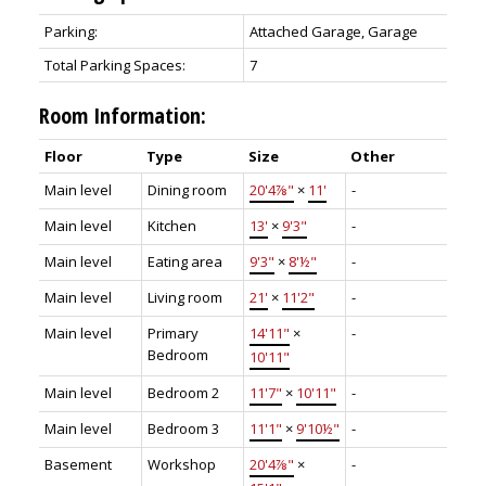
Parking:
Attached Garage, Garage
Total Parking Spaces:
7
Room Information:
Floor
Type
Size
Other
Main level
Dining room
20'4⅞"
×
11'
-
Main level
Kitchen
13'
×
9'3"
-
Main level
Eating area
9'3"
×
8'½"
-
Main level
Living room
21'
×
11'2"
-
Main level
Primary
14'11"
×
-
Bedroom
10'11"
Main level
Bedroom 2
11'7"
×
10'11"
-
Main level
Bedroom 3
11'1"
×
9'10½"
-
Basement
Workshop
20'4⅞"
×
-