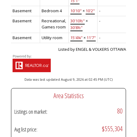
15'1"
Basement
Bedroom 4
10'10"
×
10'2"
-
Basement
Recreational,
30'10½"
×
-
Games room
30'8½"
Basement
Utility room
15'4¼"
×
11'7"
-
Listed by ENGEL & VOLKERS OTTAWA
Data was last updated August 9, 2026 at 02:45 PM (UTC)
Area Statistics
80
Listings on market:
$555,304
Avg list price: