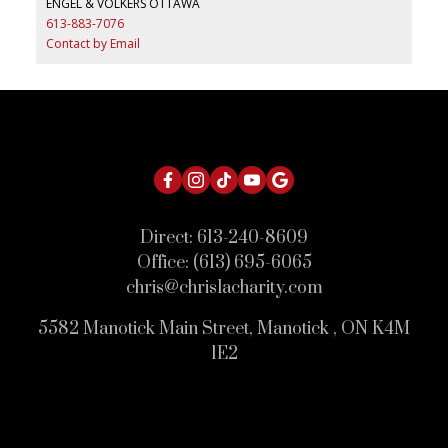
ENGEL & VOLKERS OTTAWA
613-883-7076
Contact by Email
Direct:
613-240-8609
Office:
(613) 695-6065
chris@chrislacharity.com
5582 Manotick Main Street, Manotick , ON K4M
1E2