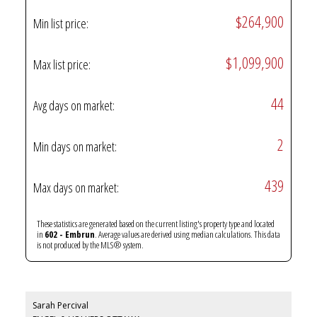
$264,900
Min list price:
$1,099,900
Max list price:
44
Avg days on market:
2
Min days on market:
439
Max days on market:
These statistics are generated based on the current listing's property type and located
in
602 - Embrun
. Average values are derived using median calculations. This data
is not produced by the MLS® system.
Sarah Percival