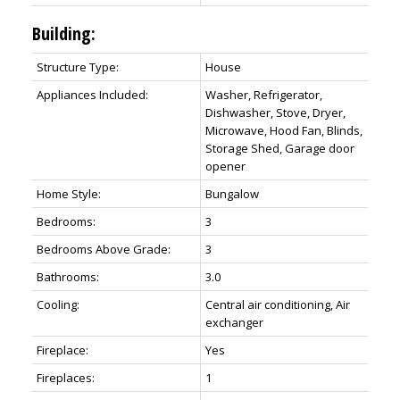
Building:
Structure Type:
House
Appliances Included:
Washer, Refrigerator,
Dishwasher, Stove, Dryer,
Microwave, Hood Fan, Blinds,
Storage Shed, Garage door
opener
Home Style:
Bungalow
Bedrooms:
3
Bedrooms Above Grade:
3
Bathrooms:
3.0
Cooling:
Central air conditioning, Air
exchanger
Fireplace:
Yes
Fireplaces:
1