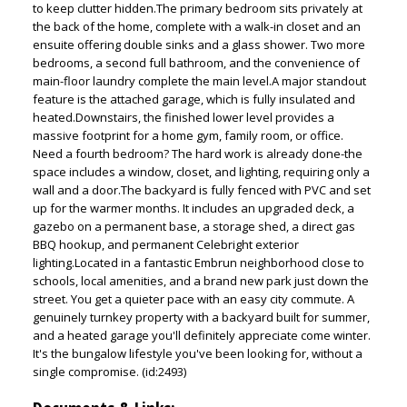
to keep clutter hidden.The primary bedroom sits privately at
the back of the home, complete with a walk-in closet and an
ensuite offering double sinks and a glass shower. Two more
bedrooms, a second full bathroom, and the convenience of
main-floor laundry complete the main level.A major standout
feature is the attached garage, which is fully insulated and
heated.Downstairs, the finished lower level provides a
massive footprint for a home gym, family room, or office.
Need a fourth bedroom? The hard work is already done-the
space includes a window, closet, and lighting, requiring only a
wall and a door.The backyard is fully fenced with PVC and set
up for the warmer months. It includes an upgraded deck, a
gazebo on a permanent base, a storage shed, a direct gas
BBQ hookup, and permanent Celebright exterior
lighting.Located in a fantastic Embrun neighborhood close to
schools, local amenities, and a brand new park just down the
street. You get a quieter pace with an easy city commute. A
genuinely turnkey property with a backyard built for summer,
and a heated garage you'll definitely appreciate come winter.
It's the bungalow lifestyle you've been looking for, without a
single compromise. (id:2493)