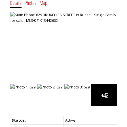
Details
Photos
Map
Status:
Active