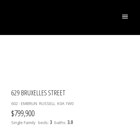
629 BRUXELLES STREET
602 - EMBRUN
RUSSELL
K0A 1W0
$799,900
3
3.0
Single Family
beds:
baths: