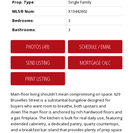
Prop. Type:
Single Family
MLS® Num:
X13442602
Bedrooms:
3
Bathrooms:
3
PHOTOS (49)
SCHEDULE / EMAIL
SEND LISTING
PRINT LISTING
Main-floor living shouldn't mean compromising on space. 629
Bruxelles Street is a substantial bungalow designed for
buyers who want room to breathe, both upstairs and
down.The main floor is anchored by rich hardwood floors and
a gas fireplace. The kitchen is built for real daily use, featuring
extended cabinetry, a dedicated pantry, quartz countertops,
and a breakfast bar island that provides plenty of prep space