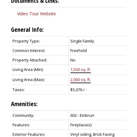
Documents & Links:
Video Tour Website
General Info:
Property Type:
Single Family
Common Interest:
Freehold
Property Attached:
No
Living Area (Min):
1,500 sq. ft.
Living Area (Max):
2,000 sq. ft.
Taxes:
$5,076 / -
Amenities:
Community:
602 - Embrun
Features:
Fireplace(s)
Exterior Features:
Vinyl siding, Brick Facing