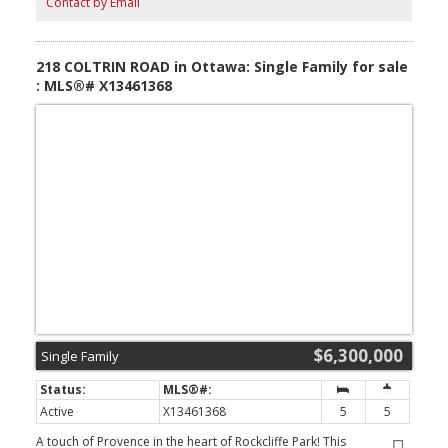
Contact by Email
heated cabana with full kitchen, bathroom & automatic vertical
sliding doors, wine cellar, sauna, steam room, salt room, gym,
billiard room, heated walkout floors, 2 Generac generators,
elaborate gardens, waterfront docking system, outdoor fire
218 COLTRIN ROAD in Ottawa: Single Family for sale
feature & fountain. (id:2493)
: MLS®# X13461368
$6,300,000
Single Family
Active
X13461368
5
5
A touch of Provence in the heart of Rockcliffe Park! This