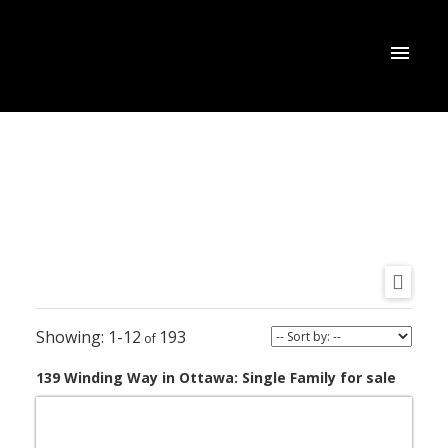
1-12
193
139 Winding Way in Ottawa: Single Family for sale