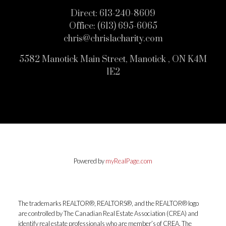
Direct:
613-240-8609
Office:
(613) 695-6065
chris@chrislacharity.com
5582 Manotick Main Street, Manotick , ON K4M
1E2
Powered by
myRealPage.com
The trademarks REALTOR®, REALTORS®, and the REALTOR® logo
are controlled by The Canadian Real Estate Association (CREA) and
identify real estate professionals who are member’s of CREA. The