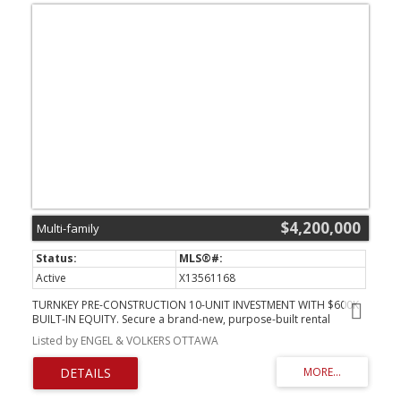
$4,200,000
Multi-family
Active
X13561168
TURNKEY PRE-CONSTRUCTION 10-UNIT INVESTMENT WITH $600K
BUILT-IN EQUITY. Secure a brand-new, purpose-built rental
property at 257-259 Bradley Ave before completion and
Listed by ENGEL & VOLKERS OTTAWA
capitalize on immediate upside. Listed at $4,200,000 with a recent
"as-complete" appraisal of $4,800,000, this rare offering delivers
exceptional day-one value and a strong projected 5.2% cap rate.
Bypass years of holding costs, municipal red tape, and