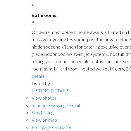
5
Bathrooms:
9
Ottawa's most opulent home awaits, situated on the 
massive foyer invites you in, past the private offic
hidden second kitchen for catering exclusive event
grade indoor pool w/ swim jet system & hot tub thr
feeling year-round. Incredible features include sep
room, gym, billiard room, heated walkout floors, 2
details
Listed by
LISTING DETAILS
View photos
Schedule viewing / Email
Send listing
View on map
Mortgage calculator