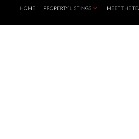
HOME
PROPERTY LISTINGS
MEET THE T