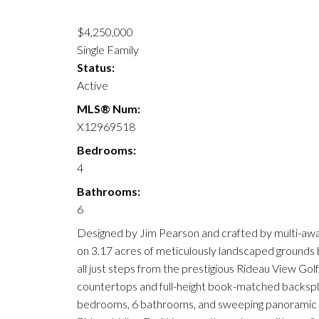
$4,250,000
Single Family
Status:
Active
MLS® Num:
X12969518
Bedrooms:
4
Bathrooms:
6
Designed by Jim Pearson and crafted by multi-awa
on 3.17 acres of meticulously landscaped grounds b
all just steps from the prestigious Rideau View Gol
countertops and full-height book-matched backsplas
bedrooms, 6 bathrooms, and sweeping panoramic riv