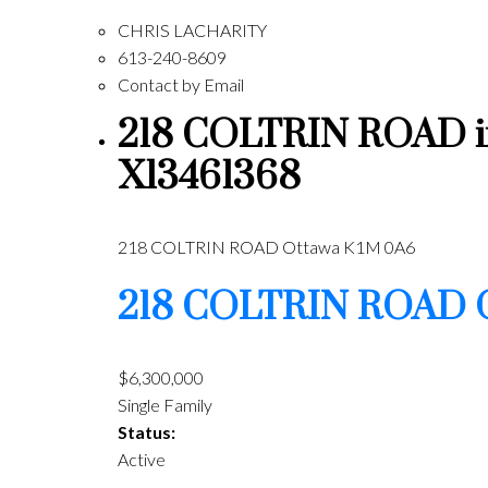
CHRIS LACHARITY
613-240-8609
Contact by Email
218 COLTRIN ROAD in 
X13461368
218 COLTRIN ROAD
Ottawa
K1M 0A6
218 COLTRIN ROAD
$6,300,000
Single Family
Status:
Active