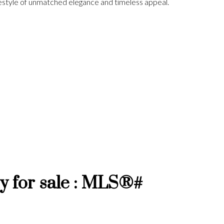
ifestyle of unmatched elegance and timeless appeal.
 for sale : MLS®#