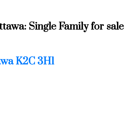
tawa: Single Family for sale
Price
awa
K2C 3H1