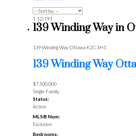
1-12
/
191
139 Winding Way in Ot
139 Winding Way
Ottawa
K2C 3H1
139 Winding Way
Ott
$7,500,000
Single Family
Status:
Active
MLS® Num:
Exclusive
Bedrooms: