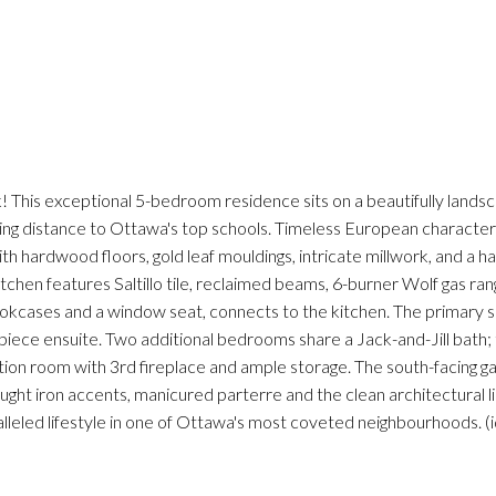
k! This exceptional 5-bedroom residence sits on a beautifully lands
lking distance to Ottawa's top schools. Timeless European characte
h hardwood floors, gold leaf mouldings, intricate millwork, and a han
chen features Saltillo tile, reclaimed beams, 6-burner Wolf gas ran
bookcases and a window seat, connects to the kitchen. The primary su
iece ensuite. Two additional bedrooms share a Jack-and-Jill bath;
eation room with 3rd fireplace and ample storage. The south-facing g
ught iron accents, manicured parterre and the clean architectural l
alleled lifestyle in one of Ottawa's most coveted neighbourhoods. (