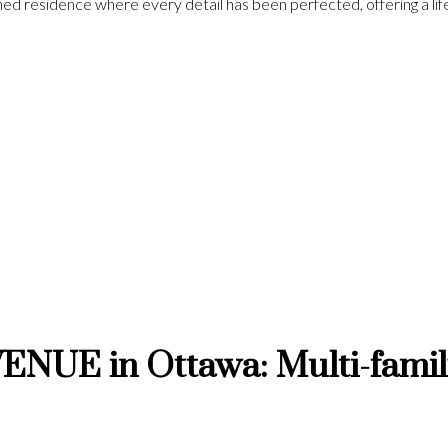
fined residence where every detail has been perfected, offering a l
NUE in Ottawa: Multi-family