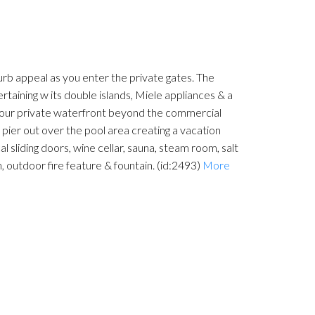
urb appeal as you enter the private gates. The
ertaining w its double islands, Miele appliances & a
f your private waterfront beyond the commercial
pier out over the pool area creating a vacation
 sliding doors, wine cellar, sauna, steam room, salt
 outdoor fire feature & fountain. (id:2493)
More