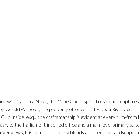
rd-winning Terra Nova, this Cape Cod-inspired residence capture
y Gerald Wheeler, the property offers direct Rideau River access, a
f Club.Inside, exquisite craftsmanship is evident at every turn-from
h, to the Parliament-inspired office and a main-level primary suite
er views, this home seamlessly blends architecture, landscape, a