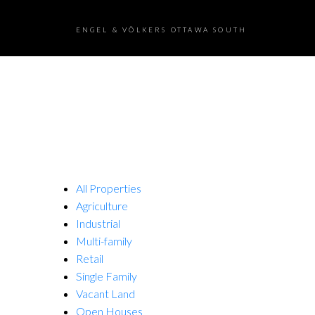
ENGEL & VÖLKERS OTTAWA SOUTH
All Properties
Agriculture
Industrial
Multi-family
Retail
Single Family
Vacant Land
Open Houses