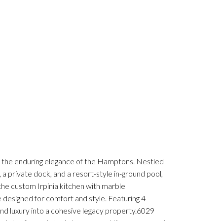
s the enduring elegance of the Hamptons. Nestled
 private dock, and a resort-style in-ground pool,
 the custom Irpinia kitchen with marble
 designed for comfort and style. Featuring 4
nd luxury into a cohesive legacy property.6029