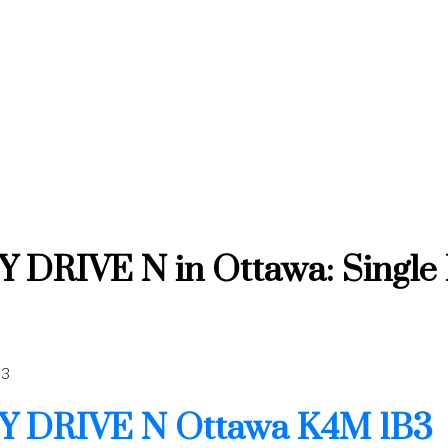
RIVE N in Ottawa: Single Fa
3
Y DRIVE N
Ottawa
K4M 1B3