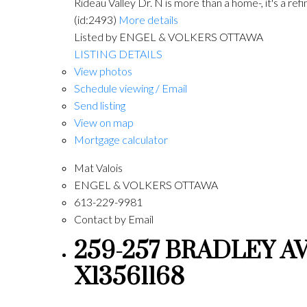
Rideau Valley Dr. N is more than a home-, it's a re
(id:2493)
More details
Listed by ENGEL & VOLKERS OTTAWA
LISTING DETAILS
View photos
Schedule viewing / Email
Send listing
View on map
Mortgage calculator
Mat Valois
ENGEL & VOLKERS OTTAWA
613-229-9981
Contact by Email
259-257 BRADLEY AVE
X13561168