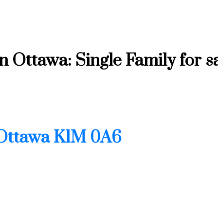
Ottawa: Single Family for s
Ottawa
K1M 0A6