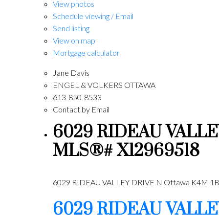
View photos
Schedule viewing / Email
Send listing
View on map
Mortgage calculator
Jane Davis
ENGEL & VOLKERS OTTAWA
613-850-8533
Contact by Email
6029 RIDEAU VALLEY D
MLS®# X12969518
6029 RIDEAU VALLEY DRIVE N
Ottawa
K4M 1B
6029 RIDEAU VALLE