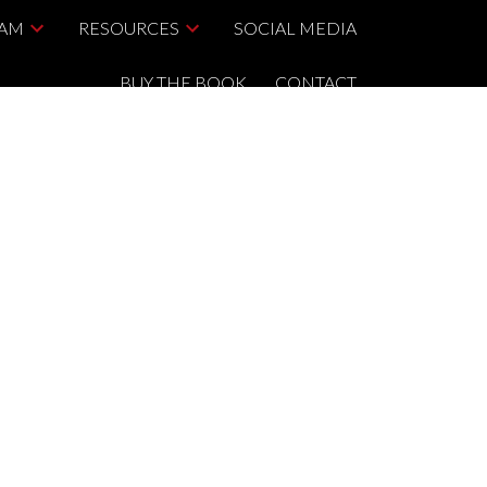
EAM
RESOURCES
SOCIAL MEDIA
BUY THE BOOK
CONTACT