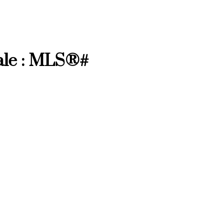
ale : MLS®#