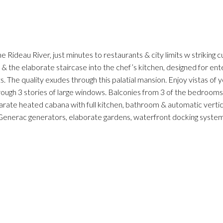
Rideau River, just minutes to restaurants & city limits w striking c
e & the elaborate staircase into the chef’s kitchen, designed for ent
s. The quality exudes through this palatial mansion. Enjoy vistas o
ough 3 stories of large windows. Balconies from 3 of the bedrooms 
arate heated cabana with full kitchen, bathroom & automatic vertical
 Generac generators, elaborate gardens, waterfront docking system,