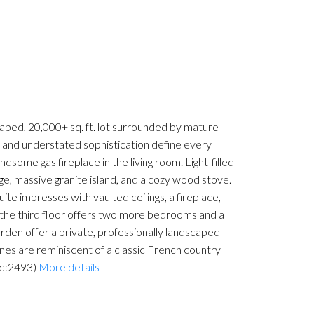
caped, 20,000+ sq. ft. lot surrounded by mature
r and understated sophistication define every
dsome gas fireplace in the living room. Light-filled
ge, massive granite island, and a cozy wood stove.
ite impresses with vaulted ceilings, a fireplace,
 the third floor offers two more bedrooms and a
arden offer a private, professionally landscaped
ines are reminiscent of a classic French country
id:2493)
More details