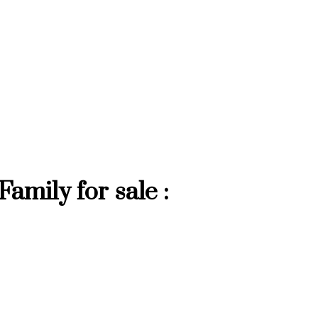
mily for sale :