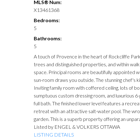
MLS® Num:
X13461368
Bedrooms:
5
Bathrooms:
5
A touch of Provence in the heart of Rockcliffe Par
trees and distinguished properties, and within wa
space. Principal rooms are beautifully appointed wit
sun-room draws you outside. The stunning chef's kit
Inviting family room with coffered ceiling, lots of 
sumptuous custom dressing room, and luxurious 6-p
full bath. The finished lower level features a recr
retreat with an attractive salt-water pool. The wro
garden. This is a superb property offering an unpar
Listed by ENGEL & VOLKERS OTTAWA
LISTING DETAILS