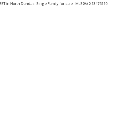
Price