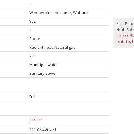
1
Window air conditioner, Wall unit
Yes
Sarah Perciv
ENGEL & VO
1
613-883-70
Stone
Contact by E
Radiant heat, Natural gas
2.0
Municipal water
Sanitary sewer
Full
114'11"
114.8 x 203.2 FT