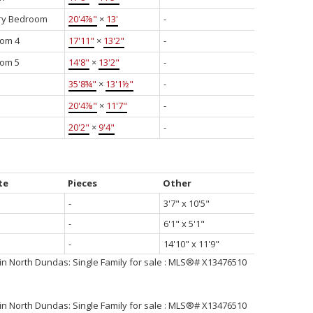
ry Bedroom
20'4⅞"
×
13'
-
om 4
17'11"
×
13'2"
-
om 5
14'8"
×
13'2"
-
35'8¾"
×
13'1½"
-
20'4⅞"
×
11'7"
-
20'2"
×
9'4"
-
te
Pieces
Other
-
3'7" x 10'5"
-
6'1" x 5'1"
-
14'10" x 11'9"