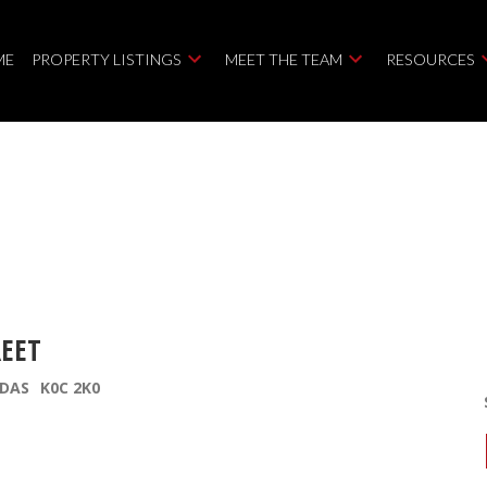
ME
PROPERTY LISTINGS
MEET THE TEAM
RESOURCES
REET
DAS
K0C 2K0