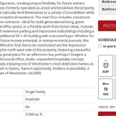
Bedroo
nfiguration, creating unique flexibility for future owners
se). Formerly operated as a bed and breakfast, the property
Bathro
t naturally lend themselves to a variety of possibilities while
 exceptional residence. The main floor includes a bedroom
or entrance - ideal for multi-generational living, guest
PHOTOS
office space, or a flexible work-from-home setup. Outside,
th extensive parking and impressive outbuildings including a
dditional 50' x 30' building with oversized bays. Whether for
SCHEDULE
uture income potential, or entrepreneurial pursuits, this
ifficult to find. Not to be overlooked are the impressive
in-per
the north west side of the property, featuring a beautiful
a great place for an afternoon tea, perhaps? Imagine a
essional office, studio, expanded hospitality concept,
---
ply enjoying one of Winchester's most distinctive homes as
h in history. Rare in opportunity. Endless in possibility. A
ASAP
eart of Winchester. (id:2493)
Mon
10
Single Family
AUG
Freehold
No
CANCEL ANY 
3,500 sq. ft.