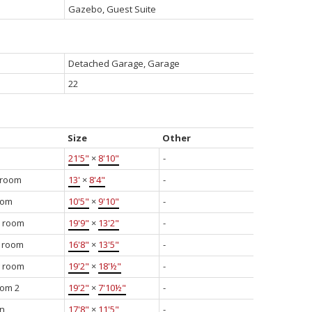
Gazebo, Guest Suite
Detached Garage, Garage
22
Size
Other
21'5"
×
8'10"
-
 room
13'
×
8'4"
-
oom
10'5"
×
9'10"
-
y room
19'9"
×
13'2"
-
g room
16'8"
×
13'5"
-
g room
19'2"
×
18'½"
-
om 2
19'2"
×
7'10½"
-
en
17'8"
×
11'5"
-