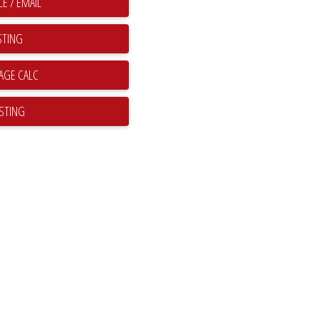
E / EMAIL
STING
ISTING