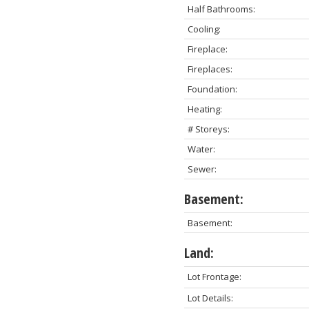
Half Bathrooms:
Cooling:
Fireplace:
Fireplaces:
Foundation:
Heating:
# Storeys:
Water:
Sewer:
Basement:
Basement:
Land:
Lot Frontage:
Lot Details: