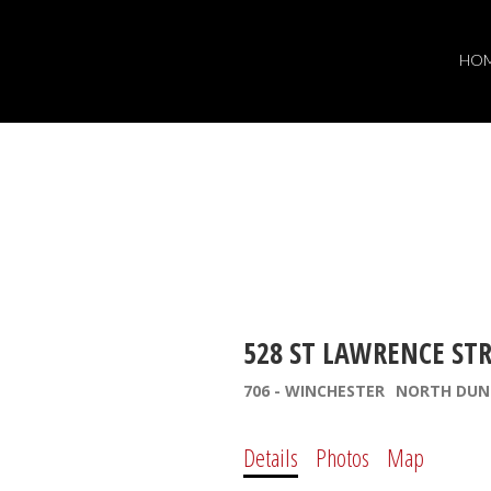
HO
528 ST LAWRENCE ST
706 - WINCHESTER
NORTH DUN
Details
Photos
Map