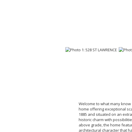
Welcome to what many know a
home offering exceptional scale
1885 and situated on an extrao
historic charm with possibiliti
above grade, the home featur
architectural character that h