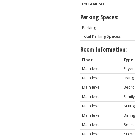
Lot Features:
Parking Spaces:
Parking:
Total Parking Spaces:
Room Information:
Floor
Type
Main level
Foyer
Main level
Living
Main level
Bedr
Main level
Famil
Main level
Sittin
Main level
Dinin
Main level
Bedro
Main level
Kitch