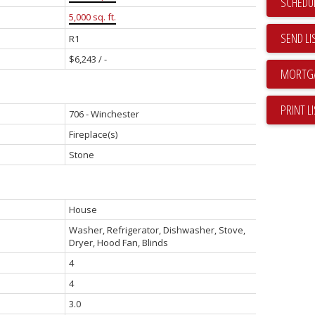
SCHEDUL
5,000 sq. ft.
SEND LI
R1
$6,243 / -
PRINT L
706 - Winchester
Fireplace(s)
Stone
House
Washer, Refrigerator, Dishwasher, Stove,
Dryer, Hood Fan, Blinds
4
4
3.0