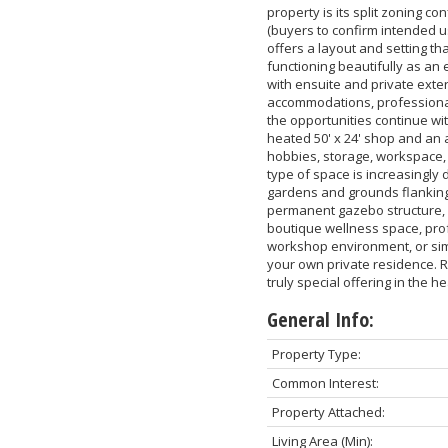
property is its split zoning co
(buyers to confirm intended u
offers a layout and setting tha
functioning beautifully as an
with ensuite and private exteri
accommodations, professional 
the opportunities continue wi
heated 50' x 24' shop and an a
hobbies, storage, workspace, f
type of space is increasingly d
gardens and grounds flanking 
permanent gazebo structure, 
boutique wellness space, prof
workshop environment, or sim
your own private residence. Ric
truly special offering in the h
General Info:
Property Type:
Common Interest:
Property Attached:
Living Area (Min):