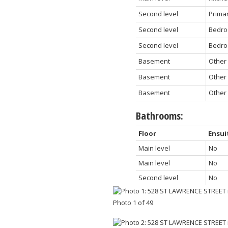
Second level
Prima
Second level
Bedro
Second level
Bedro
Basement
Other
Basement
Other
Basement
Other
Bathrooms:
Floor
Ensui
Main level
No
Main level
No
Second level
No
Photo 1 of 49