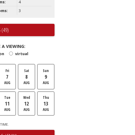
ms:
4
oms:
3
 (49)
 A VIEWING:
son
virtual
Fri
Sat
Sun
7
8
9
AUG
AUG
AUG
Tue
Wed
Thu
11
12
13
AUG
AUG
AUG
TIME.