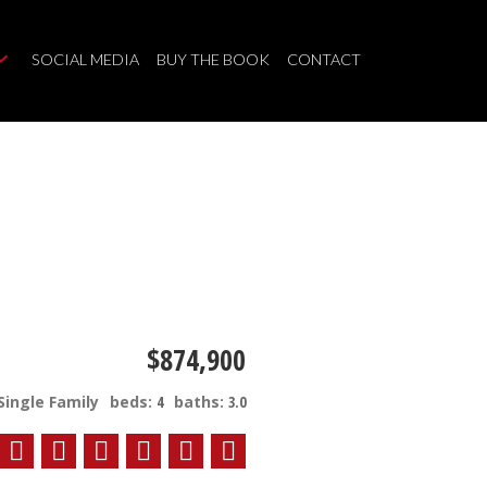
SOCIAL MEDIA
BUY THE BOOK
CONTACT
$874,900
Single Family
beds:
4
baths:
3.0