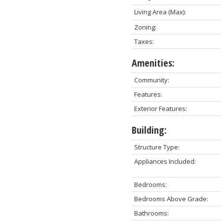
Living Area (Max):
Zoning:
Taxes:
Amenities:
Community:
Features:
Exterior Features:
Building:
Structure Type:
Appliances Included:
Bedrooms:
Bedrooms Above Grade:
Bathrooms: