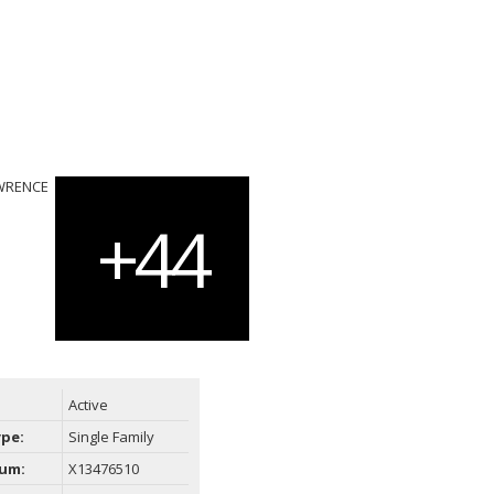
Active
ype:
Single Family
um:
X13476510