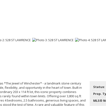
s *The Jewel of Winchester* - a landmark stone century
Status:
, flexibility, and opportunity in the heart of town. Built in
rdinary 203 x 114 ft lot, this iconic property combines
Prop. T
es rarely found within town limits. Offering over 3,800 sq ft
es 4 bedrooms, 2.5 bathrooms, generous living spaces, and
MLS® N
as stood the test of time. A rare and valuable feature of this