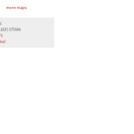
more maps
al
LKERS OTTAWA
76
mail