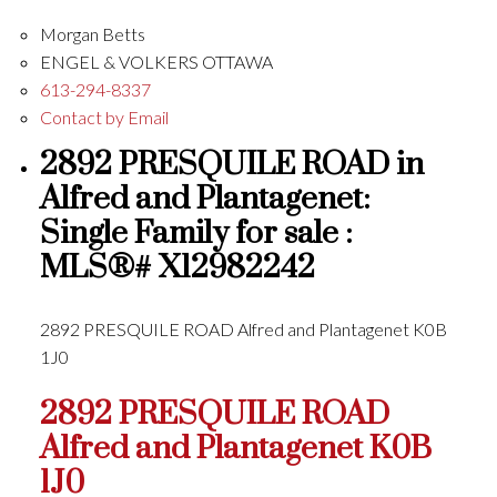
Morgan Betts
ENGEL & VOLKERS OTTAWA
613-294-8337
Contact by Email
2892 PRESQUILE ROAD in
Alfred and Plantagenet:
Single Family for sale :
MLS®# X12982242
2892 PRESQUILE ROAD
Alfred and Plantagenet
K0B
1J0
2892 PRESQUILE ROAD
Alfred and Plantagenet
K0B
1J0