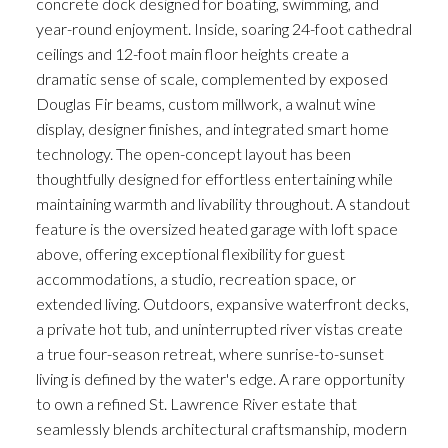
concrete dock designed for boating, swimming, and
year-round enjoyment. Inside, soaring 24-foot cathedral
ceilings and 12-foot main floor heights create a
dramatic sense of scale, complemented by exposed
Douglas Fir beams, custom millwork, a walnut wine
display, designer finishes, and integrated smart home
technology. The open-concept layout has been
thoughtfully designed for effortless entertaining while
maintaining warmth and livability throughout. A standout
feature is the oversized heated garage with loft space
above, offering exceptional flexibility for guest
accommodations, a studio, recreation space, or
extended living. Outdoors, expansive waterfront decks,
a private hot tub, and uninterrupted river vistas create
a true four-season retreat, where sunrise-to-sunset
living is defined by the water's edge. A rare opportunity
to own a refined St. Lawrence River estate that
seamlessly blends architectural craftsmanship, modern