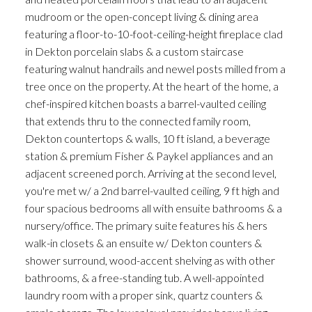
mudroom or the open-concept living & dining area
featuring a floor-to-10-foot-ceiling-height fireplace clad
in Dekton porcelain slabs & a custom staircase
featuring walnut handrails and newel posts milled from a
tree once on the property. At the heart of the home, a
chef-inspired kitchen boasts a barrel-vaulted ceiling
that extends thru to the connected family room,
Dekton countertops & walls, 10 ft island, a beverage
station & premium Fisher & Paykel appliances and an
adjacent screened porch. Arriving at the second level,
you're met w/ a 2nd barrel-vaulted ceiling, 9 ft high and
four spacious bedrooms all with ensuite bathrooms & a
nursery/office. The primary suite features his & hers
walk-in closets & an ensuite w/ Dekton counters &
shower surround, wood-accent shelving as with other
bathrooms, & a free-standing tub. A well-appointed
laundry room with a proper sink, quartz counters &