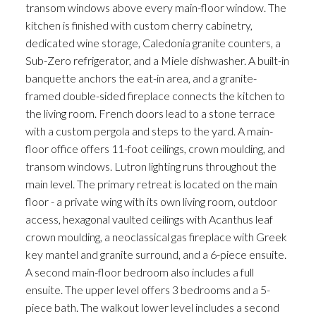
transom windows above every main-floor window. The
kitchen is finished with custom cherry cabinetry,
dedicated wine storage, Caledonia granite counters, a
Sub-Zero refrigerator, and a Miele dishwasher. A built-in
banquette anchors the eat-in area, and a granite-
framed double-sided fireplace connects the kitchen to
the living room. French doors lead to a stone terrace
with a custom pergola and steps to the yard. A main-
floor office offers 11-foot ceilings, crown moulding, and
transom windows. Lutron lighting runs throughout the
main level. The primary retreat is located on the main
floor - a private wing with its own living room, outdoor
access, hexagonal vaulted ceilings with Acanthus leaf
crown moulding, a neoclassical gas fireplace with Greek
key mantel and granite surround, and a 6-piece ensuite.
A second main-floor bedroom also includes a full
ensuite. The upper level offers 3 bedrooms and a 5-
piece bath. The walkout lower level includes a second