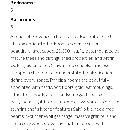
Bedrooms:
5
Bathrooms:
5
A touch of Provence in the heart of Rockcliffe Park!
This exceptional 5-bedroom residence sits on a
beautifully landscaped, 20,000+ sq. ft. lot surrounded by
mature trees and distinguished properties, and within
walking distance to Ottawa's top schools. Timeless
European character and understated sophistication
define every space. Principal rooms are beautifully
appointed with hardwood floors, gold leaf mouldings,
intricate millwork, and a handsome gas fireplace in the
living room. Light-filled sun-room draws you outside. The
stunning chef's kitchen features Saltillo tile, reclaimed
beams, 6-burner Wolf gas range, massive granite island,
and a cozy wood stove. Inviting family room with