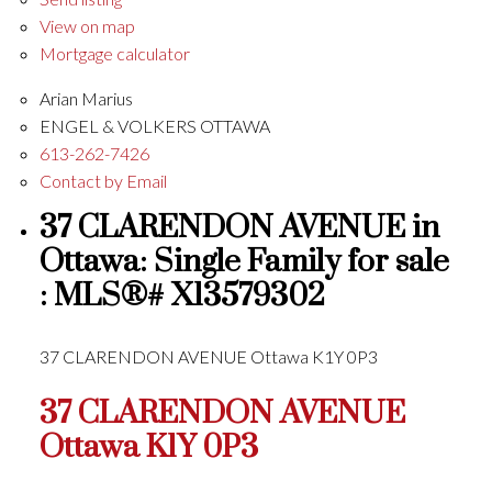
View on map
Mortgage calculator
Arian Marius
ENGEL & VOLKERS OTTAWA
613-262-7426
Contact by Email
37 CLARENDON AVENUE in
Ottawa: Single Family for sale
: MLS®# X13579302
37 CLARENDON AVENUE
Ottawa
K1Y 0P3
37 CLARENDON AVENUE
Ottawa
K1Y 0P3