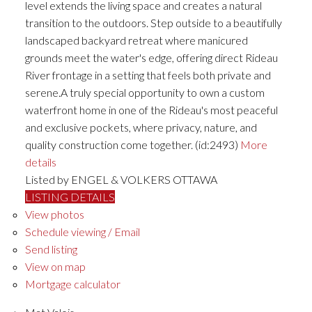
level extends the living space and creates a natural
transition to the outdoors. Step outside to a beautifully
landscaped backyard retreat where manicured
grounds meet the water's edge, offering direct Rideau
River frontage in a setting that feels both private and
serene.A truly special opportunity to own a custom
waterfront home in one of the Rideau's most peaceful
and exclusive pockets, where privacy, nature, and
quality construction come together. (id:2493)
More
details
Listed by ENGEL & VOLKERS OTTAWA
LISTING DETAILS
View photos
Schedule viewing / Email
Send listing
View on map
Mortgage calculator