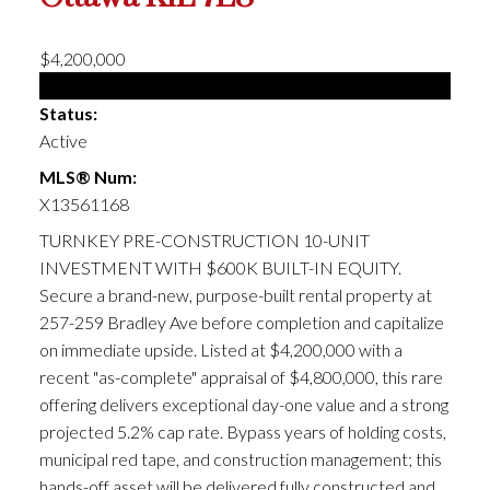
$4,200,000
Multi-family
Status:
Active
MLS® Num:
X13561168
TURNKEY PRE-CONSTRUCTION 10-UNIT
INVESTMENT WITH $600K BUILT-IN EQUITY.
Secure a brand-new, purpose-built rental property at
257-259 Bradley Ave before completion and capitalize
on immediate upside. Listed at $4,200,000 with a
recent "as-complete" appraisal of $4,800,000, this rare
offering delivers exceptional day-one value and a strong
projected 5.2% cap rate. Bypass years of holding costs,
municipal red tape, and construction management; this
hands-off asset will be delivered fully constructed and