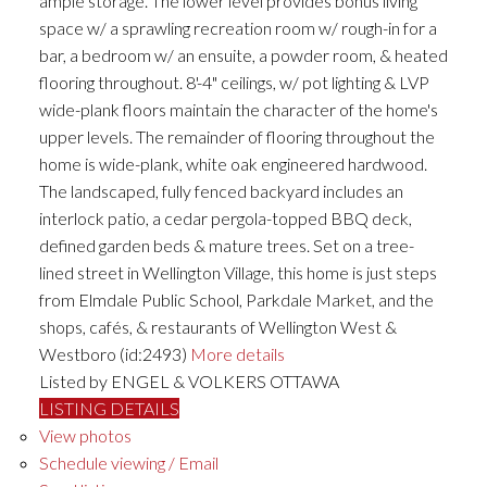
ample storage. The lower level provides bonus living
space w/ a sprawling recreation room w/ rough-in for a
bar, a bedroom w/ an ensuite, a powder room, & heated
flooring throughout. 8'-4" ceilings, w/ pot lighting & LVP
wide-plank floors maintain the character of the home's
upper levels. The remainder of flooring throughout the
home is wide-plank, white oak engineered hardwood.
The landscaped, fully fenced backyard includes an
interlock patio, a cedar pergola-topped BBQ deck,
defined garden beds & mature trees. Set on a tree-
lined street in Wellington Village, this home is just steps
from Elmdale Public School, Parkdale Market, and the
shops, cafés, & restaurants of Wellington West &
Westboro (id:2493)
More details
Listed by ENGEL & VOLKERS OTTAWA
LISTING DETAILS
View photos
Schedule viewing / Email