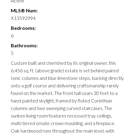
Active
MLS® Num:
X13592994
Bedrooms:
6
Bathrooms:
5
Custom built and cherished by its original owner, this
6,456 sq. ft. (above grade) estate is set behind paired
Ionic columns and blue limestone steps, backing directly
onto a golf course and delivering craftsmanship rarely
found on the market. The front hall soars 30 feet to a
hand-painted skylight, framed by fluted Corinthian
columns and two sweeping curved staircases. The
sunken living room features recessed tray ceilings,
multi-tiered ornate crown moulding, and a fireplace.
Oak hardwood runs throughout the main level, with