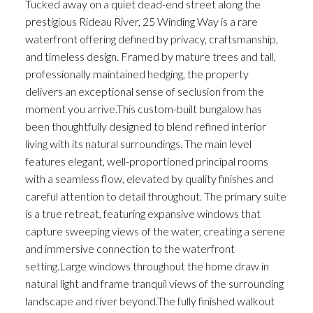
Tucked away on a quiet dead-end street along the
prestigious Rideau River, 25 Winding Way is a rare
waterfront offering defined by privacy, craftsmanship,
and timeless design. Framed by mature trees and tall,
professionally maintained hedging, the property
delivers an exceptional sense of seclusion from the
moment you arrive.This custom-built bungalow has
been thoughtfully designed to blend refined interior
living with its natural surroundings. The main level
features elegant, well-proportioned principal rooms
with a seamless flow, elevated by quality finishes and
careful attention to detail throughout. The primary suite
is a true retreat, featuring expansive windows that
capture sweeping views of the water, creating a serene
and immersive connection to the waterfront
setting.Large windows throughout the home draw in
natural light and frame tranquil views of the surrounding
landscape and river beyond.The fully finished walkout