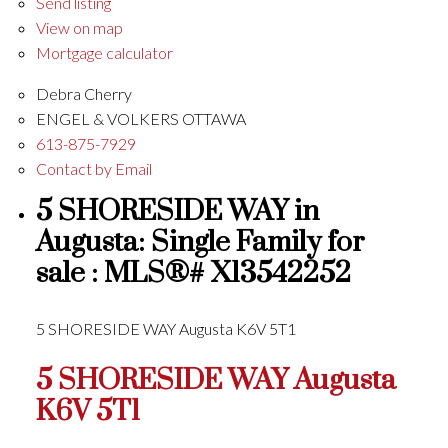
Send listing
View on map
Mortgage calculator
Debra Cherry
ENGEL & VOLKERS OTTAWA
613-875-7929
Contact by Email
5 SHORESIDE WAY in
Augusta: Single Family for
sale : MLS®# X13542252
5 SHORESIDE WAY
Augusta
K6V 5T1
5 SHORESIDE WAY
Augusta
K6V 5T1