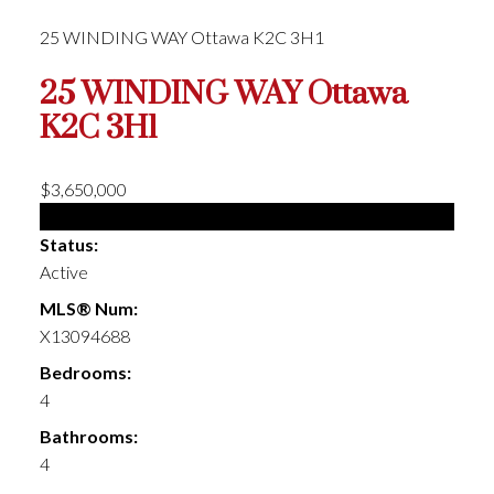
25 WINDING WAY
Ottawa
K2C 3H1
25 WINDING WAY
Ottawa
K2C 3H1
$3,650,000
Single Family
Status:
Active
MLS® Num:
X13094688
Bedrooms:
4
Bathrooms:
4