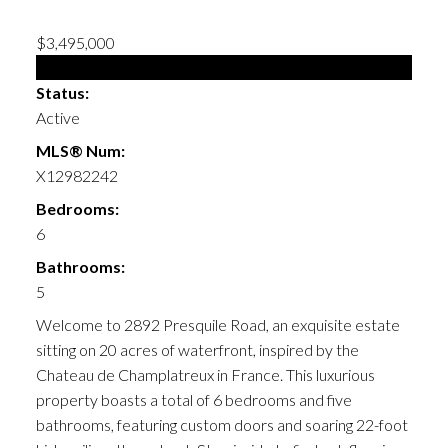
$3,495,000
Single Family
Status:
Active
MLS® Num:
X12982242
Bedrooms:
6
Bathrooms:
5
Welcome to 2892 Presquile Road, an exquisite estate
sitting on 20 acres of waterfront, inspired by the
Chateau de Champlatreux in France. This luxurious
property boasts a total of 6 bedrooms and five
bathrooms, featuring custom doors and soaring 22-foot