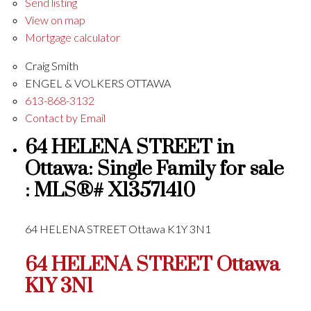
Send listing
View on map
Mortgage calculator
Craig Smith
ENGEL & VOLKERS OTTAWA
613-868-3132
Contact by Email
64 HELENA STREET in
Ottawa: Single Family for sale
: MLS®# X13571410
64 HELENA STREET
Ottawa
K1Y 3N1
64 HELENA STREET
Ottawa
K1Y 3N1