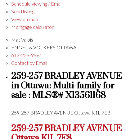
Schedule viewing / Email
Send listing
View on map
Mortgage calculator
Mat Valois
ENGEL & VOLKERS OTTAWA
613-229-9981
Contact by Email
259-257 BRADLEY AVENUE
in Ottawa: Multi-family for
sale : MLS®# X13561168
259-257 BRADLEY AVENUE
Ottawa
K1L 7E8
259-257 BRADLEY AVENUE
Ottawa
K1L 7E8