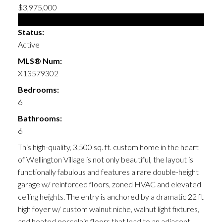
$3,975,000
Single Family
Status:
Active
MLS® Num:
X13579302
Bedrooms:
6
Bathrooms:
6
This high-quality, 3,500 sq. ft. custom home in the heart
of Wellington Village is not only beautiful, the layout is
functionally fabulous and features a rare double-height
garage w/ reinforced floors, zoned HVAC and elevated
ceiling heights. The entry is anchored by a dramatic 22 ft
high foyer w/ custom walnut niche, walnut light fixtures,
and heated porcelain floors that lead to an adjacent