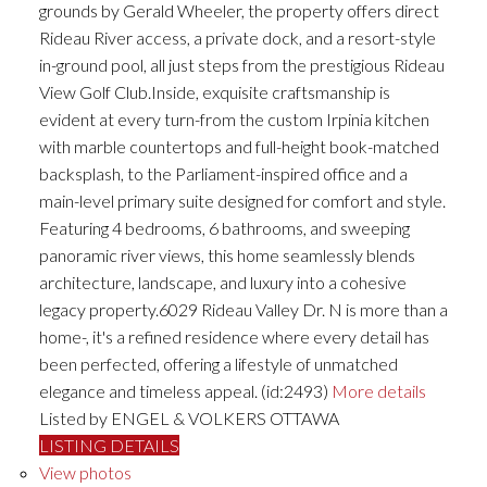
grounds by Gerald Wheeler, the property offers direct
Rideau River access, a private dock, and a resort-style
in-ground pool, all just steps from the prestigious Rideau
View Golf Club.Inside, exquisite craftsmanship is
evident at every turn-from the custom Irpinia kitchen
with marble countertops and full-height book-matched
backsplash, to the Parliament-inspired office and a
main-level primary suite designed for comfort and style.
Featuring 4 bedrooms, 6 bathrooms, and sweeping
panoramic river views, this home seamlessly blends
architecture, landscape, and luxury into a cohesive
legacy property.6029 Rideau Valley Dr. N is more than a
home-, it's a refined residence where every detail has
been perfected, offering a lifestyle of unmatched
elegance and timeless appeal. (id:2493)
More details
Listed by ENGEL & VOLKERS OTTAWA
LISTING DETAILS
View photos