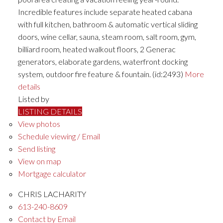
Incredible features include separate heated cabana
with full kitchen, bathroom & automatic vertical sliding
doors, wine cellar, sauna, steam room, salt room, gym,
billiard room, heated walkout floors, 2 Generac
generators, elaborate gardens, waterfront docking
system, outdoor fire feature & fountain. (id:2493)
More
details
Listed by
LISTING DETAILS
View photos
Schedule viewing / Email
Send listing
View on map
Mortgage calculator
CHRIS LACHARITY
613-240-8609
Contact by Email