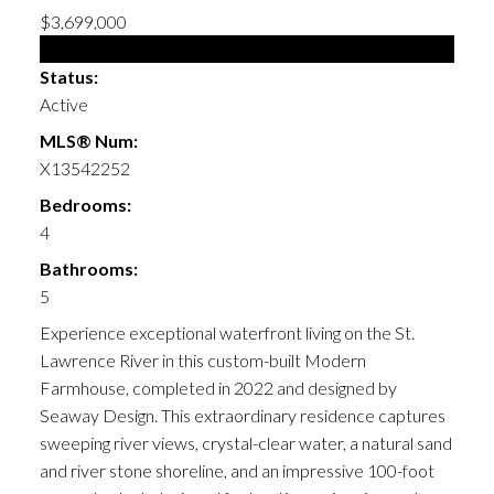
$3,699,000
Single Family
Status:
Active
MLS® Num:
X13542252
Bedrooms:
4
Bathrooms:
5
Experience exceptional waterfront living on the St.
Lawrence River in this custom-built Modern
Farmhouse, completed in 2022 and designed by
Seaway Design. This extraordinary residence captures
sweeping river views, crystal-clear water, a natural sand
and river stone shoreline, and an impressive 100-foot