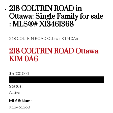
218 COLTRIN ROAD in
Ottawa: Single Family for sale
: MLS®# X13461368
218 COLTRIN ROAD
Ottawa
K1M 0A6
218 COLTRIN ROAD
Ottawa
K1M 0A6
$6,300,000
Single Family
Status:
Active
MLS® Num:
X13461368