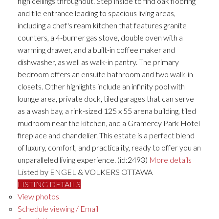
high ceilings throughout. Step inside to find oak flooring
and tile entrance leading to spacious living areas,
including a chef's ream kitchen that features granite
counters, a 4-burner gas stove, double oven with a
warming drawer, and a built-in coffee maker and
dishwasher, as well as walk-in pantry. The primary
bedroom offers an ensuite bathroom and two walk-in
closets. Other highlights include an infinity pool with
lounge area, private dock, tiled garages that can serve
as a wash bay, a rink-sized 125 x 55 arena building, tiled
mudroom near the kitchen, and a Gramercy Park Hotel
fireplace and chandelier. This estate is a perfect blend
of luxury, comfort, and practicality, ready to offer you an
unparalleled living experience. (id:2493)
More details
Listed by ENGEL & VOLKERS OTTAWA
LISTING DETAILS
View photos
Schedule viewing / Email