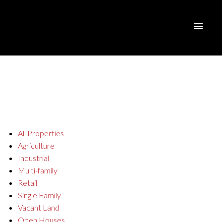
All Properties
Agriculture
Industrial
Multi-family
Retail
Single Family
Vacant Land
Open Houses