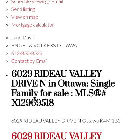
Schedule viewing / Email
Send listing
View on map
Mortgage calculator
Jane Davis
ENGEL & VOLKERS OTTAWA
613-850-8533
Contact by Email
6029 RIDEAU VALLEY
DRIVE N in Ottawa: Single
Family for sale : MLS®#
X12969518
6029 RIDEAU VALLEY DRIVE N
Ottawa
K4M 1B3
6029 RIDEAU VALLEY