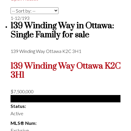
1-12
/
193
139 Winding Way in Ottawa:
Single Family for sale
139 Winding Way
Ottawa
K2C 3H1
139 Winding Way
Ottawa
K2C
3H1
$7,500,000
Single Family
Status:
Active
MLS® Num:
Exclusive