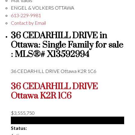
Mat Valois
ENGEL & VOLKERS OTTAWA
613-229-9981
Contact by Email
36 CEDARHILL DRIVE in
Ottawa: Single Family for sale
: MLS®# X13592994
36 CEDARHILL DRIVE
Ottawa
K2R 1C6
36 CEDARHILL DRIVE
Ottawa
K2R 1C6
$3,555,750
Single Family
Status: