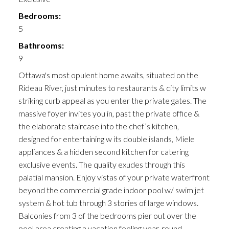
Bedrooms:
5
Bathrooms:
9
Ottawa's most opulent home awaits, situated on the
Rideau River, just minutes to restaurants & city limits w
striking curb appeal as you enter the private gates. The
massive foyer invites you in, past the private office &
the elaborate staircase into the chef’s kitchen,
designed for entertaining w its double islands, Miele
appliances & a hidden second kitchen for catering
exclusive events. The quality exudes through this
palatial mansion. Enjoy vistas of your private waterfront
beyond the commercial grade indoor pool w/ swim jet
system & hot tub through 3 stories of large windows.
Balconies from 3 of the bedrooms pier out over the
pool area creating a vacation feeling year-round.