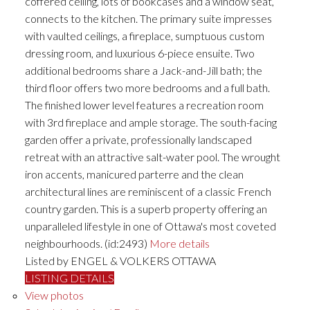
coffered ceiling, lots of bookcases and a window seat,
connects to the kitchen. The primary suite impresses
with vaulted ceilings, a fireplace, sumptuous custom
dressing room, and luxurious 6-piece ensuite. Two
additional bedrooms share a Jack-and-Jill bath; the
third floor offers two more bedrooms and a full bath.
The finished lower level features a recreation room
with 3rd fireplace and ample storage. The south-facing
garden offer a private, professionally landscaped
retreat with an attractive salt-water pool. The wrought
iron accents, manicured parterre and the clean
architectural lines are reminiscent of a classic French
country garden. This is a superb property offering an
unparalleled lifestyle in one of Ottawa's most coveted
neighbourhoods. (id:2493)
More details
Listed by ENGEL & VOLKERS OTTAWA
LISTING DETAILS
View photos