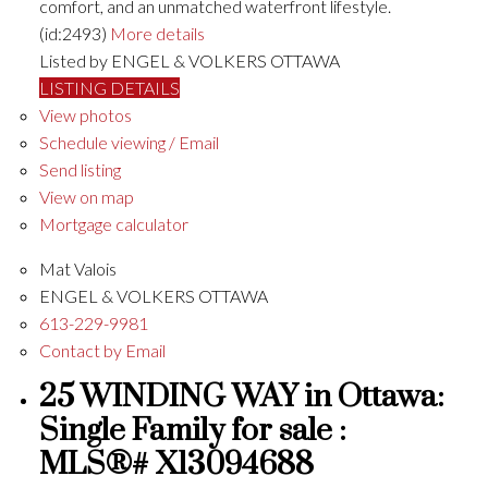
comfort, and an unmatched waterfront lifestyle.
(id:2493)
More details
Listed by ENGEL & VOLKERS OTTAWA
LISTING DETAILS
View photos
Schedule viewing / Email
Send listing
View on map
Mortgage calculator
Mat Valois
ENGEL & VOLKERS OTTAWA
613-229-9981
Contact by Email
25 WINDING WAY in Ottawa:
Single Family for sale :
MLS®# X13094688