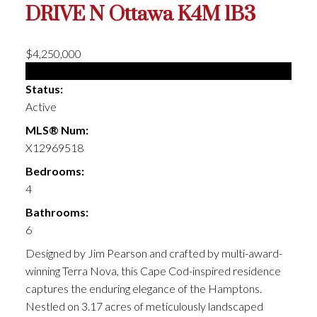
DRIVE N
Ottawa
K4M 1B3
$4,250,000
Single Family
Status:
Active
MLS® Num:
X12969518
Bedrooms:
4
Bathrooms:
6
Designed by Jim Pearson and crafted by multi-award-
winning Terra Nova, this Cape Cod-inspired residence
captures the enduring elegance of the Hamptons.
Nestled on 3.17 acres of meticulously landscaped