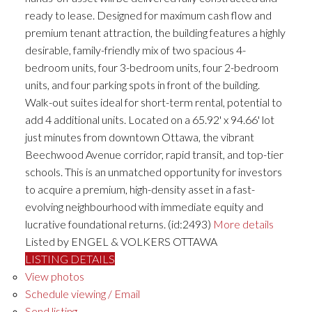
ready to lease. Designed for maximum cash flow and
premium tenant attraction, the building features a highly
desirable, family-friendly mix of two spacious 4-
bedroom units, four 3-bedroom units, four 2-bedroom
units, and four parking spots in front of the building.
Walk-out suites ideal for short-term rental, potential to
add 4 additional units. Located on a 65.92' x 94.66' lot
just minutes from downtown Ottawa, the vibrant
Beechwood Avenue corridor, rapid transit, and top-tier
schools. This is an unmatched opportunity for investors
to acquire a premium, high-density asset in a fast-
evolving neighbourhood with immediate equity and
lucrative foundational returns. (id:2493)
More details
Listed by ENGEL & VOLKERS OTTAWA
LISTING DETAILS
View photos
Schedule viewing / Email
Send listing