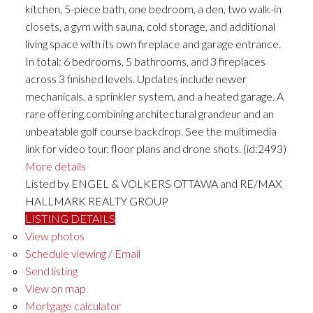
kitchen, 5-piece bath, one bedroom, a den, two walk-in
closets, a gym with sauna, cold storage, and additional
living space with its own fireplace and garage entrance.
In total: 6 bedrooms, 5 bathrooms, and 3 fireplaces
across 3 finished levels. Updates include newer
mechanicals, a sprinkler system, and a heated garage. A
rare offering combining architectural grandeur and an
unbeatable golf course backdrop. See the multimedia
link for video tour, floor plans and drone shots. (id:2493)
More details
Listed by ENGEL & VOLKERS OTTAWA and RE/MAX
HALLMARK REALTY GROUP
LISTING DETAILS
View photos
Schedule viewing / Email
Send listing
View on map
Mortgage calculator