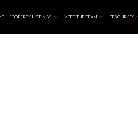
ME
PROPERTY LISTINGS
MEET THE TEAM
RESOURCES
TAWA
K2R 1B7