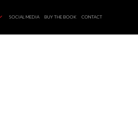
SOCIAL MEDIA
BUY THE BOOK
CONTACT
$1,850,000
6
4.0
Single Family
beds:
baths: