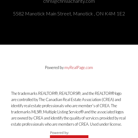
chris@chrislacharity.com
5582 Manotick Main Street, Manotick , ON K4M 1E2
Powered by
myRealPage.com
The trademarks REALTOR®, REALTORS®, and the REALTOR® logo
are controlled by The Canadian Real Estate Association (CREA) and
identify real estate professionals who are member’s of CREA. The
trademarks MLS®, Multiple Listing Service® and the associated logos
are owned by CREA and identify the quality of services provided by real
estate professionals who are members of CREA. Used under license.