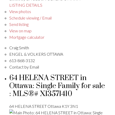
LISTING DETAILS
View photos
Schedule viewing / Email
Send listing
View on map
Mortgage calculator
Craig Smith
ENGEL & VOLKERS OTTAWA
613-868-3132
Contact by Email
64 HELENA STREET in
Ottawa: Single Family for sale
: MLS®# X13571410
64 HELENA STREET
Ottawa
K1Y 3N1