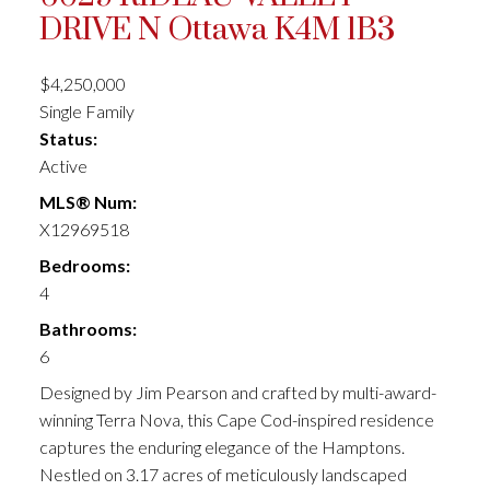
DRIVE N
Ottawa
K4M 1B3
$4,250,000
Single Family
Status:
Active
MLS® Num:
X12969518
Bedrooms:
4
Bathrooms:
6
Designed by Jim Pearson and crafted by multi-award-
winning Terra Nova, this Cape Cod-inspired residence
captures the enduring elegance of the Hamptons.
Nestled on 3.17 acres of meticulously landscaped