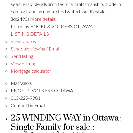
seamlessly blends architectural craftsmanship, modern
comfort, and an unmatched waterfront lifestyle.
(id:2493)
More details
Listed by ENGEL & VOLKERS OTTAWA
LISTING DETAILS
View photos
Schedule viewing / Email
Send listing
View on map
Mortgage calculator
Mat Valois
ENGEL & VOLKERS OTTAWA
613-229-9981
Contact by Email
25 WINDING WAY in Ottawa:
Single Family for sale :