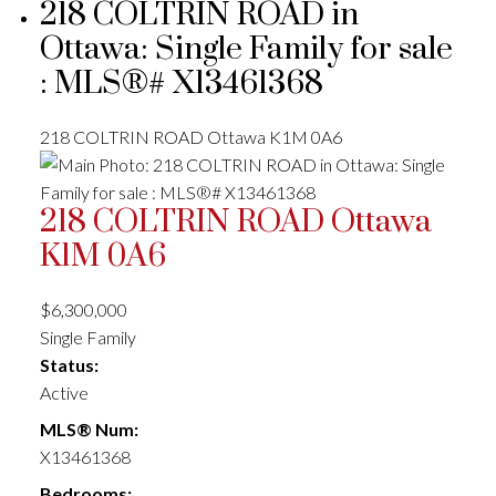
218 COLTRIN ROAD in
Ottawa: Single Family for sale
: MLS®# X13461368
218 COLTRIN ROAD
Ottawa
K1M 0A6
218 COLTRIN ROAD
Ottawa
K1M 0A6
$6,300,000
Single Family
Status:
Active
MLS® Num:
X13461368
Bedrooms: