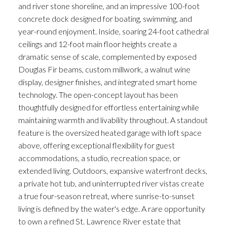
and river stone shoreline, and an impressive 100-foot
concrete dock designed for boating, swimming, and
year-round enjoyment. Inside, soaring 24-foot cathedral
ceilings and 12-foot main floor heights create a
dramatic sense of scale, complemented by exposed
Douglas Fir beams, custom millwork, a walnut wine
display, designer finishes, and integrated smart home
technology. The open-concept layout has been
thoughtfully designed for effortless entertaining while
maintaining warmth and livability throughout. A standout
feature is the oversized heated garage with loft space
above, offering exceptional flexibility for guest
accommodations, a studio, recreation space, or
extended living. Outdoors, expansive waterfront decks,
a private hot tub, and uninterrupted river vistas create
a true four-season retreat, where sunrise-to-sunset
living is defined by the water's edge. A rare opportunity
to own a refined St. Lawrence River estate that