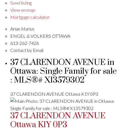
Send listing
View on map
Mortgage calculator
Arian Marius
ENGEL & VOLKERS OTTAWA
613-262-7426
Contact by Email
37 CLARENDON AVENUE in
Ottawa: Single Family for sale
: MLS®# X13579302
37 CLARENDON AVENUE
Ottawa
K1Y 0P3
37 CLARENDON AVENUE
Ottawa
K1Y 0P3