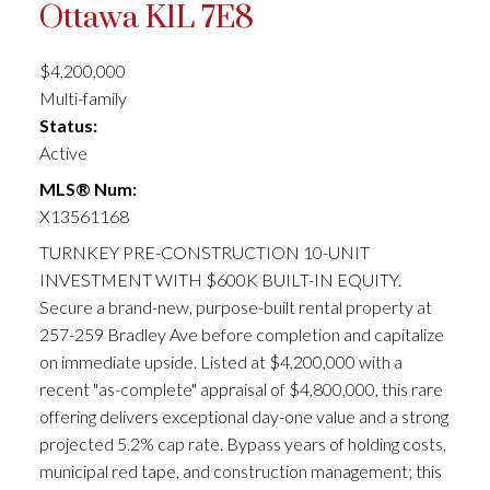
Ottawa
K1L 7E8
$4,200,000
Multi-family
Status:
Active
MLS® Num:
X13561168
TURNKEY PRE-CONSTRUCTION 10-UNIT
INVESTMENT WITH $600K BUILT-IN EQUITY.
Secure a brand-new, purpose-built rental property at
257-259 Bradley Ave before completion and capitalize
on immediate upside. Listed at $4,200,000 with a
recent "as-complete" appraisal of $4,800,000, this rare
offering delivers exceptional day-one value and a strong
projected 5.2% cap rate. Bypass years of holding costs,
municipal red tape, and construction management; this