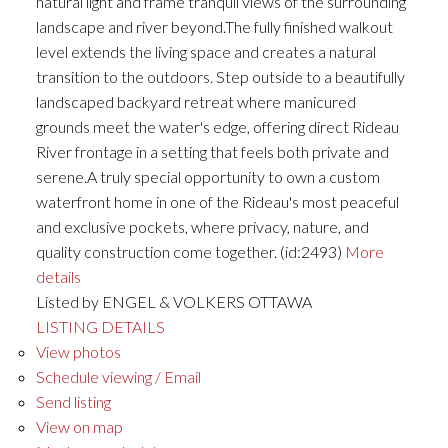
natural light and frame tranquil views of the surrounding
landscape and river beyond.The fully finished walkout
level extends the living space and creates a natural
transition to the outdoors. Step outside to a beautifully
landscaped backyard retreat where manicured
grounds meet the water's edge, offering direct Rideau
River frontage in a setting that feels both private and
serene.A truly special opportunity to own a custom
waterfront home in one of the Rideau's most peaceful
and exclusive pockets, where privacy, nature, and
quality construction come together. (id:2493)
More
details
Listed by ENGEL & VOLKERS OTTAWA
LISTING DETAILS
View photos
Schedule viewing / Email
Send listing
View on map