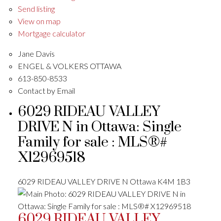
Send listing
View on map
Mortgage calculator
Jane Davis
ENGEL & VOLKERS OTTAWA
613-850-8533
Contact by Email
6029 RIDEAU VALLEY
DRIVE N in Ottawa: Single
Family for sale : MLS®#
X12969518
6029 RIDEAU VALLEY DRIVE N
Ottawa
K4M 1B3
6029 RIDEAU VALLEY