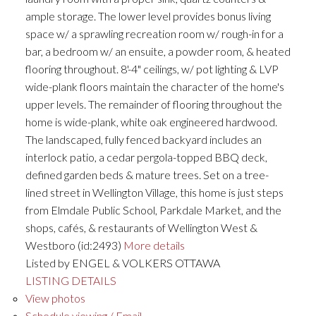
ample storage. The lower level provides bonus living
space w/ a sprawling recreation room w/ rough-in for a
bar, a bedroom w/ an ensuite, a powder room, & heated
flooring throughout. 8'-4" ceilings, w/ pot lighting & LVP
wide-plank floors maintain the character of the home's
upper levels. The remainder of flooring throughout the
home is wide-plank, white oak engineered hardwood.
The landscaped, fully fenced backyard includes an
interlock patio, a cedar pergola-topped BBQ deck,
defined garden beds & mature trees. Set on a tree-
lined street in Wellington Village, this home is just steps
from Elmdale Public School, Parkdale Market, and the
shops, cafés, & restaurants of Wellington West &
Westboro (id:2493)
More details
Listed by ENGEL & VOLKERS OTTAWA
LISTING DETAILS
View photos
Schedule viewing / Email