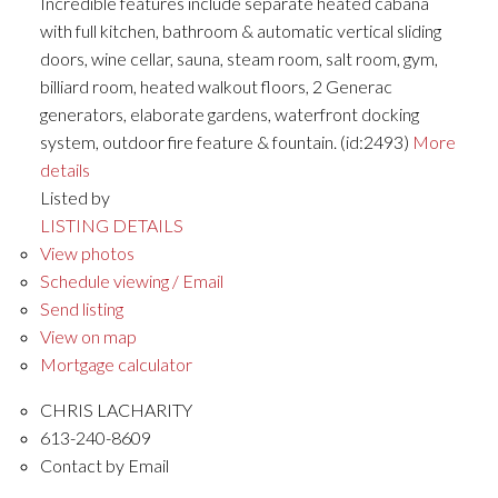
Incredible features include separate heated cabana
with full kitchen, bathroom & automatic vertical sliding
doors, wine cellar, sauna, steam room, salt room, gym,
billiard room, heated walkout floors, 2 Generac
generators, elaborate gardens, waterfront docking
system, outdoor fire feature & fountain. (id:2493)
More
details
Listed by
LISTING DETAILS
View photos
Schedule viewing / Email
Send listing
View on map
Mortgage calculator
CHRIS LACHARITY
613-240-8609
Contact by Email