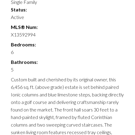
Single Family
Status:
Active
MLS® Num:
X13592994
Bedrooms:
6
Bathrooms:
5
Custom built and cherished by its original owner, this
6,456 sq. ft. (above grade) estate is set behind paired
Ionic columns and blue limestone steps, backing directly
onto a golf course and delivering craftsmanship rarely
found on the market. The front hall soars 30 feet to a
hand-painted skylight, framed by fluted Corinthian
columns and two sweeping curved staircases. The
sunken living room features recessed tray ceilings,