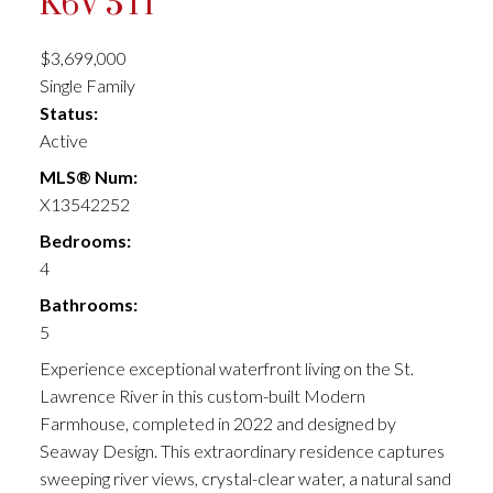
K6V 5T1
$3,699,000
Single Family
Status:
Active
MLS® Num:
X13542252
Bedrooms:
4
Bathrooms:
5
Experience exceptional waterfront living on the St.
Lawrence River in this custom-built Modern
Farmhouse, completed in 2022 and designed by
Seaway Design. This extraordinary residence captures
sweeping river views, crystal-clear water, a natural sand