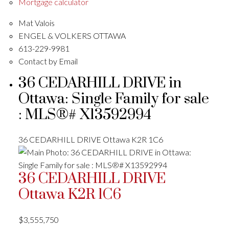
Mortgage calculator
Mat Valois
ENGEL & VOLKERS OTTAWA
613-229-9981
Contact by Email
36 CEDARHILL DRIVE in
Ottawa: Single Family for sale
: MLS®# X13592994
36 CEDARHILL DRIVE
Ottawa
K2R 1C6
36 CEDARHILL DRIVE
Ottawa
K2R 1C6
$3,555,750