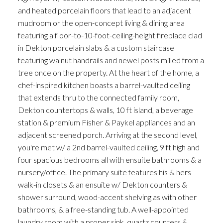
and heated porcelain floors that lead to an adjacent
mudroom or the open-concept living & dining area
featuring a floor-to-10-foot-ceiling-height fireplace clad
in Dekton porcelain slabs & a custom staircase
featuring walnut handrails and newel posts milled from a
tree once on the property. At the heart of the home, a
chef-inspired kitchen boasts a barrel-vaulted ceiling
that extends thru to the connected family room,
Dekton countertops & walls, 10 ft island, a beverage
station & premium Fisher & Paykel appliances and an
adjacent screened porch. Arriving at the second level,
you're met w/ a 2nd barrel-vaulted ceiling, 9 ft high and
four spacious bedrooms all with ensuite bathrooms & a
nursery/office. The primary suite features his & hers
walk-in closets & an ensuite w/ Dekton counters &
shower surround, wood-accent shelving as with other
bathrooms, & a free-standing tub. A well-appointed
laundry room with a proper sink, quartz counters &