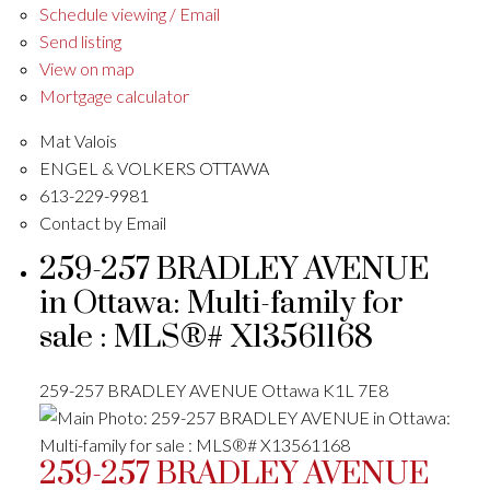
Schedule viewing / Email
Send listing
View on map
Mortgage calculator
Mat Valois
ENGEL & VOLKERS OTTAWA
613-229-9981
Contact by Email
259-257 BRADLEY AVENUE
in Ottawa: Multi-family for
sale : MLS®# X13561168
259-257 BRADLEY AVENUE
Ottawa
K1L 7E8
259-257 BRADLEY AVENUE