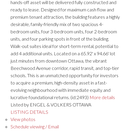
hands-off asset will be delivered fully constructed and
ready to lease. Designed for maximum cash flow and
premium tenant attraction, the building features a highly
desirable, family-friendly mix of two spacious 4-
bedroom units, four 3-bedroom units, four 2-bedroom
units, and four parking spots in front of the building.
Walk-out suites ideal for short-term rental, potential to
add 4 additional units. Located on a 65.92' x 94.66' lot
just minutes from downtown Ottawa, the vibrant
Beechwood Avenue corridor, rapid transit, and top-tier
schools. This is an unmatched opportunity for investors
to acquire a premium, high-density asset in a fast-
evolving neighbourhood with immediate equity and
lucrative foundational returns. (id:2493)
More details
Listed by ENGEL & VOLKERS OTTAWA
LISTING DETAILS
View photos
Schedule viewing / Email