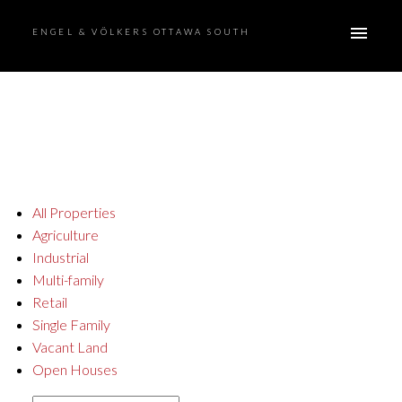
ENGEL & VÖLKERS OTTAWA SOUTH
All Properties
Agriculture
Industrial
Multi-family
Retail
Single Family
Vacant Land
Open Houses