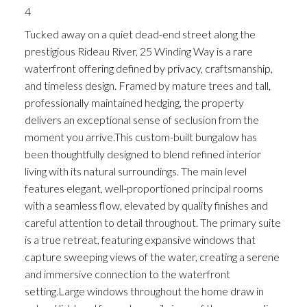
4
Tucked away on a quiet dead-end street along the
prestigious Rideau River, 25 Winding Way is a rare
waterfront offering defined by privacy, craftsmanship,
and timeless design. Framed by mature trees and tall,
professionally maintained hedging, the property
delivers an exceptional sense of seclusion from the
moment you arrive.This custom-built bungalow has
been thoughtfully designed to blend refined interior
living with its natural surroundings. The main level
features elegant, well-proportioned principal rooms
with a seamless flow, elevated by quality finishes and
careful attention to detail throughout. The primary suite
is a true retreat, featuring expansive windows that
capture sweeping views of the water, creating a serene
and immersive connection to the waterfront
setting.Large windows throughout the home draw in