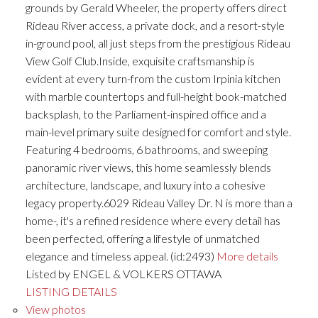
grounds by Gerald Wheeler, the property offers direct
Rideau River access, a private dock, and a resort-style
in-ground pool, all just steps from the prestigious Rideau
View Golf Club.Inside, exquisite craftsmanship is
evident at every turn-from the custom Irpinia kitchen
with marble countertops and full-height book-matched
backsplash, to the Parliament-inspired office and a
main-level primary suite designed for comfort and style.
Featuring 4 bedrooms, 6 bathrooms, and sweeping
panoramic river views, this home seamlessly blends
architecture, landscape, and luxury into a cohesive
legacy property.6029 Rideau Valley Dr. N is more than a
home-, it's a refined residence where every detail has
been perfected, offering a lifestyle of unmatched
elegance and timeless appeal. (id:2493)
More details
Listed by ENGEL & VOLKERS OTTAWA
LISTING DETAILS
View photos