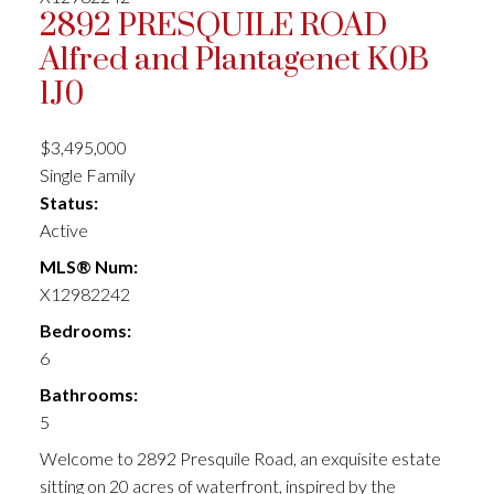
2892 PRESQUILE ROAD
Alfred and Plantagenet
K0B
1J0
$3,495,000
Single Family
Status:
Active
MLS® Num:
X12982242
Bedrooms:
6
Bathrooms:
5
Welcome to 2892 Presquile Road, an exquisite estate
sitting on 20 acres of waterfront, inspired by the