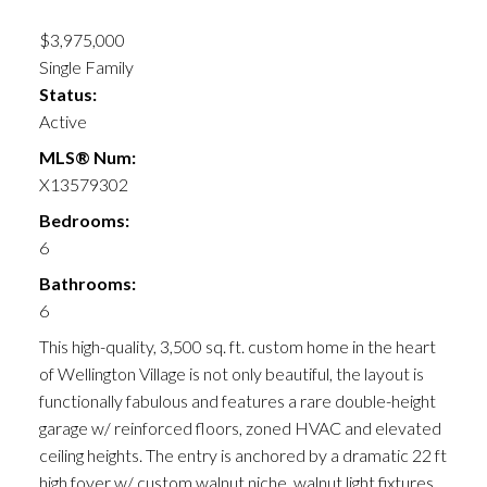
$3,975,000
Single Family
Status:
Active
MLS® Num:
X13579302
Bedrooms:
6
Bathrooms:
6
This high-quality, 3,500 sq. ft. custom home in the heart
of Wellington Village is not only beautiful, the layout is
functionally fabulous and features a rare double-height
garage w/ reinforced floors, zoned HVAC and elevated
ceiling heights. The entry is anchored by a dramatic 22 ft
high foyer w/ custom walnut niche, walnut light fixtures,