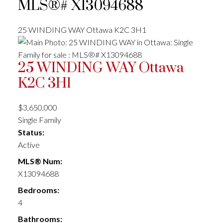
MLS®# X13094688
25 WINDING WAY
Ottawa
K2C 3H1
25 WINDING WAY
Ottawa
K2C 3H1
$3,650,000
Single Family
Status:
Active
MLS® Num:
X13094688
Bedrooms:
4
Bathrooms: