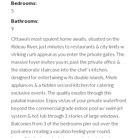
Bedrooms:
5
Bathrooms:
9
Ottawa's most opulent home awaits, situated on the
Rideau River, just minutes to restaurants & city limits w
striking curb appeal as you enter the private gates. The
massive foyer invites you in, past the private office &
the elaborate staircase into the chef’s kitchen,
designed for entertaining w its double islands, Miele
appliances & a hidden second kitchen for catering
exclusive events. The quality exudes through this
palatial mansion. Enjoy vistas of your private waterfront
beyond the commercial grade indoor pool w/ swim jet
system & hot tub through 3 stories of large windows.
Balconies from 3 of the bedrooms pier out over the
pool area creating a vacation feeling year-round.