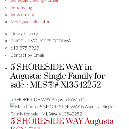
Send listing
View on map
Mortgage calculator
Debra Cherry
ENGEL & VOLKERS OTTAWA
613-875-7929
Contact by Email
5 SHORESIDE WAY in
Augusta: Single Family for
sale : MLS®# X13542252
5 SHORESIDE WAY
Augusta
K6V 5T1
5 SHORESIDE WAY
Augusta