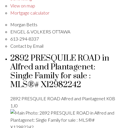
View on map
Mortgage calculator
Morgan Betts
ENGEL & VOLKERS OTTAWA
613-294-8337
Contact by Email
2892 PRESQUILE ROAD in
Alfred and Plantagenet:
Single Family for sale :
MLS®# X12982242
2892 PRESQUILE ROAD
Alfred and Plantagenet
K0B
1J0