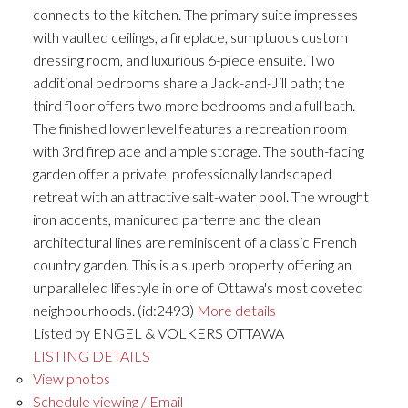
connects to the kitchen. The primary suite impresses
with vaulted ceilings, a fireplace, sumptuous custom
dressing room, and luxurious 6-piece ensuite. Two
additional bedrooms share a Jack-and-Jill bath; the
third floor offers two more bedrooms and a full bath.
The finished lower level features a recreation room
with 3rd fireplace and ample storage. The south-facing
garden offer a private, professionally landscaped
retreat with an attractive salt-water pool. The wrought
iron accents, manicured parterre and the clean
architectural lines are reminiscent of a classic French
country garden. This is a superb property offering an
unparalleled lifestyle in one of Ottawa's most coveted
neighbourhoods. (id:2493)
More details
Listed by ENGEL & VOLKERS OTTAWA
LISTING DETAILS
View photos
Schedule viewing / Email