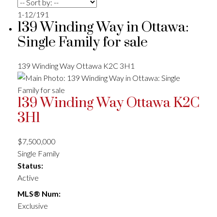
1-12
/
191
139 Winding Way in Ottawa:
Single Family for sale
139 Winding Way
Ottawa
K2C 3H1
139 Winding Way
Ottawa
K2C
3H1
$7,500,000
Single Family
Status:
Active
MLS® Num:
Exclusive