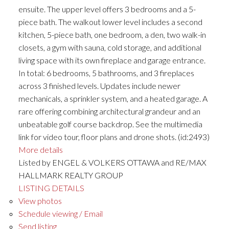
ensuite. The upper level offers 3 bedrooms and a 5-
piece bath. The walkout lower level includes a second
kitchen, 5-piece bath, one bedroom, a den, two walk-in
closets, a gym with sauna, cold storage, and additional
living space with its own fireplace and garage entrance.
In total: 6 bedrooms, 5 bathrooms, and 3 fireplaces
across 3 finished levels. Updates include newer
mechanicals, a sprinkler system, and a heated garage. A
rare offering combining architectural grandeur and an
unbeatable golf course backdrop. See the multimedia
link for video tour, floor plans and drone shots. (id:2493)
More details
Listed by ENGEL & VOLKERS OTTAWA and RE/MAX
HALLMARK REALTY GROUP
LISTING DETAILS
View photos
Schedule viewing / Email
Send listing