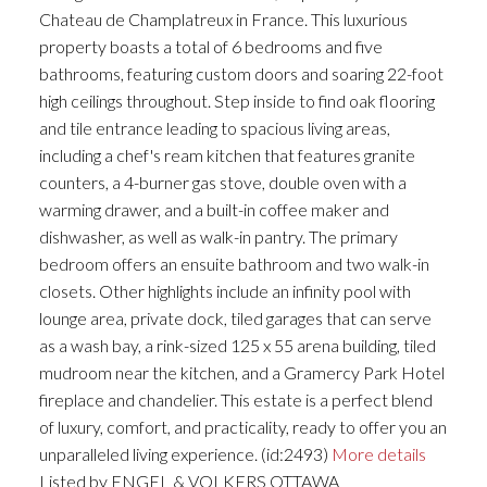
Chateau de Champlatreux in France. This luxurious
property boasts a total of 6 bedrooms and five
bathrooms, featuring custom doors and soaring 22-foot
high ceilings throughout. Step inside to find oak flooring
and tile entrance leading to spacious living areas,
including a chef's ream kitchen that features granite
counters, a 4-burner gas stove, double oven with a
warming drawer, and a built-in coffee maker and
dishwasher, as well as walk-in pantry. The primary
bedroom offers an ensuite bathroom and two walk-in
closets. Other highlights include an infinity pool with
lounge area, private dock, tiled garages that can serve
as a wash bay, a rink-sized 125 x 55 arena building, tiled
mudroom near the kitchen, and a Gramercy Park Hotel
fireplace and chandelier. This estate is a perfect blend
of luxury, comfort, and practicality, ready to offer you an
unparalleled living experience. (id:2493)
More details
Listed by ENGEL & VOLKERS OTTAWA