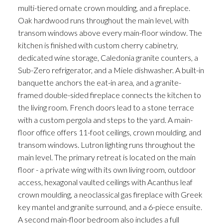
multi-tiered ornate crown moulding, and a fireplace.
Oak hardwood runs throughout the main level, with
transom windows above every main-floor window. The
kitchen is finished with custom cherry cabinetry,
dedicated wine storage, Caledonia granite counters, a
Sub-Zero refrigerator, and a Miele dishwasher. A built-in
banquette anchors the eat-in area, and a granite-
framed double-sided fireplace connects the kitchen to
the living room. French doors lead to a stone terrace
with a custom pergola and steps to the yard. A main-
floor office offers 11-foot ceilings, crown moulding, and
transom windows. Lutron lighting runs throughout the
main level. The primary retreat is located on the main
floor - a private wing with its own living room, outdoor
access, hexagonal vaulted ceilings with Acanthus leaf
crown moulding, a neoclassical gas fireplace with Greek
key mantel and granite surround, and a 6-piece ensuite.
A second main-floor bedroom also includes a full