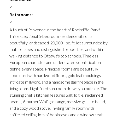
5
Bathrooms:
5
A touch of Provence in the heart of Rockcliffe Park!
This exceptional 5-bedroom residence sits on a
beautifully landscaped, 20,000+ sq. ft. lot surrounded by
mature trees and distinguished properties, and within
walking distance to Ottawa's top schools. Timeless
European character and understated sophistication
define every space. Principal rooms are beautifully
appointed with hardwood floors, gold leaf mouldings,
intricate millwork, and a handsome gas fireplace in the
living room. Light-filled sun-room draws you outside. The
stunning chef's kitchen features Saltillo tile, reclaimed
beams, 6-burner Wolf gas range, massive granite island,
and a cozy wood stove. Inviting family room with
coffered ceiling, lots of bookcases and a window seat,