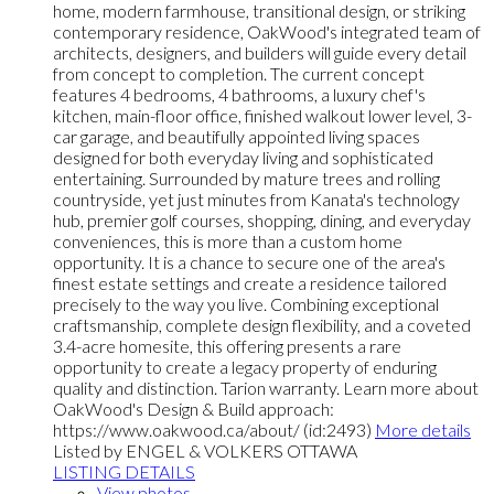
home, modern farmhouse, transitional design, or striking
contemporary residence, OakWood's integrated team of
architects, designers, and builders will guide every detail
from concept to completion. The current concept
features 4 bedrooms, 4 bathrooms, a luxury chef's
kitchen, main-floor office, finished walkout lower level, 3-
car garage, and beautifully appointed living spaces
designed for both everyday living and sophisticated
entertaining. Surrounded by mature trees and rolling
countryside, yet just minutes from Kanata's technology
hub, premier golf courses, shopping, dining, and everyday
conveniences, this is more than a custom home
opportunity. It is a chance to secure one of the area's
finest estate settings and create a residence tailored
precisely to the way you live. Combining exceptional
craftsmanship, complete design flexibility, and a coveted
3.4-acre homesite, this offering presents a rare
opportunity to create a legacy property of enduring
quality and distinction. Tarion warranty. Learn more about
OakWood's Design & Build approach:
https://www.oakwood.ca/about/ (id:2493)
More details
Listed by ENGEL & VOLKERS OTTAWA
LISTING DETAILS
View photos