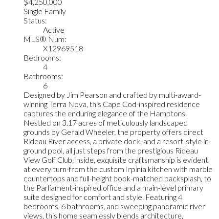
$4,250,000
Single Family
Status:
Active
MLS® Num:
X12969518
Bedrooms:
4
Bathrooms:
6
Designed by Jim Pearson and crafted by multi-award-
winning Terra Nova, this Cape Cod-inspired residence
captures the enduring elegance of the Hamptons.
Nestled on 3.17 acres of meticulously landscaped
grounds by Gerald Wheeler, the property offers direct
Rideau River access, a private dock, and a resort-style in-
ground pool, all just steps from the prestigious Rideau
View Golf Club.Inside, exquisite craftsmanship is evident
at every turn-from the custom Irpinia kitchen with marble
countertops and full-height book-matched backsplash, to
the Parliament-inspired office and a main-level primary
suite designed for comfort and style. Featuring 4
bedrooms, 6 bathrooms, and sweeping panoramic river
views, this home seamlessly blends architecture,