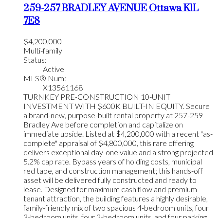
259-257 BRADLEY AVENUE
Ottawa
K1L
7E8
$4,200,000
Multi-family
Status:
Active
MLS® Num:
X13561168
TURNKEY PRE-CONSTRUCTION 10-UNIT
INVESTMENT WITH $600K BUILT-IN EQUITY. Secure
a brand-new, purpose-built rental property at 257-259
Bradley Ave before completion and capitalize on
immediate upside. Listed at $4,200,000 with a recent "as-
complete" appraisal of $4,800,000, this rare offering
delivers exceptional day-one value and a strong projected
5.2% cap rate. Bypass years of holding costs, municipal
red tape, and construction management; this hands-off
asset will be delivered fully constructed and ready to
lease. Designed for maximum cash flow and premium
tenant attraction, the building features a highly desirable,
family-friendly mix of two spacious 4-bedroom units, four
3-bedroom units, four 2-bedroom units, and four parking