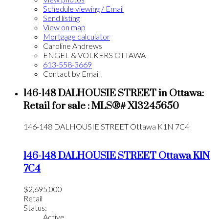
Schedule viewing / Email
Send listing
View on map
Mortgage calculator
Caroline Andrews
ENGEL & VOLKERS OTTAWA
613-558-3669
Contact by Email
146-148 DALHOUSIE STREET in Ottawa:
Retail for sale : MLS®# X13245650
146-148 DALHOUSIE STREET
Ottawa
K1N 7C4
146-148 DALHOUSIE STREET
Ottawa
K1N
7C4
$2,695,000
Retail
Status:
Active