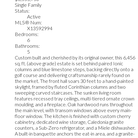
Single Family
Status:
Active
MLS® Num:
X13592994
Bedrooms:
6
Bathrooms:
5
Custom built and cherished by its original owner, this 6,456
sq. ft. (above grade) estate is set behind paired Ionic
columns and blue limestone steps, backing directly onto a
golf course and delivering craftsmanship rarely found on
the market. The front hall soars 30 feet to a hand-painted
skylight, framed by fluted Corinthian columns and two
sweeping curved staircases. The sunken living room
features recessed tray ceilings, multi-tiered ornate crown
moulding, and a fireplace. Oak hardwood runs throughout
the main level, with transom windows above every main-
floor window. The kitchen is finished with custom cherry
cabinetry, dedicated wine storage, Caledonia granite
counters, a Sub-Zero refrigerator, and a Miele dishwasher.
A built-in banquette anchors the eat-in area, and a granite-