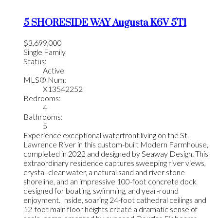
5 SHORESIDE WAY
Augusta
K6V 5T1
$3,699,000
Single Family
Status:
Active
MLS® Num:
X13542252
Bedrooms:
4
Bathrooms:
5
Experience exceptional waterfront living on the St.
Lawrence River in this custom-built Modern Farmhouse,
completed in 2022 and designed by Seaway Design. This
extraordinary residence captures sweeping river views,
crystal-clear water, a natural sand and river stone
shoreline, and an impressive 100-foot concrete dock
designed for boating, swimming, and year-round
enjoyment. Inside, soaring 24-foot cathedral ceilings and
12-foot main floor heights create a dramatic sense of