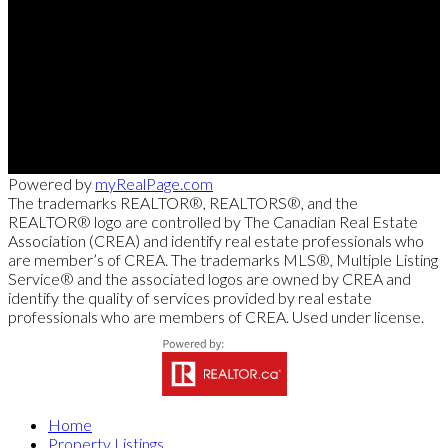
Direct:
613-240-8609
Office:
(613) 695-6065
chris@chrislacharity.com
5582 Manotick Main Street, Manotick , ON K4M 1E2
Powered by
myRealPage.com
The trademarks REALTOR®, REALTORS®, and the
REALTOR® logo are controlled by The Canadian Real Estate
Association (CREA) and identify real estate professionals who
are member’s of CREA. The trademarks MLS®, Multiple Listing
Service® and the associated logos are owned by CREA and
identify the quality of services provided by real estate
professionals who are members of CREA. Used under license.
Home
Property Listings