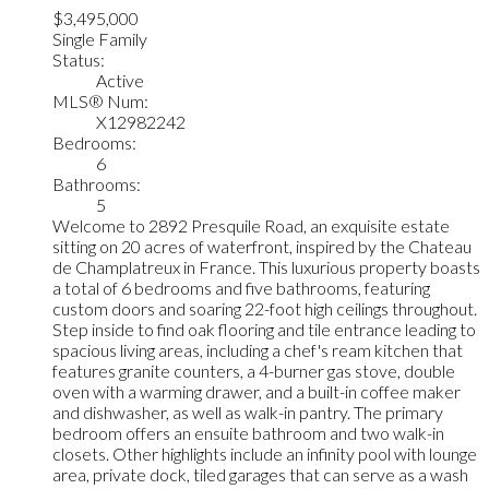
$3,495,000
Single Family
Status:
Active
MLS® Num:
X12982242
Bedrooms:
6
Bathrooms:
5
Welcome to 2892 Presquile Road, an exquisite estate
sitting on 20 acres of waterfront, inspired by the Chateau
de Champlatreux in France. This luxurious property boasts
a total of 6 bedrooms and five bathrooms, featuring
custom doors and soaring 22-foot high ceilings throughout.
Step inside to find oak flooring and tile entrance leading to
spacious living areas, including a chef's ream kitchen that
features granite counters, a 4-burner gas stove, double
oven with a warming drawer, and a built-in coffee maker
and dishwasher, as well as walk-in pantry. The primary
bedroom offers an ensuite bathroom and two walk-in
closets. Other highlights include an infinity pool with lounge
area, private dock, tiled garages that can serve as a wash