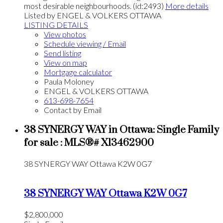
most desirable neighbourhoods. (id:2493)
More details
Listed by ENGEL & VOLKERS OTTAWA
LISTING DETAILS
View photos
Schedule viewing / Email
Send listing
View on map
Mortgage calculator
Paula Moloney
ENGEL & VOLKERS OTTAWA
613-698-7654
Contact by Email
38 SYNERGY WAY in Ottawa: Single Family
for sale : MLS®# X13462900
38 SYNERGY WAY
Ottawa
K2W 0G7
38 SYNERGY WAY
Ottawa
K2W 0G7
$2,800,000