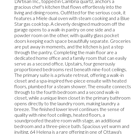
L'Artisan Inc., topped in Cambria quartz, anchors a
gracious chef's kitchen that flows effortlessly into the
living and dining rooms. Outfitted for the serious cook, it
features a Miele dual oven with steam cooking and a Blue
Star gas cooktop. A cleverly designed mudroom off the
garage opens to a walk-in pantry on one side and a
powder room on the other, with quality glass pocket
doors keeping each space beautifully separate. Groceries
are put away in moments, and the kitchen is just a step
through the pantry. Completing the main floor are a
dedicated home office and a family room that can easily
serve as a second office. Upstairs, four generously
proportioned bedrooms rest beneath nine-foot ceilings.
The primary suite is a private retreat, offering a walk-in
closet and a spa-inspired five-piece ensuite with heated
floors, plumbed for a steam shower. The ensuite connects
through to the fourth bedroom and a second walk-in
closet, while a unique linen closet in the primary bathroom
opens directly to the laundry room, making laundry a
breeze. The finished lower level continues the sense of
quality with nine foot ceilings, heated floors, a
soundproofed theatre room with stage, an additional
bedroom and a three-piece bath. Spacious yet warm and
inviting, 64 Helena is a rare offering in one of Ottawa's