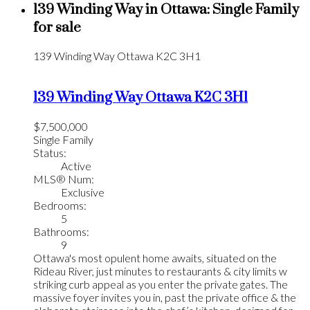
139 Winding Way in Ottawa: Single Family
for sale
139 Winding Way
Ottawa
K2C 3H1
139 Winding Way
Ottawa
K2C 3H1
$7,500,000
Single Family
Status:
Active
MLS® Num:
Exclusive
Bedrooms:
5
Bathrooms:
9
Ottawa's most opulent home awaits, situated on the
Rideau River, just minutes to restaurants & city limits w
striking curb appeal as you enter the private gates. The
massive foyer invites you in, past the private office & the