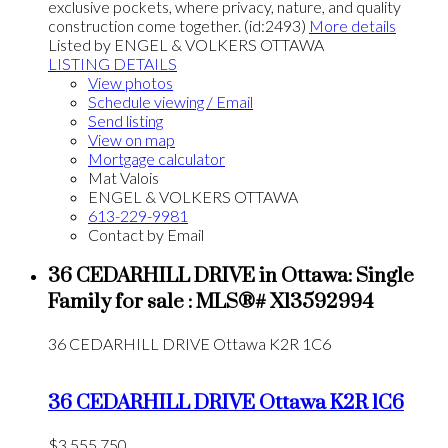
exclusive pockets, where privacy, nature, and quality
construction come together. (id:2493)
More details
Listed by ENGEL & VOLKERS OTTAWA
LISTING DETAILS
View photos
Schedule viewing / Email
Send listing
View on map
Mortgage calculator
Mat Valois
ENGEL & VOLKERS OTTAWA
613-229-9981
Contact by Email
36 CEDARHILL DRIVE in Ottawa: Single
Family for sale : MLS®# X13592994
36 CEDARHILL DRIVE
Ottawa
K2R 1C6
36 CEDARHILL DRIVE
Ottawa
K2R 1C6
$3,555,750