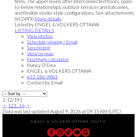
firms. The upper levels offer interconnected floors, open-
to-below relationships, outdoor terraces and balconies,
and flexible studio-style configurations. See attachements
(id:2493)
More details
Listed by ENGEL & VOLKERS OTTAWA
LISTING DETAILS
View photos
Schedule viewing / Email
Send listing
View on map
Mortgage calculator
Nancy O'Dea
ENGEL & VOLKERS OTTAWA
613-286-9881
Contact by Email
1-12
/
191
<
1
2
3
...
16
>
Data was last updated August 9, 2026 at 09:15 AM (UTC)
ENGEL & VÖLKERS OTTAWA SOUTH