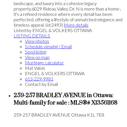
landscape, and luxury into a cohesive legacy
property.6029 Rideau Valley Dr. N is more than a home-,
it's a refined residence where every detail has been
perfected, offering a lifestyle of unmatched elegance and
timeless appeal. (id:2493)
More details
Listed by ENGEL & VOLKERS OTTAWA
LISTING DETAILS
View photos
Schedule viewing / Email
Send listing
View on map
Mortgage calculator
Mat Valois
ENGEL & VOLKERS OTTAWA
613-229-9981
Contact by Email
259-257 BRADLEY AVENUE in Ottawa:
Multi-family for sale : MLS®# X13561168
259-257 BRADLEY AVENUE
Ottawa
K1L 7E8