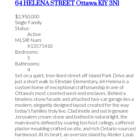
64 HELENA STREET
Ottawa
K1Y 3N1
$2,950,000
Single Family
Status:
Active
MLS® Num:
X13571410
Bedrooms:
5
Bathrooms:
4
Set on a quiet, tree-lined street off Island Park Drive and
just a short walk to Elmdale Elementary, 64 Helena is a
custom home of exceptional craftsmanship in one of
Ottawa's most coveted west-end enclaves. Behind a
timeless stone facade and attached two-car garage lies a
modern, elegantly designed layout created for the way
today's families truly live. Clad inside and out in genuine
Jerusalem cream stone and bathed in natural light, the
main level is defined by soaring ten-foot ceilings, coffered
plaster moulding crafted on site, and rich Ontario-sourced
hardwood. At its heart, an oversize island by Atelier Louis