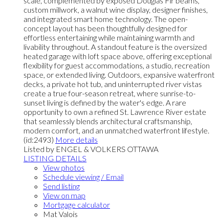
scale, complemented by exposed Douglas Fir beams,
custom millwork, a walnut wine display, designer finishes,
and integrated smart home technology. The open-
concept layout has been thoughtfully designed for
effortless entertaining while maintaining warmth and
livability throughout. A standout feature is the oversized
heated garage with loft space above, offering exceptional
flexibility for guest accommodations, a studio, recreation
space, or extended living. Outdoors, expansive waterfront
decks, a private hot tub, and uninterrupted river vistas
create a true four-season retreat, where sunrise-to-
sunset living is defined by the water's edge. A rare
opportunity to own a refined St. Lawrence River estate
that seamlessly blends architectural craftsmanship,
modern comfort, and an unmatched waterfront lifestyle.
(id:2493)
More details
Listed by ENGEL & VOLKERS OTTAWA
LISTING DETAILS
View photos
Schedule viewing / Email
Send listing
View on map
Mortgage calculator
Mat Valois