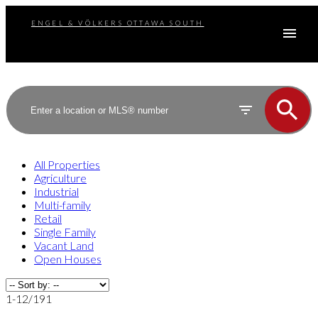
ENGEL & VÖLKERS OTTAWA SOUTH
All Properties
Agriculture
Industrial
Multi-family
Retail
Single Family
Vacant Land
Open Houses
1-12
/
191