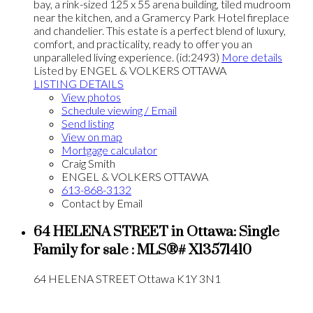
bay, a rink-sized 125 x 55 arena building, tiled mudroom
near the kitchen, and a Gramercy Park Hotel fireplace
and chandelier. This estate is a perfect blend of luxury,
comfort, and practicality, ready to offer you an
unparalleled living experience. (id:2493)
More details
Listed by ENGEL & VOLKERS OTTAWA
LISTING DETAILS
View photos
Schedule viewing / Email
Send listing
View on map
Mortgage calculator
Craig Smith
ENGEL & VOLKERS OTTAWA
613-868-3132
Contact by Email
64 HELENA STREET in Ottawa: Single
Family for sale : MLS®# X13571410
64 HELENA STREET
Ottawa
K1Y 3N1