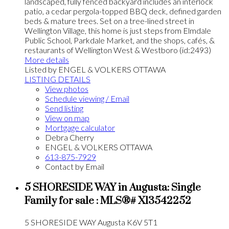
landscaped, fully fenced backyard includes an interlock
patio, a cedar pergola-topped BBQ deck, defined garden
beds & mature trees. Set on a tree-lined street in
Wellington Village, this home is just steps from Elmdale
Public School, Parkdale Market, and the shops, cafés, &
restaurants of Wellington West & Westboro (id:2493)
More details
Listed by ENGEL & VOLKERS OTTAWA
LISTING DETAILS
View photos
Schedule viewing / Email
Send listing
View on map
Mortgage calculator
Debra Cherry
ENGEL & VOLKERS OTTAWA
613-875-7929
Contact by Email
5 SHORESIDE WAY in Augusta: Single
Family for sale : MLS®# X13542252
5 SHORESIDE WAY
Augusta
K6V 5T1