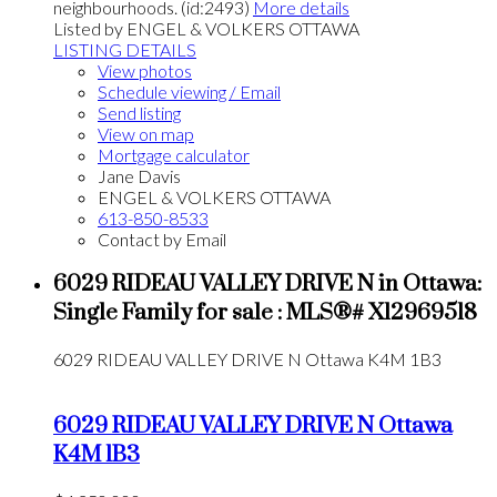
neighbourhoods. (id:2493)
More details
Listed by ENGEL & VOLKERS OTTAWA
LISTING DETAILS
View photos
Schedule viewing / Email
Send listing
View on map
Mortgage calculator
Jane Davis
ENGEL & VOLKERS OTTAWA
613-850-8533
Contact by Email
6029 RIDEAU VALLEY DRIVE N in Ottawa:
Single Family for sale : MLS®# X12969518
6029 RIDEAU VALLEY DRIVE N
Ottawa
K4M 1B3
6029 RIDEAU VALLEY DRIVE N
Ottawa
K4M 1B3