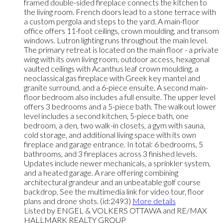
framed double-sided fireplace connects the kitchen to
the living room. French doors lead to a stone terrace with
a custom pergola and steps to the yard. A main-floor
office offers 11-foot ceilings, crown moulding, and transom
windows. Lutron lighting runs throughout the main level.
The primary retreat is located on the main floor - a private
wing with its own living room, outdoor access, hexagonal
vaulted ceilings with Acanthus leaf crown moulding, a
neoclassical gas fireplace with Greek key mantel and
granite surround, and a 6-piece ensuite. A second main-
floor bedroom also includes a full ensuite. The upper level
offers 3 bedrooms and a 5-piece bath. The walkout lower
level includes a second kitchen, 5-piece bath, one
bedroom, a den, two walk-in closets, a gym with sauna,
cold storage, and additional living space with its own
fireplace and garage entrance. In total: 6 bedrooms, 5
bathrooms, and 3 fireplaces across 3 finished levels.
Updates include newer mechanicals, a sprinkler system,
and a heated garage. A rare offering combining
architectural grandeur and an unbeatable golf course
backdrop. See the multimedia link for video tour, floor
plans and drone shots. (id:2493)
More details
Listed by ENGEL & VOLKERS OTTAWA and RE/MAX
HALLMARK REALTY GROUP