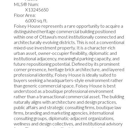
MLS® Num:
X13245650
Floor Area:
6,000 sq. ft.
Foisey House represents a rare opportunity to acquire a
distinguished heritage commercial building positioned
within one of Ottawa's most institutionally connected and
architecturally evolving districts. This is not a conventional
mixed-use investment property. It is a character-rich
urban asset, owner-occupier flexibility, diplomatic and
institutional adjacency, meaningful parking capacity, and
future repositioning potential. Defined by its prominent
corner presence, heritage brick architecture, and layered
professional identity, Foisey House is ideally suited to
buyers seeking a headquarters-style environment rather
than generic commercial space. Foisey House is best
understood as a boutique professional environment
rather than a transactional commercial asset. The building
naturally aligns with architecture and design practices,
public affairs and strategic consulting firms, boutique law
firms, branding and marketing agencies, international
consulting groups, diplomatic-adjacent organizations,
wellness and design collectives, and institutional advisory