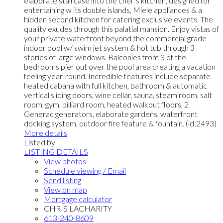
elaborate staircase into the chef’s kitchen, designed for
entertaining w its double islands, Miele appliances & a
hidden second kitchen for catering exclusive events. The
quality exudes through this palatial mansion. Enjoy vistas of
your private waterfront beyond the commercial grade
indoor pool w/ swim jet system & hot tub through 3
stories of large windows. Balconies from 3 of the
bedrooms pier out over the pool area creating a vacation
feeling year-round. Incredible features include separate
heated cabana with full kitchen, bathroom & automatic
vertical sliding doors, wine cellar, sauna, steam room, salt
room, gym, billiard room, heated walkout floors, 2
Generac generators, elaborate gardens, waterfront
docking system, outdoor fire feature & fountain. (id:2493)
More details
Listed by
LISTING DETAILS
View photos
Schedule viewing / Email
Send listing
View on map
Mortgage calculator
CHRIS LACHARITY
613-240-8609