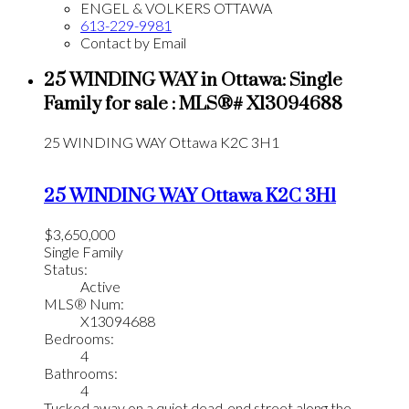
ENGEL & VOLKERS OTTAWA
613-229-9981
Contact by Email
25 WINDING WAY in Ottawa: Single
Family for sale : MLS®# X13094688
25 WINDING WAY
Ottawa
K2C 3H1
25 WINDING WAY
Ottawa
K2C 3H1
$3,650,000
Single Family
Status:
Active
MLS® Num:
X13094688
Bedrooms:
4
Bathrooms:
4
Tucked away on a quiet dead-end street along the