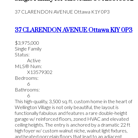
37 CLARENDON AVENUE
Ottawa
K1Y 0P3
37 CLARENDON AVENUE
Ottawa
K1Y 0P3
$3,975,000
Single Family
Status:
Active
MLS® Num:
X13579302
Bedrooms:
6
Bathrooms:
6
This high-quality, 3,500 sq. ft. custom home in the heart of
Wellington Village is not only beautiful, the layout is
functionally fabulous and features a rare double-height
garage w/ reinforced floors, zoned HVAC and elevated
ceiling heights. The entry is anchored by a dramatic 22 ft
high foyer w/ custom walnut niche, walnut light fixtures,
and heated porcelain floors that lead to an adjacent