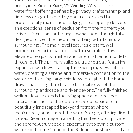
prestigious Rideau River, 25 Winding Way is a rare
waterfront offering defined by privacy, craftsmanship, and
timeless design. Framed by mature trees and tall,
professionally maintained hedging, the property delivers
an exceptional sense of seclusion from the moment you
arrive.This custom-built bungalow has been thoughtfully
designed to blend refined interior living with its natural
surroundings. The main level features elegant, well-
proportioned principal rooms with a seamless flow,
elevated by quality finishes and careful attention to detail
throughout. The primary suite is a true retreat, featuring
expansive windows that capture sweeping views of the
water, creating a serene and immersive connection to the
waterfront setting.Large windows throughout the home
draw in natural light and frame tranquil views of the
surrounding landscape and river beyond.The fully finished
walkout level extends the living space and creates a
natural transition to the outdoors. Step outside to a
beautifully landscaped backyard retreat where
manicured grounds meet the water's edge, offering direct
Rideau River frontage in a setting that feels both private
and serene.A truly special opportunity to own a custom
waterfront home in one of the Rideau's most peaceful and