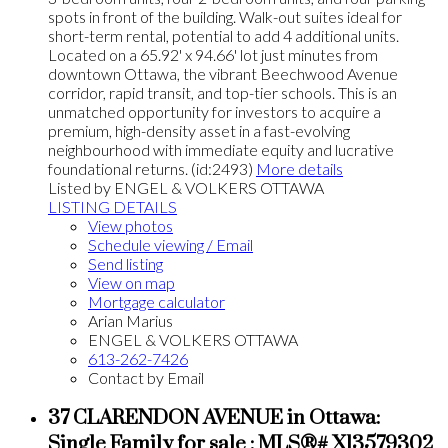
spots in front of the building. Walk-out suites ideal for
short-term rental, potential to add 4 additional units.
Located on a 65.92' x 94.66' lot just minutes from
downtown Ottawa, the vibrant Beechwood Avenue
corridor, rapid transit, and top-tier schools. This is an
unmatched opportunity for investors to acquire a
premium, high-density asset in a fast-evolving
neighbourhood with immediate equity and lucrative
foundational returns. (id:2493)
More details
Listed by ENGEL & VOLKERS OTTAWA
LISTING DETAILS
View photos
Schedule viewing / Email
Send listing
View on map
Mortgage calculator
Arian Marius
ENGEL & VOLKERS OTTAWA
613-262-7426
Contact by Email
37 CLARENDON AVENUE in Ottawa:
Single Family for sale : MLS®# X13579302