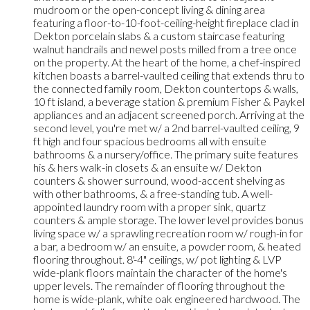
mudroom or the open-concept living & dining area
featuring a floor-to-10-foot-ceiling-height fireplace clad in
Dekton porcelain slabs & a custom staircase featuring
walnut handrails and newel posts milled from a tree once
on the property. At the heart of the home, a chef-inspired
kitchen boasts a barrel-vaulted ceiling that extends thru to
the connected family room, Dekton countertops & walls,
10 ft island, a beverage station & premium Fisher & Paykel
appliances and an adjacent screened porch. Arriving at the
second level, you're met w/ a 2nd barrel-vaulted ceiling, 9
ft high and four spacious bedrooms all with ensuite
bathrooms & a nursery/office. The primary suite features
his & hers walk-in closets & an ensuite w/ Dekton
counters & shower surround, wood-accent shelving as
with other bathrooms, & a free-standing tub. A well-
appointed laundry room with a proper sink, quartz
counters & ample storage. The lower level provides bonus
living space w/ a sprawling recreation room w/ rough-in for
a bar, a bedroom w/ an ensuite, a powder room, & heated
flooring throughout. 8'-4" ceilings, w/ pot lighting & LVP
wide-plank floors maintain the character of the home's
upper levels. The remainder of flooring throughout the
home is wide-plank, white oak engineered hardwood. The