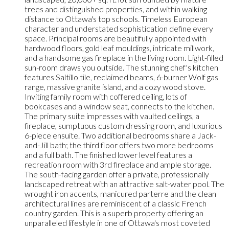
trees and distinguished properties, and within walking
distance to Ottawa's top schools. Timeless European
character and understated sophistication define every
space. Principal rooms are beautifully appointed with
hardwood floors, gold leaf mouldings, intricate millwork,
and a handsome gas fireplace in the living room. Light-filled
sun-room draws you outside. The stunning chef's kitchen
features Saltillo tile, reclaimed beams, 6-burner Wolf gas
range, massive granite island, and a cozy wood stove.
Inviting family room with coffered ceiling, lots of
bookcases and a window seat, connects to the kitchen.
The primary suite impresses with vaulted ceilings, a
fireplace, sumptuous custom dressing room, and luxurious
6-piece ensuite. Two additional bedrooms share a Jack-
and-Jill bath; the third floor offers two more bedrooms
and a full bath. The finished lower level features a
recreation room with 3rd fireplace and ample storage.
The south-facing garden offer a private, professionally
landscaped retreat with an attractive salt-water pool. The
wrought iron accents, manicured parterre and the clean
architectural lines are reminiscent of a classic French
country garden. This is a superb property offering an
unparalleled lifestyle in one of Ottawa's most coveted