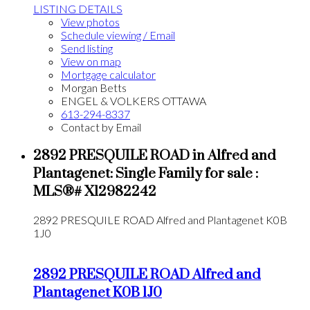
LISTING DETAILS
View photos
Schedule viewing / Email
Send listing
View on map
Mortgage calculator
Morgan Betts
ENGEL & VOLKERS OTTAWA
613-294-8337
Contact by Email
2892 PRESQUILE ROAD in Alfred and
Plantagenet: Single Family for sale :
MLS®# X12982242
2892 PRESQUILE ROAD
Alfred and Plantagenet
K0B
1J0
2892 PRESQUILE ROAD
Alfred and
Plantagenet
K0B 1J0