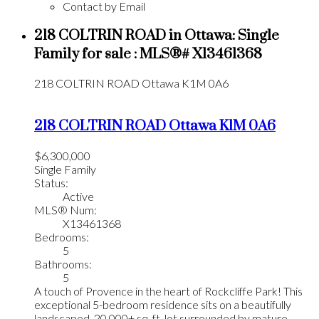
Contact by Email
218 COLTRIN ROAD in Ottawa: Single
Family for sale : MLS®# X13461368
218 COLTRIN ROAD
Ottawa
K1M 0A6
218 COLTRIN ROAD
Ottawa
K1M 0A6
$6,300,000
Single Family
Status:
Active
MLS® Num:
X13461368
Bedrooms:
5
Bathrooms:
5
A touch of Provence in the heart of Rockcliffe Park! This
exceptional 5-bedroom residence sits on a beautifully
landscaped, 20,000+ sq. ft. lot surrounded by mature