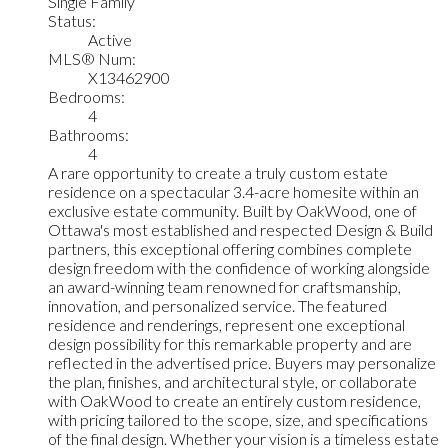
Single Family
Status:
Active
MLS® Num:
X13462900
Bedrooms:
4
Bathrooms:
4
A rare opportunity to create a truly custom estate
residence on a spectacular 3.4-acre homesite within an
exclusive estate community. Built by OakWood, one of
Ottawa's most established and respected Design & Build
partners, this exceptional offering combines complete
design freedom with the confidence of working alongside
an award-winning team renowned for craftsmanship,
innovation, and personalized service. The featured
residence and renderings, represent one exceptional
design possibility for this remarkable property and are
reflected in the advertised price. Buyers may personalize
the plan, finishes, and architectural style, or collaborate
with OakWood to create an entirely custom residence,
with pricing tailored to the scope, size, and specifications
of the final design. Whether your vision is a timeless estate