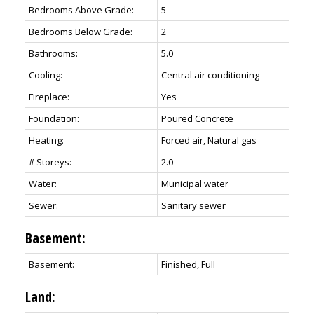
Bedrooms Above Grade:
5
Bedrooms Below Grade:
2
Bathrooms:
5.0
Cooling:
Central air conditioning
Fireplace:
Yes
Foundation:
Poured Concrete
Heating:
Forced air, Natural gas
# Storeys:
2.0
Water:
Municipal water
Sewer:
Sanitary sewer
Basement:
Basement:
Finished, Full
Land: