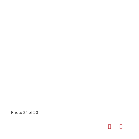
Photo 24 of 50