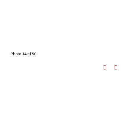
Photo 14 of 50