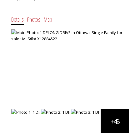
Details
Photos
Map