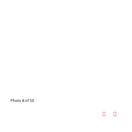
Photo 8 of 50