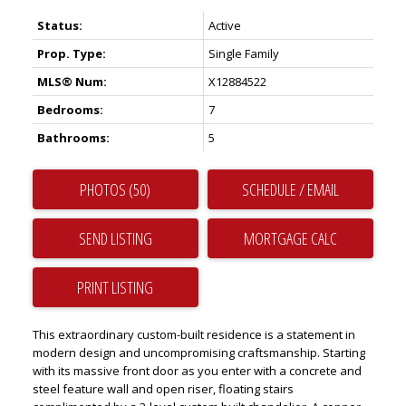
Status:
Active
Prop. Type:
Single Family
MLS® Num:
X12884522
Bedrooms:
7
Bathrooms:
5
PHOTOS (50)
SCHEDULE / EMAIL
SEND LISTING
PRINT LISTING
This extraordinary custom-built residence is a statement in
modern design and uncompromising craftsmanship. Starting
with its massive front door as you enter with a concrete and
steel feature wall and open riser, floating stairs