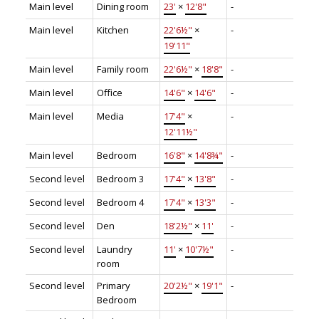
Main level
Dining room
23'
×
12'8"
-
Main level
Kitchen
22'6½"
×
-
19'11"
Main level
Family room
22'6½"
×
18'8"
-
Main level
Office
14'6"
×
14'6"
-
Main level
Media
17'4"
×
-
12'11½"
Main level
Bedroom
16'8"
×
14'8¾"
-
Second level
Bedroom 3
17'4"
×
13'8"
-
Second level
Bedroom 4
17'4"
×
13'3"
-
Second level
Den
18'2½"
×
11'
-
Second level
Laundry
11'
×
10'7½"
-
room
Second level
Primary
20'2½"
×
19'1"
-
Bedroom