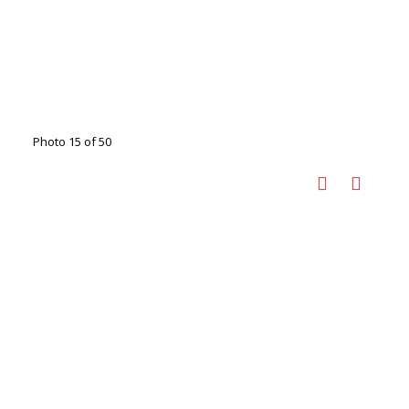
Photo 15 of 50