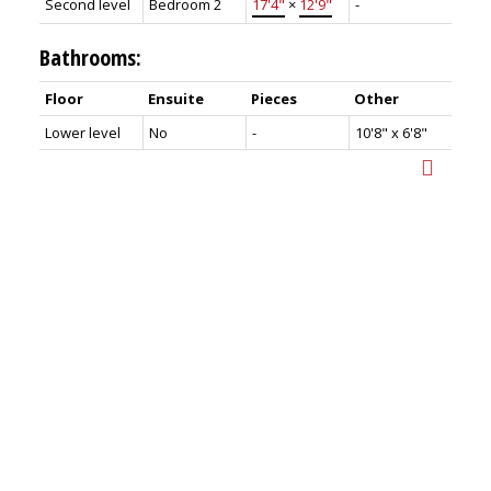
Second level
Bedroom 2
17'4"
×
12'9"
-
Bathrooms:
Floor
Ensuite
Pieces
Other
Lower level
No
-
10'8" x 6'8"