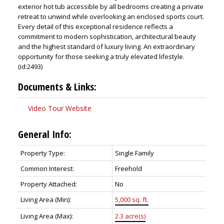
exterior hot tub accessible by all bedrooms creating a private
retreat to unwind while overlooking an enclosed sports court.
Every detail of this exceptional residence reflects a
commitment to modern sophistication, architectural beauty
and the highest standard of luxury living. An extraordinary
opportunity for those seeking a truly elevated lifestyle.
(id:2493)
Documents & Links:
Video Tour Website
General Info:
Property Type:
Single Family
Common Interest:
Freehold
Property Attached:
No
Living Area (Min):
5,000 sq. ft.
Living Area (Max):
2.3 acre(s)