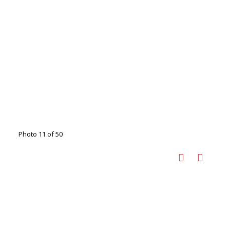
Photo 11 of 50