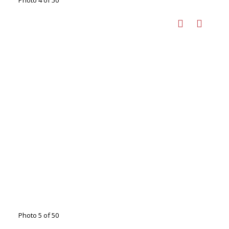
Photo 4 of 50
Photo 5 of 50