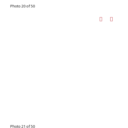
Photo 20 of 50
Photo 21 of 50