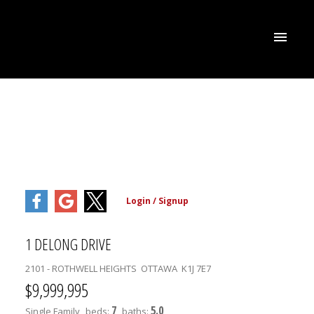
1 DELONG DRIVE
2101 - ROTHWELL HEIGHTS
OTTAWA
K1J 7E7
$9,999,995
7
5.0
Single Family
beds:
baths: