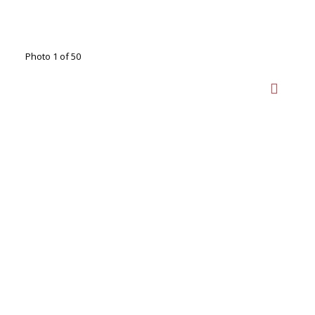
Photo 1 of 50