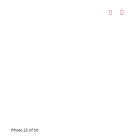
Photo 22 of 50