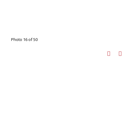
Photo 16 of 50