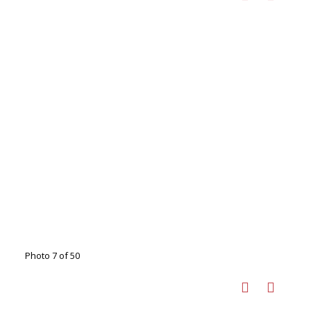
Photo 7 of 50