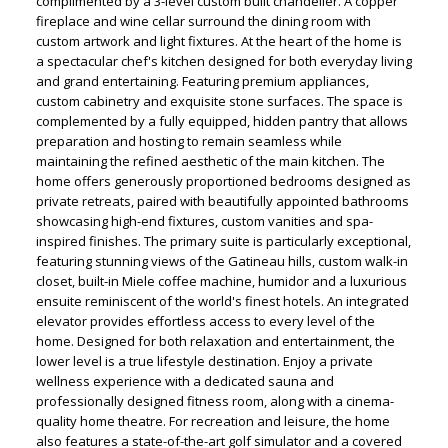
complimented by a 3-level custom built chandelier. A copper
fireplace and wine cellar surround the dining room with
custom artwork and light fixtures. At the heart of the home is
a spectacular chef's kitchen designed for both everyday living
and grand entertaining. Featuring premium appliances,
custom cabinetry and exquisite stone surfaces. The space is
complemented by a fully equipped, hidden pantry that allows
preparation and hosting to remain seamless while
maintaining the refined aesthetic of the main kitchen. The
home offers generously proportioned bedrooms designed as
private retreats, paired with beautifully appointed bathrooms
showcasing high-end fixtures, custom vanities and spa-
inspired finishes. The primary suite is particularly exceptional,
featuring stunning views of the Gatineau hills, custom walk-in
closet, built-in Miele coffee machine, humidor and a luxurious
ensuite reminiscent of the world's finest hotels. An integrated
elevator provides effortless access to every level of the
home. Designed for both relaxation and entertainment, the
lower level is a true lifestyle destination. Enjoy a private
wellness experience with a dedicated sauna and
professionally designed fitness room, along with a cinema-
quality home theatre. For recreation and leisure, the home
also features a state-of-the-art golf simulator and a covered