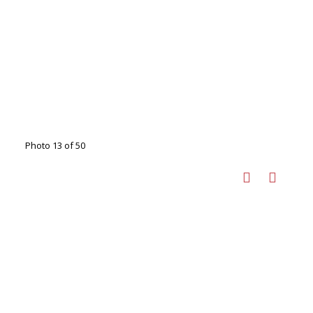
Photo 13 of 50