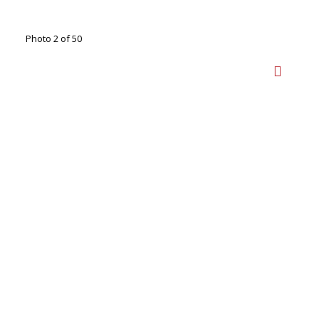
Photo 2 of 50