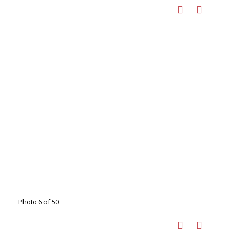
Photo 6 of 50