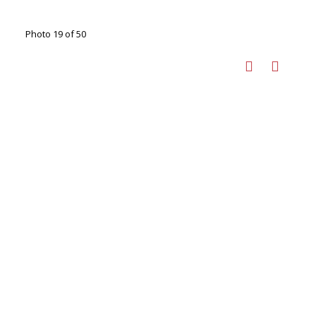
Photo 19 of 50