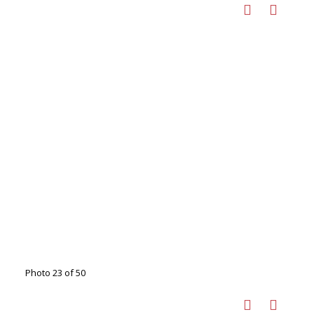
Photo 23 of 50