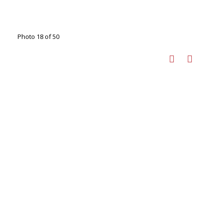
Photo 18 of 50