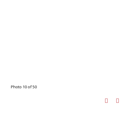
Photo 10 of 50