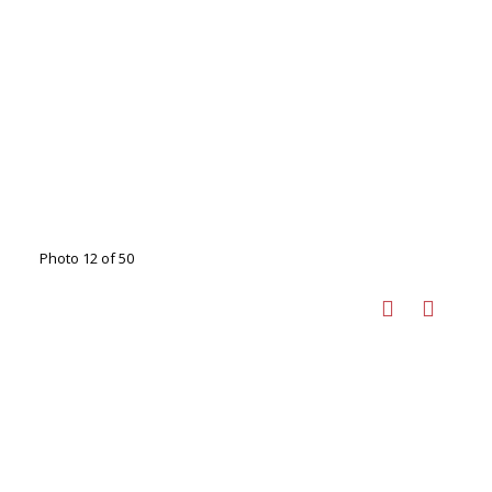
Photo 12 of 50