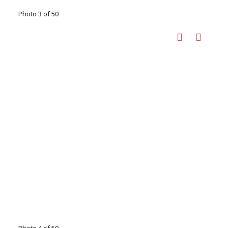
Photo 3 of 50