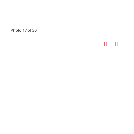
Photo 17 of 50