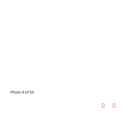
Photo 9 of 50