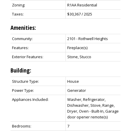
Zoning:
R1AA Residential
Taxes:
$30,367 / 2025
Amenities:
Community:
2101 - Rothwell Heights
Features:
Fireplace(s)
Exterior Features:
Stone, Stucco
Building:
Structure Type:
House
Power Type:
Generator
Appliances Included:
Washer, Refrigerator,
Dishwasher, Stove, Range,
Dryer, Oven - Built-In, Garage
door opener remote(s)
Bedrooms:
7