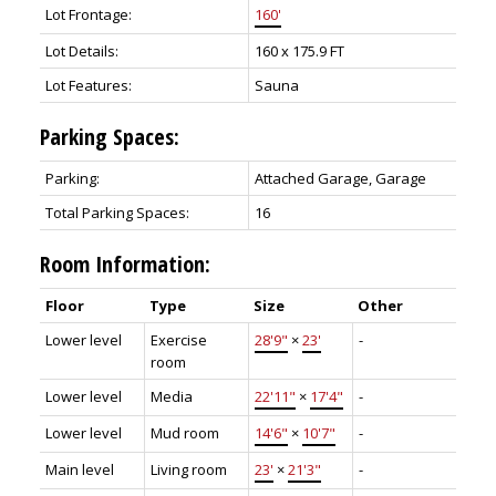
Lot Frontage:
160'
Lot Details:
160 x 175.9 FT
Lot Features:
Sauna
Parking Spaces:
Parking:
Attached Garage, Garage
Total Parking Spaces:
16
Room Information:
Floor
Type
Size
Other
Lower level
Exercise
28'9"
×
23'
-
room
Lower level
Media
22'11"
×
17'4"
-
Lower level
Mud room
14'6"
×
10'7"
-
Main level
Living room
23'
×
21'3"
-